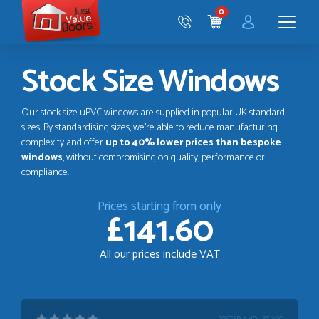
Just
0
Value
CART
Doors
Menu
Stock Size Windows
Our stock size uPVC windows are supplied in popular UK standard
sizes. By standardising sizes, we’re able to reduce manufacturing
complexity and offer
up to 40% lower prices than bespoke
windows
, without compromising on quality, performance or
compliance.
Prices starting from only
£141.60
All our prices include VAT