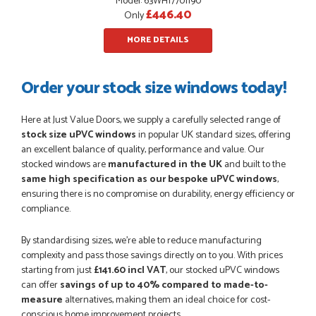
Model: 63WH17701190
£446.40
Only
MORE DETAILS
Order your stock size windows today!
Here at Just Value Doors, we supply a carefully selected range of
stock size uPVC windows
in popular UK standard sizes, offering
an excellent balance of quality, performance and value. Our
stocked windows are
manufactured in the UK
and built to the
same high specification as our bespoke uPVC windows
,
ensuring there is no compromise on durability, energy efficiency or
compliance.
By standardising sizes, we’re able to reduce manufacturing
complexity and pass those savings directly on to you. With prices
starting from just
£141.60 incl VAT
, our stocked uPVC windows
can offer
savings of up to 40% compared to made-to-
measure
alternatives, making them an ideal choice for cost-
conscious home improvement projects.