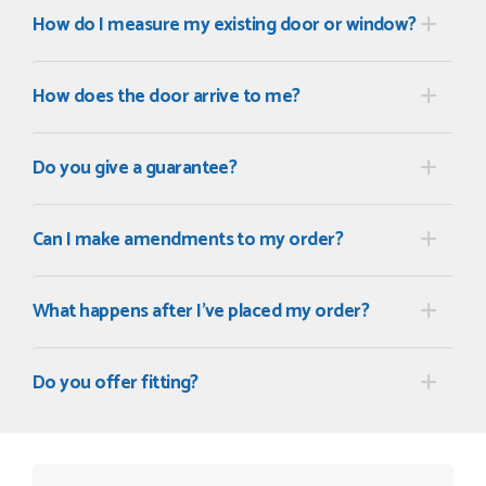
How do I measure my existing door or window?
How does the door arrive to me?
Do you give a guarantee?
Can I make amendments to my order?
What happens after I've placed my order?
Do you offer fitting?