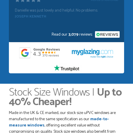
POSTED:
1 WEEK AGO
Absolutely amazing service, Just Value Doors certainly
understand customer service.
GRAHAM MOUNTFORD
Read our
3,079
reviews:
POSTED:
1 WEEK AGO
Danielle was very helpful and very plesent helping me with
my order thank you
TIM UPTON
Stock Size Windows |
Up to
40% Cheaper!
POSTED:
3 WEEKS AGO
I have made many purchases from Just Value Doors, I find
Made in the UK & CE marked, our stock size uPVC windows are
their products good quality and good value. Staff are
manufactured to the same specification as our
made-to-
always...
measure windows
, offering excellent value without
HAYDN BATEMAN
compromising on quality. Stock size windows also benefit from