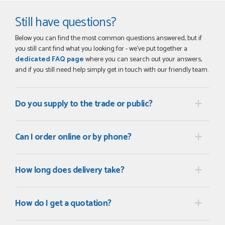
Still have questions?
Below you can find the most common questions answered, but if
you still cant find what you looking for - we've put together a
dedicated FAQ page
where you can search out your answers,
and if you still need help simply get in touch with our friendly team.
Do you supply to the trade or public?
Can I order online or by phone?
How long does delivery take?
How do I get a quotation?