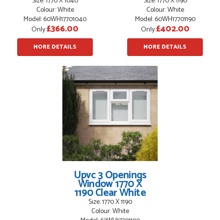
Size: 1770 X 1040
Size: 1770 X 1190
Colour: White
Colour: White
Model: 60WH17701040
Model: 60WH17701190
£366.00
£402.00
Only
Only
MORE DETAILS
MORE DETAILS
Upvc 3 Openings
Window 1770 X
1190 Clear White
Size: 1770 X 1190
Colour: White