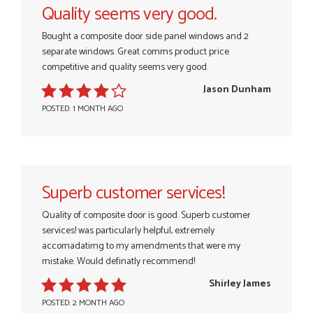
Quality seems very good.
Bought a composite door side panel windows and 2
separate windows. Great comms product price
competitive and quality seems very good.
Jason Dunham
POSTED: 1 MONTH AGO
Superb customer services!
Quality of composite door is good. Superb customer
services! was particularly helpful, extremely
accomadatimg to my amendments that were my
mistake. Would definatly recommend!
Shirley James
POSTED: 2 MONTH AGO