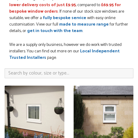
lower delivery costs of just £9.95
, compared to
£69.95 for
bespoke window orders
. If none of our stock size windows are
suitable, we offer a
fully bespoke service
with easy online
POSTED:
3 WEEKS AGO
customisation. View our full
made to measure range
for further
Great service, great product, great price, Have ordered
details, or
get in touch with the team
.
before and will definitely order again.
RICHARD MAXTED
We are a supply only business, however we do work with trusted
installers. You can find out more on our
Local Independent
Trusted Installers
page.
POSTED:
1 MONTH AGO
So far this was a very good
PETER WALKER
POSTED:
1 MONTH AGO
Danielle went above and beyond to ensure we had the exact