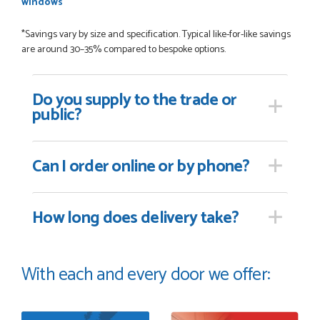
windows
*Savings vary by size and specification. Typical like-for-like savings
are around 30–35% compared to bespoke options.
Do you supply
to the trade or
public?
Can I order online
or by phone?
How long
does delivery take?
With each and every door we offer: