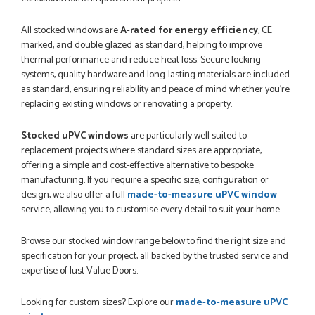
All stocked windows are
A-rated for energy efficiency
, CE
marked, and double glazed as standard, helping to improve
thermal performance and reduce heat loss. Secure locking
systems, quality hardware and long-lasting materials are included
as standard, ensuring reliability and peace of mind whether you’re
replacing existing windows or renovating a property.
Stocked uPVC windows
are particularly well suited to
replacement projects where standard sizes are appropriate,
offering a simple and cost-effective alternative to bespoke
manufacturing. If you require a specific size, configuration or
design, we also offer a full
made-to-measure uPVC window
service, allowing you to customise every detail to suit your home.
Browse our stocked window range below to find the right size and
specification for your project, all backed by the trusted service and
expertise of Just Value Doors.
Looking for custom sizes? Explore our
made-to-measure uPVC