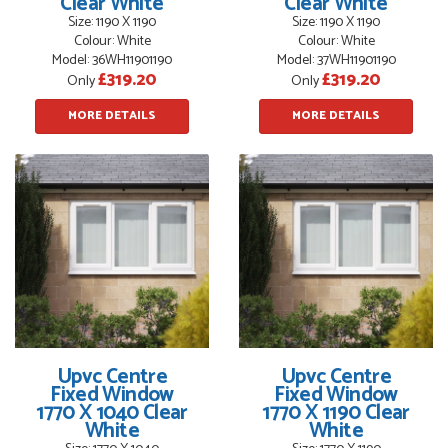
Clear White
Clear White
Size: 1190 X 1190
Size: 1190 X 1190
Colour: White
Colour: White
Model: 36WH11901190
Model: 37WH11901190
£319.20
£319.20
Only
Only
POSTED:
3 MONTHS AGO
MORE DETAILS
MORE DETAILS
WEBSITE VERY GOOD. Spoke to Danielle with questions,she
called me darling and was very flippant like it was all so...
JOHN BARKER
POSTED:
2 HOURS AGO
Danielle was just lovely and helpful. No problems.
JOSEPH KENNETH
Upvc Centre
Upvc Centre
Fixed Window
Fixed Window
1770 X 1040 Clear
1770 X 1190 Clear
White
White