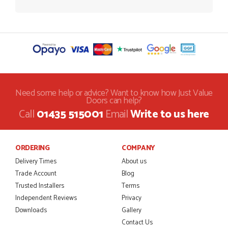
Need some help or advice? Want to know how Just Value
Doors can help?
Call
01435 515001
Email
Write to us here
ORDERING
COMPANY
Delivery Times
About us
Trade Account
Blog
Trusted Installers
Terms
Independent Reviews
Privacy
Downloads
Gallery
Contact Us