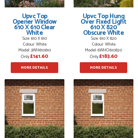
measurements, gave time for us to double check it was
correct...
JOHANNE HERALD
Upvc Top
Upvc Top Hung
Opener Window
Over Fixed Light
610 X 610 Clear
610 X 820
White
Obscure White
Size: 610 X 610
Size: 610 X 820
POSTED:
1 MONTH AGO
Colour: White
Colour: White
Checking my requirements and placing the order was very
Model: 3WH610610
Model: 6WHO610820
smoothly handled by Danielle. Good prices.
£141.60
£183.60
Only
Only
IAIN SILVER
MORE DETAILS
MORE DETAILS
POSTED:
1 MONTH AGO
Danielle was amazing helping us on the phone, she made it
so easy for us to go through the buying and delivery process
JAMES BOOTH