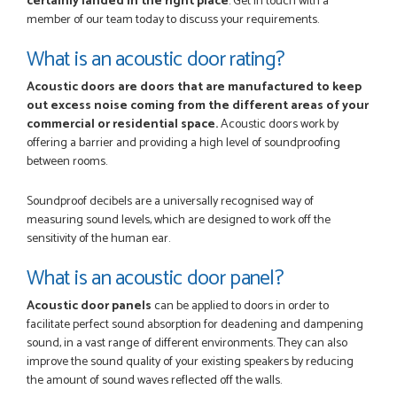
certainly landed in the right place
. Get in touch with a
member of our team today to discuss your requirements.
What is an acoustic door rating?
Acoustic doors are doors that are manufactured to keep
out excess noise coming from the different areas of your
commercial or residential space.
Acoustic doors work by
offering a barrier and providing a high level of soundproofing
between rooms.
Soundproof decibels are a universally recognised way of
measuring sound levels, which are designed to work off the
sensitivity of the human ear.
What is an acoustic door panel?
Acoustic door panels
can be applied to doors in order to
facilitate perfect sound absorption for deadening and dampening
sound, in a vast range of different environments. They can also
improve the sound quality of your existing speakers by reducing
the amount of sound waves reflected off the walls.