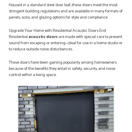
WEBSITE VERY GOOD. Spoke to Danielle with questions,she
Housed in a standard steel door leaf, these doors meet the most
called me darling and was very flippant like it was all so...
stringent building regulations and are available in many formats of
JOHN BARKER
panels, sizes, and glazing options for style and compliance.
Upgrade Your Home with Residential Acoustic Doors End
Residential
acoustic doors
are made with special care to prevent
POSTED:
3 MONTHS AGO
sound from escaping or entering—ideal for use in a home studio or
to reduce outside noise disturbances.
Danielle was patient with me and helped me through the
Order thank you would recommend
MIKE STATHAM
These doors have been gaining popularity among homeowners
because of the benefits they entail in safety, security, and noise
control within a living space.
POSTED:
1 WEEK AGO
Absolutely amazing service, Just Value Doors certainly
understand customer service.
GRAHAM MOUNTFORD