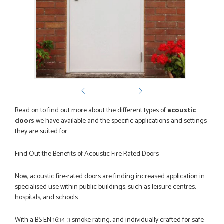
POSTED:
2 MONTHS AGO
Great service from Danielle and a very easy website
ordering system.
STEVEN ROLLO
POSTED:
2 MONTHS AGO
I recently ordered a door from Just Doors and had a great
Read on to find out more about the different types of
acoustic
experience thanks to Danielle Roffey. She was extremely...
doors
we have available and the specific applications and settings
GEMINI LINDACHIA
they are suited for.
Find Out the Benefits of Acoustic Fire Rated Doors
Now, acoustic fire-rated doors are finding increased application in
POSTED:
3 MONTHS AGO
specialised use within public buildings, such as leisure centres,
Very good website. Efficient customer service. Good product
hospitals, and schools.
options. Easy ordering.
EREZ RUM
With a BS EN 1634-3 smoke rating, and individually crafted for safe