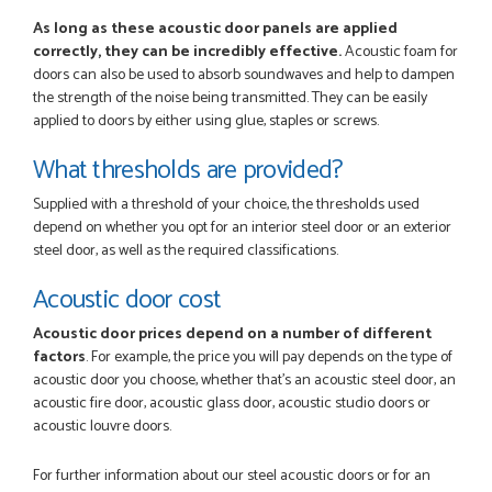
As long as these acoustic door panels are applied
correctly, they can be incredibly effective.
Acoustic foam for
doors can also be used to absorb soundwaves and help to dampen
the strength of the noise being transmitted. They can be easily
applied to doors by either using glue, staples or screws.
What thresholds are provided?
Supplied with a threshold of your choice, the thresholds used
depend on whether you opt for an interior steel door or an exterior
steel door, as well as the required classifications.
Acoustic door cost
Acoustic door prices depend on a number of different
factors
. For example, the price you will pay depends on the type of
acoustic door you choose, whether that’s an acoustic steel door, an
acoustic fire door, acoustic glass door, acoustic studio doors or
acoustic louvre doors.
For further information about our steel acoustic doors or for an