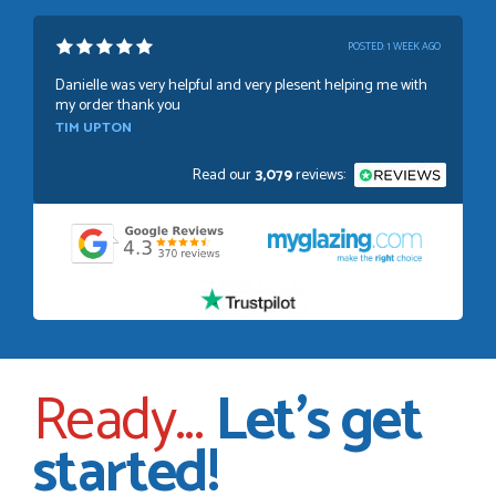
POSTED:
1 WEEK AGO
Danielle was very helpful and very plesent helping me with
my order thank you
TIM UPTON
Read our
3,079
reviews:
POSTED:
3 WEEKS AGO
I have made many purchases from Just Value Doors, I find
their products good quality and good value. Staff are
always...
HAYDN BATEMAN
Ready...
Let's get
POSTED:
3 WEEKS AGO
started!
Great service, great product, great price, Have ordered
before and will definitely order again.