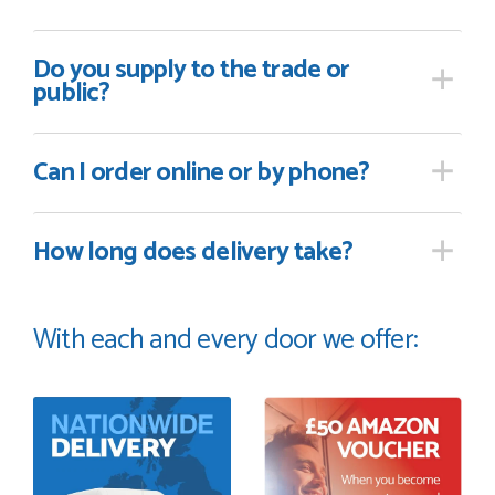
Do you supply
to the trade or
public?
Can I order online
or by phone?
How long
does delivery take?
With each and every door we offer: