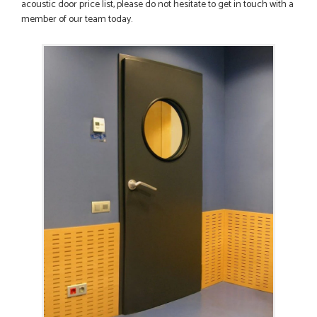
acoustic door price list, please do not hesitate to get in touch with a
member of our team today.