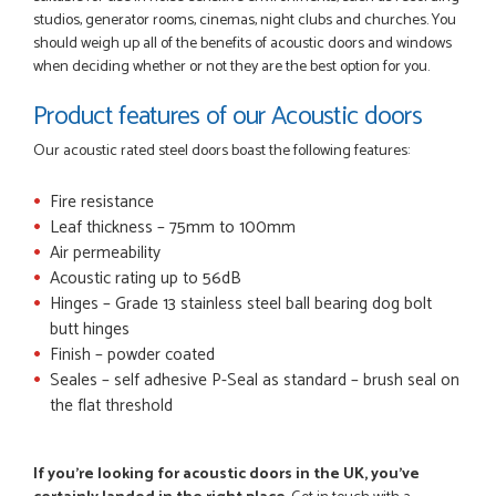
studios, generator rooms, cinemas, night clubs and churches. You
should weigh up all of the benefits of acoustic doors and windows
when deciding whether or not they are the best option for you.
Product features of our Acoustic doors
Our acoustic rated steel doors boast the following features:
Fire resistance
Leaf thickness – 75mm to 100mm
Air permeability
Acoustic rating up to 56dB
Hinges – Grade 13 stainless steel ball bearing dog bolt
butt hinges
Finish – powder coated
Seales – self adhesive P-Seal as standard – brush seal on
the flat threshold
If you're looking for acoustic doors in the UK, you've