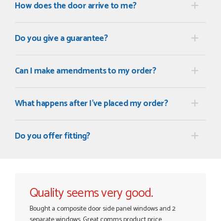
How does the door arrive to me?
Do you give a guarantee?
Can I make amendments to my order?
What happens after I've placed my order?
Do you offer fitting?
Quality seems very good.
Bought a composite door side panel windows and 2
separate windows. Great comms product price