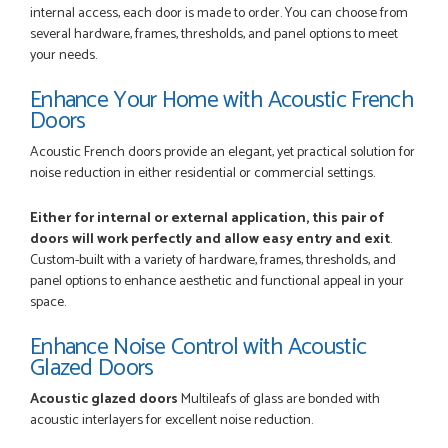
internal access, each door is made to order. You can choose from
several hardware, frames, thresholds, and panel options to meet
your needs.
POSTED:
3 MONTHS AGO
Enhance Your Home with Acoustic French
Really good...I am happy with you . Easy to use and price is
Doors
reasonable. I recommend to everyone.
THAZIN LWIN
Acoustic French doors provide an elegant, yet practical solution for
noise reduction in either residential or commercial settings.
Either for internal or external application, this pair of
doors will work perfectly and allow easy entry and exit
.
POSTED:
3 MONTHS AGO
Custom-built with a variety of hardware, frames, thresholds, and
Once my trade account was confirmed, it was a simple and
panel options to enhance aesthetic and functional appeal in your
efficient was to process my order. Everything clearly...
space.
SIMON DUFTON
Enhance Noise Control with Acoustic
Glazed Doors
Acoustic glazed doors
Multileafs of glass are bonded with
POSTED:
3 MONTHS AGO
acoustic interlayers for excellent noise reduction.