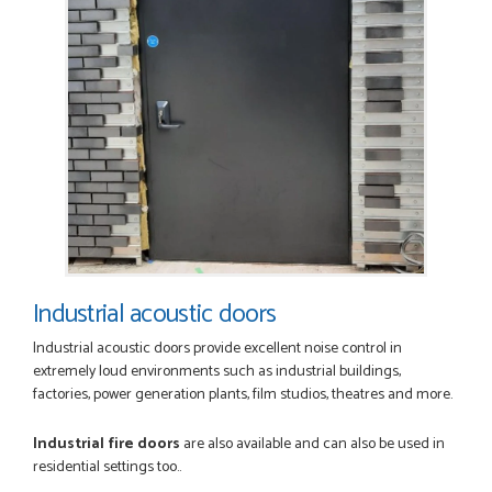
Industrial acoustic doors
Industrial acoustic doors provide excellent noise control in
extremely loud environments such as industrial buildings,
factories, power generation plants, film studios, theatres and more.
Industrial fire doors
are also available and can also be used in
residential settings too..