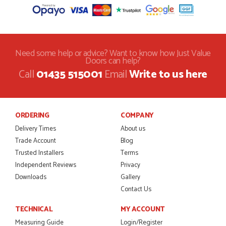
Need some help or advice? Want to know how Just Value
Doors can help?
Call
01435 515001
Email
Write to us here
ORDERING
COMPANY
Delivery Times
About us
Trade Account
Blog
Trusted Installers
Terms
Independent Reviews
Privacy
Downloads
Gallery
Contact Us
TECHNICAL
MY ACCOUNT
Measuring Guide
Login/Register