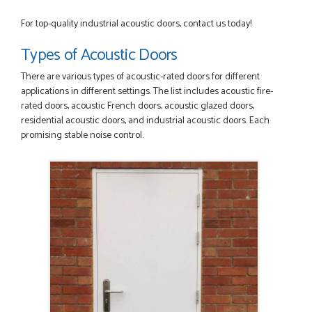
advice given to me by Danielle
MALCOLM DEWHURST
For top-quality industrial acoustic doors, contact us today!
Types of Acoustic Doors
There are various types of acoustic-rated doors for different
POSTED:
2 MONTHS AGO
applications in different settings. The list includes acoustic fire-
rated doors, acoustic French doors, acoustic glazed doors,
Order was delivered today without any problems and was
residential acoustic doors, and industrial acoustic doors. Each
just what we needed to finish a project. RW
promising stable noise control.
RICHARD WITHERS
POSTED:
2 MONTHS AGO
Ordering and paying is simple - this review can only be "so
far so good!"
MICHAEL