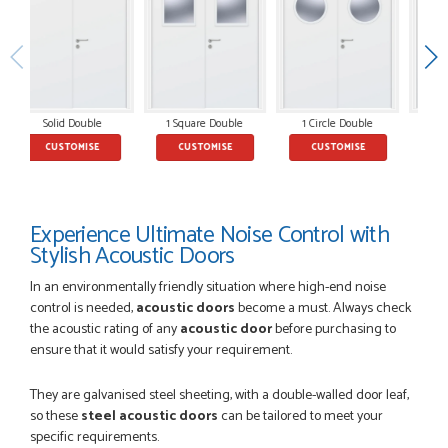
POSTED:
2 MONTHS AGO
So glad I happened upon the website. I've been able to
customise the exact door that I wanted with no...
Solid Double
1 Square Double
1 Circle Double
2
HAPPY CUSTOMER
CUSTOMISE
CUSTOMISE
CUSTOMISE
Experience Ultimate Noise Control with
POSTED:
2 MONTHS AGO
Stylish Acoustic Doors
I was dealt with by Daniele who was excellent, very helpful on
the phone, price of the door was very competitive.
In an environmentally friendly situation where high-end noise
SCOTT THOMAS
control is needed,
acoustic doors
become a must. Always check
the acoustic rating of any
acoustic door
before purchasing to
ensure that it would satisfy your requirement.
They are galvanised steel sheeting, with a double-walled door leaf,
POSTED:
2 MONTHS AGO
so these
steel acoustic doors
can be tailored to meet your
Excellent service from start to finish a real help with the
specific requirements.