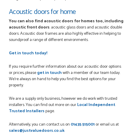
Acoustic doors for home
You can also find acoustic doors for homes too, including
acoustic front doors
. acoustic glass doors and acoustic double
doors. Acoustic door frames are also highly effective in helping to
soundproof a range of different environments.
Get in touch today!
If you require further information about our acoustic door options
or prices, please
get in touch
with a member of our team today.
We're always on hand to help you find the best options for your
property.
We are a supply only business, however we do work with trusted
installers. You can find out more on our
Local Independent
Trusted Installers
page.
Alternatively, you can contact us on
01435 515001
or email us at
sales@justvaluedoors.co.uk