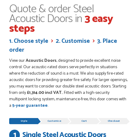
RICHARD MAXTED
Quote & order Steel
Acoustic Doors in
3 easy
steps
POSTED:
1 MONTH AGO
1. Choose style
2. Customise
3. Place
So far this was a very good
order
PETER WALKER
View our
Acoustic Doors
, designed to provide excellent noise
control. Our acoustic-rated doors serve perfectly in situations
where the reduction of sound is a must. We also supply fire-rated
acoustic doors for providing greater fire safety. For larger openings,
POSTED:
1 MONTH AGO
you may want to consider our double steel acoustic doors. Starting
from only
£1,314.00 incl VAT.
. Fitted with a high-security
Danielle went above and beyond to ensure we had the exact
multipoint locking system, maintenance-free, this door comes with
measurements, gave time for us to double check it was
a
5-year guarantee
.
correct...
JOHANNE HERALD
Progress
Style
Customise
Cart
Checkout
Single Steel Acoustic Doors
POSTED:
1 MONTH AGO