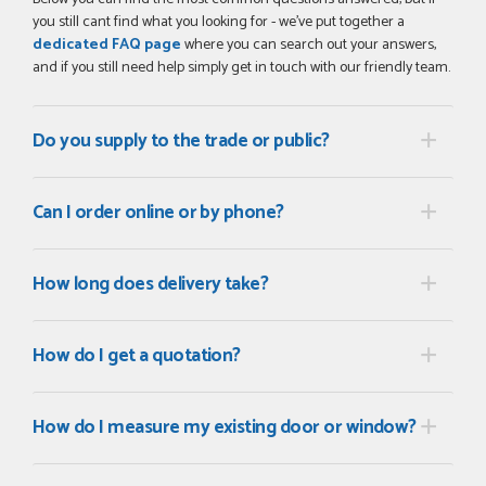
you still cant find what you looking for - we've put together a
dedicated FAQ page
where you can search out your answers,
and if you still need help simply get in touch with our friendly team.
Do you supply to the trade or public?
Can I order online or by phone?
How long does delivery take?
How do I get a quotation?
How do I measure my existing door or window?