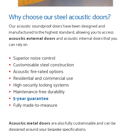
Why choose our steel acoustic doors?
Our acoustic soundproof doors have been designed and
manufactured to the highest standard, allowing you to access
acoustic external doors
and acoustic internal doors that you
can rely on.
Superior noise control
Customisable steel construction
Acoustic fire-rated options
Residential and commercial use
High-security locking systems
Maintenance-free durability
5-year guarantee
Fully made-to-measure
Acoustic metal doors
are also fully customisable and can be
designed around your bespoke specifications.