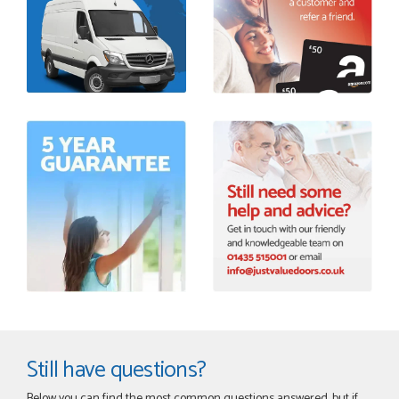
Still have questions?
Below you can find the most common questions answered, but if