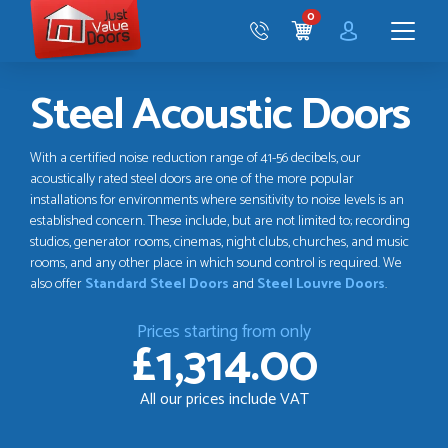
Just
0
Value
CART
Doors
Menu
Steel Acoustic Doors
With a certified noise reduction range of 41-56 decibels, our
acoustically rated steel doors are one of the more popular
installations for environments where sensitivity to noise levels is an
established concern. These include, but are not limited to; recording
studios, generator rooms, cinemas, night clubs, churches, and music
rooms, and any other place in which sound control is required. We
also offer
Standard Steel Doors
and
Steel Louvre Doors
.
Prices starting from only
£1,314.00
All our prices include VAT