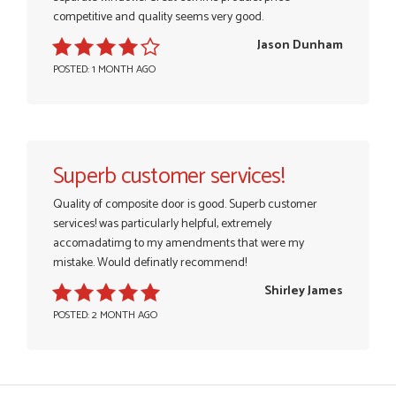
competitive and quality seems very good.
Jason Dunham
POSTED: 1 MONTH AGO
Superb customer services!
Quality of composite door is good. Superb customer
services! was particularly helpful, extremely
accomadatimg to my amendments that were my
mistake. Would definatly recommend!
Shirley James
POSTED: 2 MONTH AGO