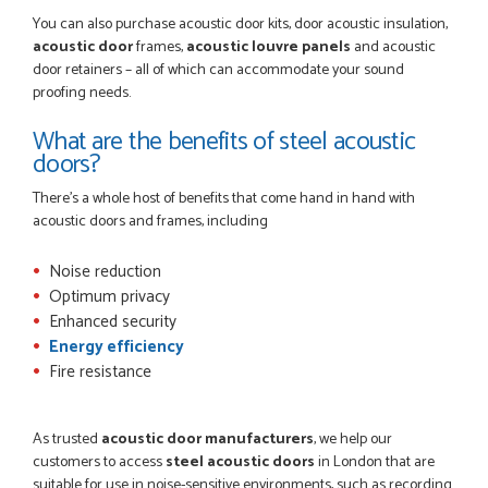
You can also purchase acoustic door kits, door acoustic insulation,
acoustic door
frames,
acoustic louvre panels
and acoustic
door retainers – all of which can accommodate your sound
proofing needs.
What are the benefits of steel acoustic
doors?
There's a whole host of benefits that come hand in hand with
acoustic doors and frames, including
Noise reduction
Optimum privacy
Enhanced security
Energy efficiency
Fire resistance
As trusted
acoustic door manufacturers
, we help our
customers to access
steel acoustic doors
in London that are
suitable for use in noise-sensitive environments, such as recording