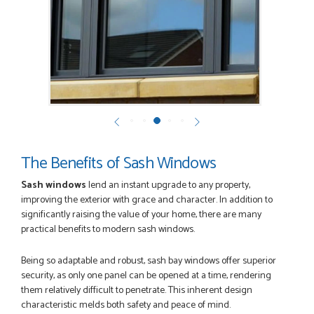
POSTED:
2 MONTHS AGO
Ordering and paying is simple - this review can only be "so
far so good!"
MICHAEL
POSTED:
2 MONTHS AGO
The Benefits of Sash Windows
Great service from Danielle and a very easy website
ordering system.
Sash windows
lend an instant upgrade to any property,
STEVEN ROLLO
improving the exterior with grace and character. In addition to
significantly raising the value of your home, there are many
practical benefits to modern sash windows.
Being so adaptable and robust, sash bay windows offer superior
POSTED:
2 MONTHS AGO
security, as only one panel can be opened at a time, rendering
I recently ordered a door from Just Doors and had a great
them relatively difficult to penetrate. This inherent design
experience thanks to Danielle Roffey. She was extremely...
characteristic melds both safety and peace of mind.
GEMINI LINDACHIA