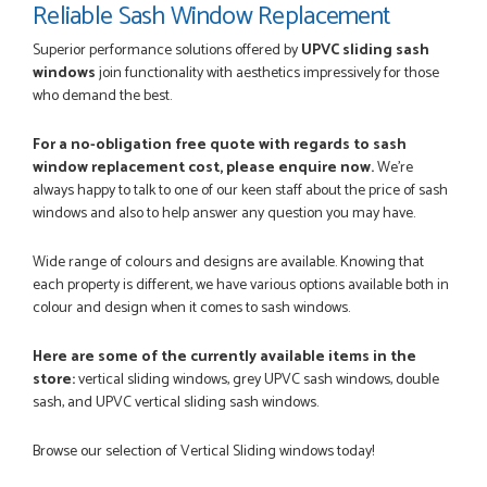
Reliable Sash Window Replacement
Once my trade account was confirmed, it was a simple and
efficient was to process my order. Everything clearly...
Superior performance solutions offered by
UPVC sliding sash
SIMON DUFTON
windows
join functionality with aesthetics impressively for those
who demand the best.
For a no-obligation free quote with regards to sash
window replacement cost, please enquire now.
We're
POSTED:
3 MONTHS AGO
always happy to talk to one of our keen staff about the price of sash
WEBSITE VERY GOOD. Spoke to Danielle with questions,she
windows and also to help answer any question you may have.
called me darling and was very flippant like it was all so...
JOHN BARKER
Wide range of colours and designs are available. Knowing that
each property is different, we have various options available both in
colour and design when it comes to sash windows.
Here are some of the currently available items in the
POSTED:
3 DAYS AGO
store:
vertical sliding windows, grey UPVC sash windows, double
Danielle was just lovely and helpful. No problems.
sash, and UPVC vertical sliding sash windows.
JOSEPH KENNETH
Browse our selection of Vertical Sliding windows today!