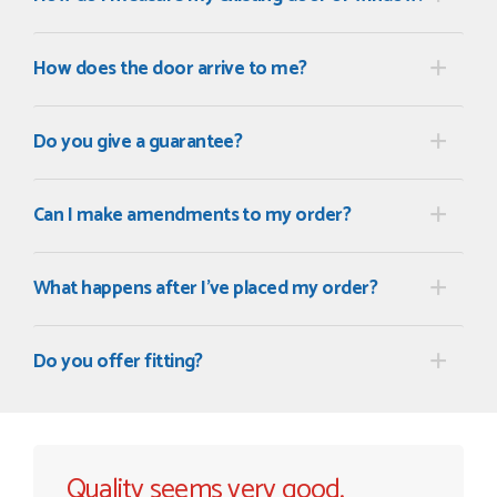
How does the door arrive to me?
Do you give a guarantee?
Can I make amendments to my order?
What happens after I've placed my order?
Do you offer fitting?
Quality seems very good.