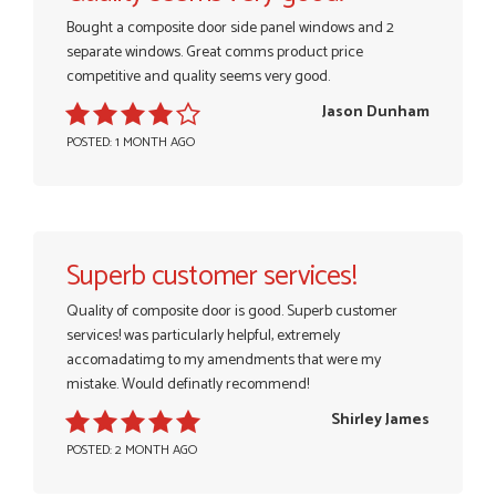
Bought a composite door side panel windows and 2
separate windows. Great comms product price
competitive and quality seems very good.
Jason Dunham
POSTED: 1 MONTH AGO
Superb customer services!
Quality of composite door is good. Superb customer
services! was particularly helpful, extremely
accomadatimg to my amendments that were my
mistake. Would definatly recommend!
Shirley James
POSTED: 2 MONTH AGO