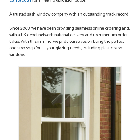
contact us
for a free, no obligation quote.
A trusted sash window company with an outstanding track record
Since 2008, we have been providing seamless online ordering and,
with a UK depot network, national delivery and no minimum order
value. With this in mind, we pride ourselves on being the perfect
one-stop shop for all your glazing needs, including plastic sash
windows.