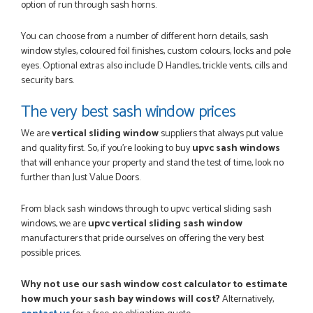
option of run through sash horns.
You can choose from a number of different horn details, sash
window styles, coloured foil finishes, custom colours, locks and pole
eyes. Optional extras also include D Handles, trickle vents, cills and
security bars.
The very best sash window prices
We are
vertical sliding window
suppliers that always put value
and quality first. So, if you're looking to buy
upvc sash windows
that will enhance your property and stand the test of time, look no
further than Just Value Doors.
From black sash windows through to upvc vertical sliding sash
windows, we are
upvc vertical sliding sash window
manufacturers that pride ourselves on offering the very best
possible prices.
Why not use our sash window cost calculator to estimate
how much your sash bay windows will cost?
Alternatively,