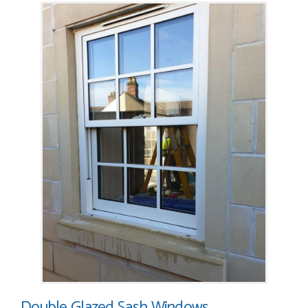
Double Glazed Sash Windows