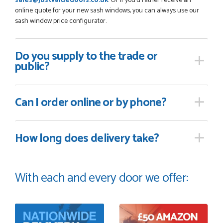
sales@justvaluedoors.co.uk
. Or if you'd rather receive an
online quote for your new sash windows, you can always use our
sash window price configurator.
Do you supply
to the trade or
public?
Can I order online
or by phone?
How long
does delivery take?
With each and every door we offer: