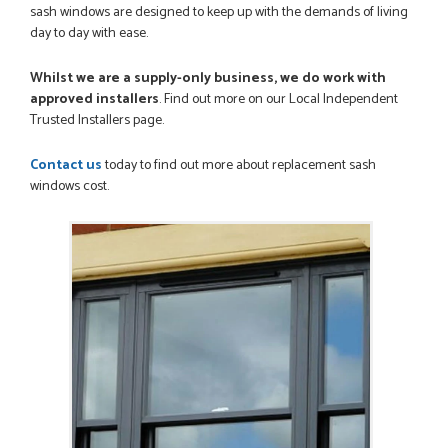
I was dealt with by Daniele who was excellent, very helpful on
sash windows are designed to keep up with the demands of living
the phone, price of the door was very competitive.
day to day with ease.
SCOTT THOMAS
Whilst we are a supply-only business, we do work with
approved installers
. Find out more on our Local Independent
Trusted Installers page.
POSTED:
2 MONTHS AGO
Contact us
today to find out more about replacement sash
Excellent service from start to finish a real help with the
windows cost.
advice given to me by Danielle
MALCOLM DEWHURST
POSTED:
2 MONTHS AGO
Order was delivered today without any problems and was
just what we needed to finish a project. RW
RICHARD WITHERS