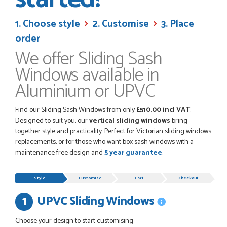
their products good quality and good value. Staff are
always...
1. Choose style
2. Customise
3. Place
HAYDN BATEMAN
order
We offer Sliding Sash
POSTED:
4 WEEKS AGO
Windows available in
Great service, great product, great price, Have ordered
Aluminium or UPVC
before and will definitely order again.
RICHARD MAXTED
Find our Sliding Sash Windows from only
£510.00 incl VAT
.
Designed to suit you, our
vertical sliding windows
bring
together style and practicality. Perfect for Victorian sliding windows
replacements, or for those who want box sash windows with a
POSTED:
1 MONTH AGO
maintenance free design and
5 year guarantee
.
So far this was a very good
Progress
PETER WALKER
Style
Customise
Cart
Checkout
UPVC Sliding Windows
Remove
item
Choose your design to start customising