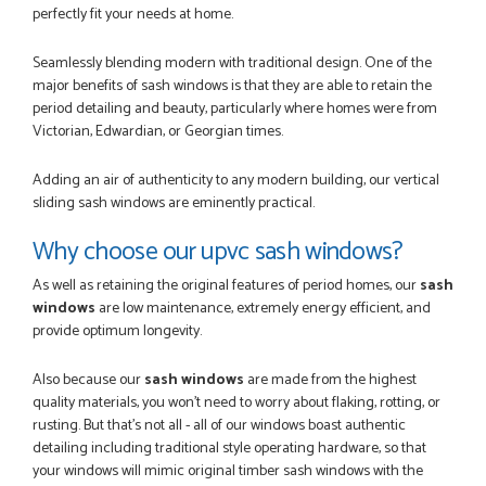
perfectly fit your needs at home.
Seamlessly blending modern with traditional design. One of the
major benefits of sash windows is that they are able to retain the
period detailing and beauty, particularly where homes were from
Victorian, Edwardian, or Georgian times.
Adding an air of authenticity to any modern building, our vertical
sliding sash windows are eminently practical.
Why choose our upvc sash windows?
As well as retaining the original features of period homes, our
sash
windows
are low maintenance, extremely energy efficient, and
provide optimum longevity.
Also because our
sash windows
are made from the highest
quality materials, you won’t need to worry about flaking, rotting, or
rusting. But that's not all - all of our windows boast authentic
detailing including traditional style operating hardware, so that
your windows will mimic original timber sash windows with the