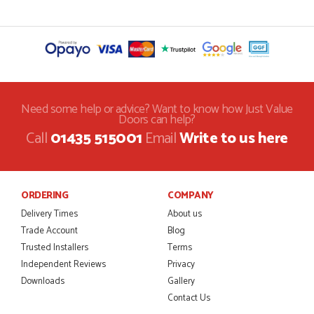
Need some help or advice? Want to know how Just Value
Doors can help?
Call
01435 515001
Email
Write to us here
ORDERING
COMPANY
Delivery Times
About us
Trade Account
Blog
Trusted Installers
Terms
Independent Reviews
Privacy
Downloads
Gallery
Contact Us