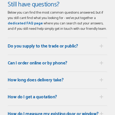
Still have questions?
Below you can find the most common questions answered, but if
you still cant find what you looking for - we've put together a
dedicated FAQ page
where you can search out your answers,
and if you still need help simply get in touch with our friendly team.
Do you supply to the trade or public?
Can I order online or by phone?
How long does delivery take?
How do I get a quotation?
How do I measure my existing door or window?