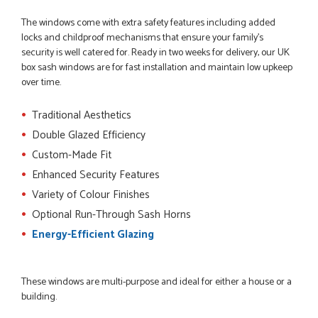
The windows come with extra safety features including added
locks and childproof mechanisms that ensure your family's
security is well catered for. Ready in two weeks for delivery, our UK
box sash windows are for fast installation and maintain low upkeep
POSTED:
3 MONTHS AGO
over time.
Very good website. Efficient customer service. Good product
options. Easy ordering.
Traditional Aesthetics
EREZ RUM
Double Glazed Efficiency
Custom-Made Fit
Enhanced Security Features
POSTED:
3 MONTHS AGO
Variety of Colour Finishes
Really good...I am happy with you . Easy to use and price is
Optional Run-Through Sash Horns
reasonable. I recommend to everyone.
Energy-Efficient Glazing
THAZIN LWIN
These windows are multi-purpose and ideal for either a house or a
building.
POSTED:
3 MONTHS AGO