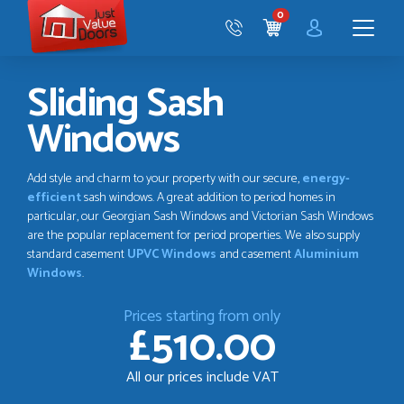
Just
0
Value
CART
Doors
Menu
Sliding Sash
Windows
Add style and charm to your property with our secure,
energy-
efficient
sash windows. A great addition to period homes in
particular, our Georgian Sash Windows and Victorian Sash Windows
are the popular replacement for period properties. We also supply
standard casement
UPVC Windows
and casement
Aluminium
Windows
.
Prices starting from only
£510.00
All our prices include VAT