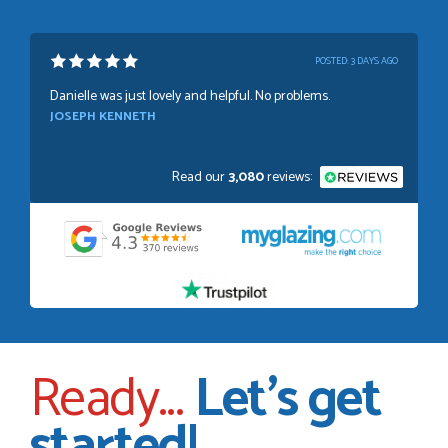
POSTED:
1 WEEK AGO
Absolutely amazing service, Just Value Doors certainly
understand customer service.
GRAHAM MOUNTFORD
Read our
3,080
reviews:
POSTED:
2 WEEKS AGO
Danielle was very helpful and very plesent helping me with
my order thank you
TIM UPTON
Ready...
Let's get
POSTED:
3 WEEKS AGO
started!
I have made many purchases from Just Value Doors, I find