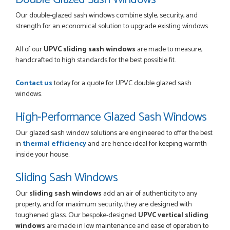
Our double-glazed sash windows combine style, security, and
strength for an economical solution to upgrade existing windows.
All of our
UPVC sliding sash windows
are made to measure,
handcrafted to high standards for the best possible fit.
Contact us
today for a quote for UPVC double glazed sash
windows.
High-Performance Glazed Sash Windows
Our glazed sash window solutions are engineered to offer the best
in
thermal efficiency
and are hence ideal for keeping warmth
inside your house.
Sliding Sash Windows
Our
sliding sash windows
add an air of authenticity to any
property, and for maximum security, they are designed with
toughened glass. Our bespoke-designed
UPVC vertical sliding
windows
are made in low maintenance and ease of operation to