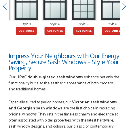
POSTED:
2 MONTHS AGO
Style 3
Style 4
Style 5
Style 6
E
CUSTOMISE
CUSTOMISE
CUSTOMISE
CUSTOMISE
This is the 4th order I have placed with Just value doors. As
with her colleagues on previous orders, Danielle was very...
MARCUS KNIGHT
Impress Your Neighbours with Our Energy
Saving, Secure Sash Windows – Style Your
Property
POSTED:
2 MONTHS AGO
Our
UPVC double-glazed sash windows
enhance not only the
So glad I happened upon the website. I've been able to
functionality but also the aesthetic appearance of both modern
customise the exact door that I wanted with no...
and traditional homes.
HAPPY CUSTOMER
Especially suited to period homes, our
Victorian sash windows
and Georgian sash windows
are the first choice in replacing
original windows. They retain the timeless charm and elegance so
often associated with older properties. With the latest hardware,
POSTED:
2 MONTHS AGO
sash window designs, and colours, our classic or contemporary