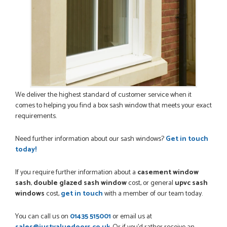
We deliver the highest standard of customer service when it
comes to helping you find a box sash window that meets your exact
requirements.
Need further information about our sash windows?
Get in touch
today!
If you require further information about a
casement window
sash
,
double glazed sash window
cost, or general
upvc sash
windows
cost,
get in touch
with a member of our team today.
You can call us on
01435 515001
or email us at