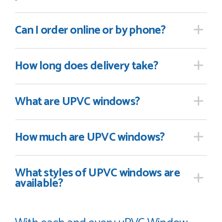
Can I order online
or by phone?
How long
does delivery take?
What are UPVC windows?
How much are UPVC windows?
What styles of UPVC windows are
available?