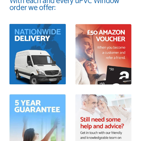
With each and every uPVC Window
order we offer: