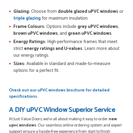
Glazing:
Choose from
double glazed uPVC windows
or
triple glazing
for maximum insulation.
Frame Colours:
Options include
grey uPVC windows
,
brown uPVC windows
, and
green uPVC windows
.
Energy Ratings:
High-performance frames that meet
strict
energy ratings and U-values
. Learn more about
our energy ratings.
Sizes:
Available in standard and made-to-measure
options for a perfect fit.
Check out our
uPVC windows brochure
for detailed
specifications.
A DIY uPVC Window Superior Service
At Just Value Doors, we’re all about making it easy to order
new
upvc windows
. Our seamless online ordering system and expert
support ensure a hassle-free experience from start to finish: