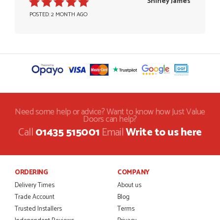
Shirley James
POSTED: 2 MONTH AGO
Need some help or advice? Want to know how Just Value
Doors can help?
Call
01435 515001
Email
Write to us here
ORDERING
COMPANY
Delivery Times
About us
Trade Account
Blog
Trusted Installers
Terms