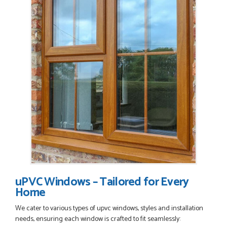
uPVC Windows – Tailored for Every
Home
We cater to various types of upvc windows, styles and installation
needs, ensuring each window is crafted to fit seamlessly: