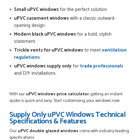
Small uPVC windows
for the perfect solution
uPVC casement windows
with a classic outward-
opening design.
Modern black uPVC windows
for a bold, stylish
statement.
Trickle vents for uPVC windows
to meet
ventilation
regulations
.
uPVC windows supply only
for
trade professionals
and DIY installations.
With our
uPVC windows price calculator
, getting an instant
quote is quick and easy. Start customising your windows now.
Supply Only uPVC Windows Technical
Specifications & Features
Our
uPVC double glazed windows
come with industry-leading
specifications: