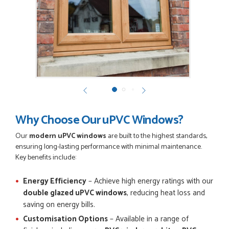
GEMINI LINDACHIA
POSTED:
3 MONTHS AGO
Very good website. Efficient customer service. Good product
options. Easy ordering.
EREZ RUM
Why Choose Our uPVC Windows?
Our
modern uPVC windows
are built to the highest standards,
ensuring long-lasting performance with minimal maintenance.
POSTED:
3 MONTHS AGO
Key benefits include:
Really good...I am happy with you . Easy to use and price is
reasonable. I recommend to everyone.
Energy Efficiency
– Achieve high energy ratings with our
THAZIN LWIN
double glazed uPVC windows
, reducing heat loss and
saving on energy bills.
Customisation Options
– Available in a range of