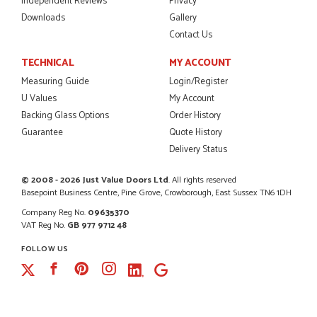
Independent Reviews
Privacy
Downloads
Gallery
Contact Us
TECHNICAL
MY ACCOUNT
Measuring Guide
Login/Register
U Values
My Account
Backing Glass Options
Order History
Guarantee
Quote History
Delivery Status
© 2008 - 2026 Just Value Doors Ltd
. All rights reserved
Basepoint Business Centre, Pine Grove, Crowborough, East Sussex TN6 1DH
Company Reg No.
09635370
VAT Reg No.
GB 977 9712 48
FOLLOW US
Facebook
Pinterest
Instagram