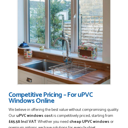
Competitive Pricing – For uPVC
Windows Online
We believe in offering the best value without compromising quality.
Our
uPVC windows cost
is competitively priced, starting from
£65.58 Incl VAT
. Whether you need
cheap UPVC windows
or
premium options, we have solutions for every budget.