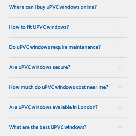
Where can I buy uPVC windows online?
How to fit UPVC windows?
Do uPVC windows require maintenance?
Are uPVC windows secure?
How much do uPVC windows cost near me?
Are uPVC windows available in London?
What are the best UPVC windows?