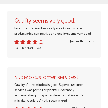
Quality seems very good.
Bought a upvc window supply only. Great comms
product price competitive and quality seems very good.
Jason Dunham
POSTED: 1 MONTH AGO
Superb customer services!
Quality of upvc window is good. Superb customer
services! was particularly helpful, extremely
accomadatimg to my amendments that were my
mistake. Would definatly recommend!