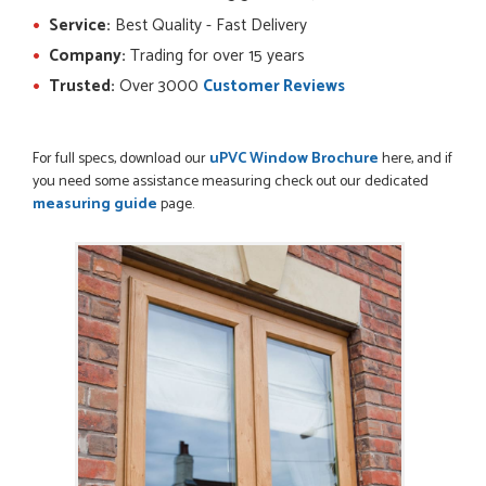
Service:
Best Quality - Fast Delivery
Company:
Trading for over 15 years
POSTED:
2 MONTHS AGO
Trusted:
Over 3000
Customer Reviews
Ordering and paying is simple - this review can only be "so
far so good!"
MICHAEL
For full specs, download our
uPVC Window Brochure
here, and if
you need some assistance measuring check out our dedicated
measuring guide
page.
POSTED:
2 MONTHS AGO
Great service from Danielle and a very easy website
ordering system.
STEVEN ROLLO
POSTED:
2 MONTHS AGO
I recently ordered a door from Just Doors and had a great
experience thanks to Danielle Roffey. She was extremely...