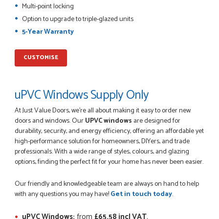
Multi-point locking
I was dealt with by Daniele who was excellent, very helpful on
Option to upgrade to triple-glazed units
the phone, price of the door was very competitive.
SCOTT THOMAS
5-Year Warranty
CUSTOMISE
POSTED:
2 MONTHS AGO
uPVC Windows Supply Only
Excellent service from start to finish a real help with the
advice given to me by Danielle
At Just Value Doors, we’re all about making it easy to order new
MALCOLM DEWHURST
doors and windows. Our
UPVC windows
are designed for
durability, security, and energy efficiency, offering an affordable yet
high-performance solution for homeowners, DIYers, and trade
professionals. With a wide range of styles, colours, and glazing
options, finding the perfect fit for your home has never been easier.
POSTED:
2 MONTHS AGO
Order was delivered today without any problems and was
Our friendly and knowledgeable team are always on hand to help
just what we needed to finish a project. RW
with any questions you may have!
Get in touch today
.
RICHARD WITHERS
uPVC Windows:
from
£65.58 incl VAT
.