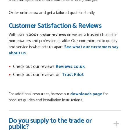
Order online now and get a tailored quote instantly.
Customer Satisfaction & Reviews
With over
3,000+ 5-star reviews
on we are a trusted choice for
homeowners and professionals alike. Our commitment to quality
and service is what sets us apart.
See what our customers say
about us.
Check out our reviews
Reviews.co.uk
Check out our reviews on
Trust Pilot
For additional resources, browse our
downloads page
for
product guides and installation instructions.
Do you supply
to the trade or
public?