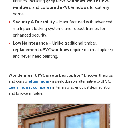
finishes, including
grey uPVC windows
,
white uPVC
POSTED:
3 MONTHS AGO
windows
, and
coloured uPVC windows
to suit any
Once my trade account was confirmed, it was a simple and
home.
efficient was to process my order. Everything clearly...
Security & Durability
– Manufactured with advanced
SIMON DUFTON
multi-point locking systems and robust frames for
enhanced security.
Low Maintenance
– Unlike traditional timber,
replacement uPVC windows
require minimal upkeep
POSTED:
3 MONTHS AGO
and never need painting.
WEBSITE VERY GOOD. Spoke to Danielle with questions,she
called me darling and was very flippant like it was all so...
JOHN BARKER
Wondering if UPVC is your best option?
Discover the pros
and cons of
aluminium
- a sleek, durable alternative to UPVC.
Learn how it compares
in terms of strength, style, insulation,
and long-term value.
POSTED:
1 DAY AGO
Danielle was just lovely and helpful. No problems.
JOSEPH KENNETH