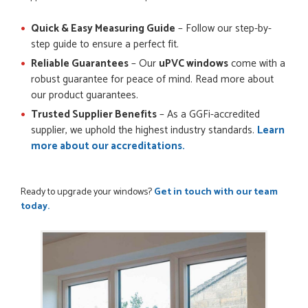
Quick & Easy Measuring Guide
– Follow our step-by-
step guide to ensure a perfect fit.
Reliable Guarantees
– Our
uPVC windows
come with a
robust guarantee for peace of mind. Read more about
our product guarantees.
Trusted Supplier Benefits
– As a GGFi-accredited
supplier, we uphold the highest industry standards.
Learn
more about our accreditations.
Ready to upgrade your windows?
Get in touch with our team
today.