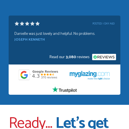
POSTED:
1 WEEK AGO
Absolutely amazing service, Just Value Doors certainly
understand customer service.
GRAHAM MOUNTFORD
Read our
3,080
reviews:
POSTED:
1 WEEK AGO
Danielle was very helpful and very plesent helping me with
my order thank you
TIM UPTON
Ready...
Let’s get
POSTED:
3 WEEKS AGO