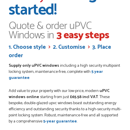
started!
I have made many purchases from Just Value Doors, I find
their products good quality and good value. Staff are
always...
HAYDN BATEMAN
Quote & order uPVC
Windows in
3 easy steps
POSTED:
3 WEEKS AGO
1. Choose style
2. Customise
3. Place
Great service, great product, great price, Have ordered
order
before and will definitely order again.
RICHARD MAXTED
Supply only uPVC windows
including a high security multipoint
locking system, maintenance-free, complete with
5 year
guarantee
Add value to your property with our low-price, modern
uPVC
POSTED:
1 MONTH AGO
windows online
starting from just
£65.58 incl VAT
. These
So far this was a very good
bespoke, double-glazed upvc windows boast outstanding energy
PETER WALKER
efficiency and outstanding security thanks to a high-security multi-
point locking system. Robust, maintenance-free and all supported
by a comprehensive
5-year guarantee
.