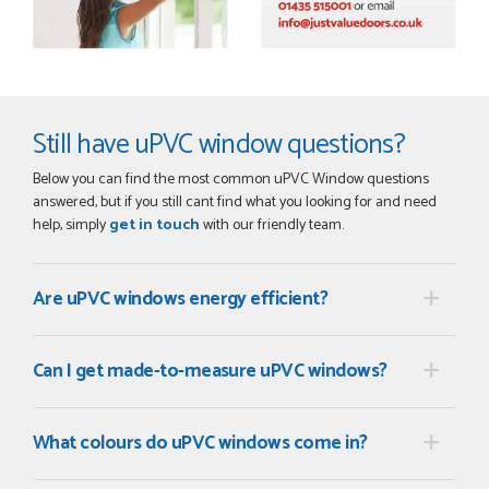
Still have uPVC window questions?
Below you can find the most common uPVC Window questions
answered, but if you still cant find what you looking for and need
help, simply
get in touch
with our friendly team.
Are uPVC windows energy efficient?
Can I get made-to-measure uPVC windows?
What colours do uPVC windows come in?