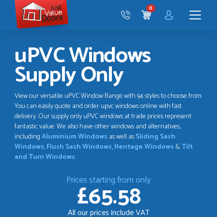
Just
0
Value
CART
Doors
Menu
uPVC Windows
Supply Only
View our versatile uPVC Window Range with 94 styles to choose from.
You can easily quote and order upvc windows online with fast
delivery. Our supply only uPVC windows at trade prices represent
fantastic value. We also have other windows and alternatives,
including
Aluminium Windows
as well as
Sliding Sash
Windows
,
Flush Sash Windows
,
Heritage Windows
&
Tilt
and Turn Windows
.
Prices starting from only
£65.58
All our prices include VAT