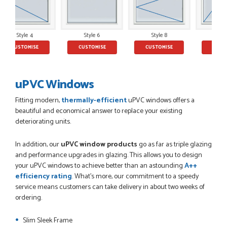
JAMES BOOTH
Style 6
Style 8
Style 10
SE
CUSTOMISE
CUSTOMISE
CUSTOMISE
POSTED:
2 MONTHS AGO
This is the 4th order I have placed with Just value doors. As
with her colleagues on previous orders, Danielle was very...
uPVC Windows
MARCUS KNIGHT
Fitting modern,
thermally-efficient
uPVC windows offers a
beautiful and economical answer to replace your existing
deteriorating units.
POSTED:
2 MONTHS AGO
In addition, our
uPVC window products
go as far as triple glazing
So glad I happened upon the website. I've been able to
and performance upgrades in glazing. This allows you to design
customise the exact door that I wanted with no...
your uPVC windows to achieve better than an astounding
A++
HAPPY CUSTOMER
efficiency rating
. What's more, our commitment to a speedy
service means customers can take delivery in about two weeks of
ordering.
Slim Sleek Frame
POSTED:
2 MONTHS AGO