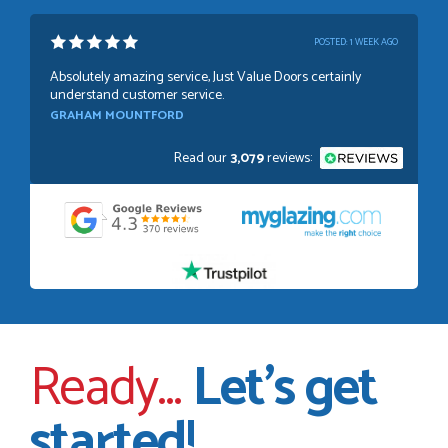
POSTED:
1 WEEK AGO
Absolutely amazing service, Just Value Doors certainly
understand customer service.
GRAHAM MOUNTFORD
Read our
3,079
reviews:
POSTED:
1 WEEK AGO
Danielle was very helpful and very plesent helping me with
my order thank you
TIM UPTON
Ready...
Let’s get
POSTED:
3 WEEKS AGO
started!
I have made many purchases from Just Value Doors, I find
their products good quality and good value. Staff are