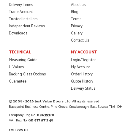
Delivery Times
About us
Trade Account
Blog
Trusted Installers
Terms
Independent Reviews
Privacy
Downloads
Gallery
Contact Us
TECHNICAL
MY ACCOUNT
Measuring Guide
Login/Register
U Values
My Account
Backing Glass Options
Order History
Guarantee
Quote History
Delivery Status
© 2008 - 2026 Just Value Doors Ltd
. All rights reserved
Basepoint Business Centre, Pine Grove, Crowborough, East Sussex TN6 1DH
Company Reg No.
09635370
VAT Reg No.
GB 977 9712 48
FOLLOW US