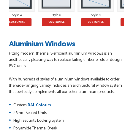
yle 4
Style 6
Style 8
Style 10
POSTED:
2 MONTHS AGO
ISE
CUSTOMISE
CUSTOMISE
CUSTOMISE
This is the 4th order I have placed with Just value doors. As
with her colleagues on previous orders, Danielle was very...
MARCUS KNIGHT
Aluminium Windows
Fitting modern, thermally-efficient aluminium windows is an
aesthetically pleasing way to replace failing timber or older design
PVC units.
POSTED:
2 MONTHS AGO
So glad I happened upon the website. I've been able to
With hundreds of styles of aluminium windows available to order,
customise the exact door that I wanted with no...
the wide-ranging variety includes an architectural window system
HAPPY CUSTOMER
that perfectly complements all our other aluminium products.
Custom
RAL Colours
28mm Sealed Units
POSTED:
2 MONTHS AGO
High security Locking System
Polyamide Thermal Break
I was dealt with by Daniele who was excellent, very helpful on