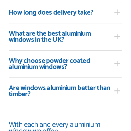
How long
does delivery take?
What are the best aluminium
windows in the UK?
Why choose powder coated
aluminium windows?
Are windows aluminium better than
timber?
With each and every aluminium