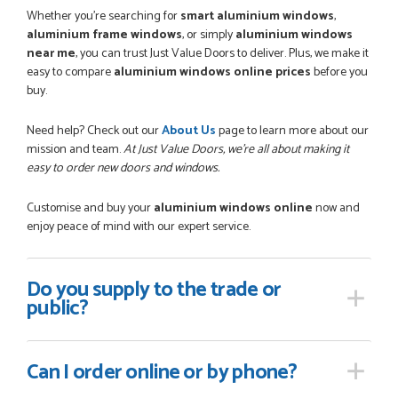
Whether you're searching for
smart aluminium windows
,
aluminium frame windows
, or simply
aluminium windows
near me
, you can trust Just Value Doors to deliver. Plus, we make it
easy to compare
aluminium windows online prices
before you
buy.
Need help? Check out our
About Us
page to learn more about our
mission and team.
At Just Value Doors, we’re all about making it
easy to order new doors and windows.
Customise and buy your
aluminium windows online
now and
enjoy peace of mind with our expert service.
Do you supply
to the trade or
public?
Can I order online
or by phone?