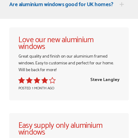
Are aluminium windows good for UK homes?
Love our new aluminium
windows
Great quality and finish on our aluminium framed
windows. Easy to customise and perfect for our home.
Will be back for more!
Steve Langley
POSTED: 1 MONTH AGO
Easy supply only aluminium
windows