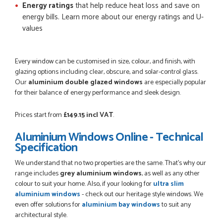
Energy ratings
that help reduce heat loss and save on
energy bills. Learn more about our energy ratings and U-
values
Every window can be customised in size, colour, and finish, with
glazing options including clear, obscure, and solar-control glass.
Our
aluminium double glazed windows
are especially popular
for their balance of energy performance and sleek design.
Prices start from
£149.15 incl VAT
.
Aluminium Windows Online - Technical
Specification
We understand that no two properties are the same. That’s why our
range includes
grey aluminium windows
, as well as any other
colour to suit your home. Also, if your looking for
ultra slim
aluminium windows
- check out our heritage style windows. We
even offer solutions for
aluminium bay windows
to suit any
architectural style.