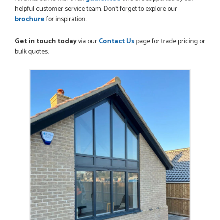
helpful customer service team. Don’t forget to explore our
brochure
for inspiration.
Get in touch today
via our
Contact Us
page for trade pricing or
bulk quotes.