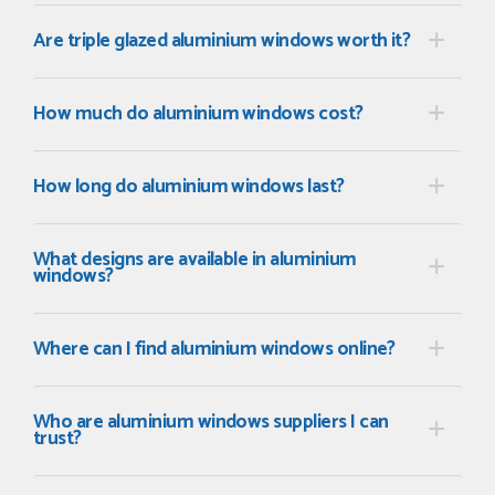
Are triple glazed aluminium windows worth it?
How much do aluminium windows cost?
How long do aluminium windows last?
What designs are available in aluminium
windows?
Where can I find aluminium windows online?
Who are aluminium windows suppliers I can
trust?