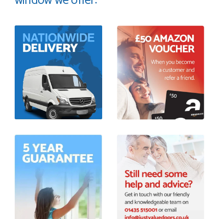
window we offer: