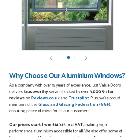
POSTED:
3 MONTHS AGO
Very good website. Efficient customer service. Good product
options. Easy ordering.
EREZ RUM
Why Choose Our Aluminium Windows?
POSTED:
3 MONTHS AGO
As a company with over 15 years of experience, Just Value Doors
Really good...I am happy with you . Easy to use and price is
reasonable. I recommend to everyone.
delivers
trustworthy
service backed by over
3,000 5-star
THAZIN LWIN
reviews
on
Reviews.co.uk
and
Trustpilot
. Plus, we're proud
members of the
Glass and Glazing Federation (GGF)
,
ensuring peace of mind for all our customers.
Our prices start from £149.15
incl VAT
, making high-
POSTED:
3 MONTHS AGO
performance aluminium accessible for all. We also offer some of