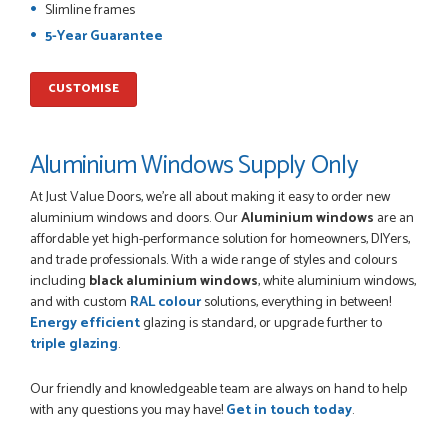
the phone, price of the door was very competitive.
Slimline frames
SCOTT THOMAS
5-Year Guarantee
CUSTOMISE
POSTED:
2 MONTHS AGO
Excellent service from start to finish a real help with the
Aluminium Windows Supply Only
advice given to me by Danielle
MALCOLM DEWHURST
At Just Value Doors, we’re all about making it easy to order new
aluminium windows and doors. Our
Aluminium windows
are an
affordable yet high-performance solution for homeowners, DIYers,
and trade professionals. With a wide range of styles and colours
including
black aluminium windows
, white aluminium windows,
POSTED:
2 MONTHS AGO
and with custom
RAL colour
solutions, everything in between!
Energy efficient
glazing is standard, or upgrade further to
Order was delivered today without any problems and was
just what we needed to finish a project. RW
triple glazing
.
RICHARD WITHERS
Our friendly and knowledgeable team are always on hand to help
with any questions you may have!
Get in touch today
.