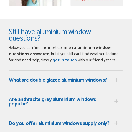
Still have aluminium window
questions?
Below you can find the most common
aluminium window
questions answered
, but if you still cant find what you looking
for and need help, simply
get in touch
with our friendly team.
What are double glazed aluminium windows?
Are anthracite grey aluminium windows
popular?
Do you offer aluminium windows supply only?