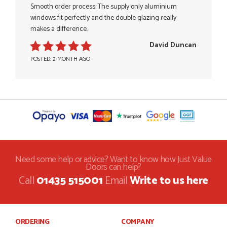
Smooth order process. The supply only aluminium
windows fit perfectly and the double glazing really
makes a difference.
David Duncan
POSTED: 2 MONTH AGO
Need some help or advice? Want to know how Just Value
Doors can help?
Call
01435 515001
Email
Write to us here
ORDERING
COMPANY