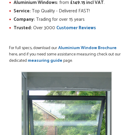
Aluminium Windows:
from
£149.15 incl VAT
.
POSTED:
2 MONTHS AGO
Service:
Top Quality - Delivered FAST!
Ordering and paying is simple - this review can only be "so
Company:
Trading for over 15 years
far so good!"
MICHAEL
Trusted:
Over 3000
Customer Reviews
For full specs, download our
Aluminium Window Brochure
here, and if you need some assistance measuring check out our
POSTED:
2 MONTHS AGO
dedicated
measuring guide
page.
Great service from Danielle and a very easy website
ordering system.
STEVEN ROLLO
POSTED:
2 MONTHS AGO
I recently ordered a door from Just Doors and had a great
experience thanks to Danielle Roffey. She was extremely...
GEMINI LINDACHIA