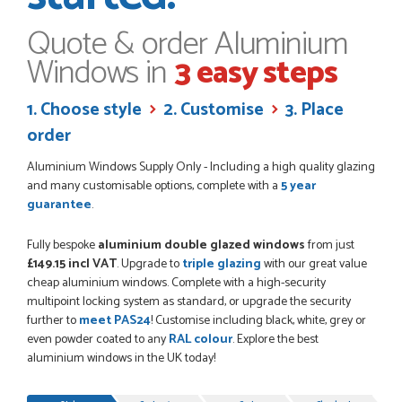
always...
HAYDN BATEMAN
Quote & order Aluminium
Windows in
3 easy steps
POSTED:
3 WEEKS AGO
1. Choose style
2. Customise
3. Place
Great service, great product, great price, Have ordered
order
before and will definitely order again.
RICHARD MAXTED
Aluminium Windows Supply Only - Including a high quality glazing
and many customisable options, complete with a
5 year
guarantee
.
Fully bespoke
aluminium double glazed windows
from just
POSTED:
1 MONTH AGO
£149.15 incl VAT
. Upgrade to
triple glazing
with our great value
So far this was a very good
cheap aluminium windows. Complete with a high-security
PETER WALKER
multipoint locking system as standard, or upgrade the security
further to
meet PAS24
! Customise including black, white, grey or
even powder coated to any
RAL colour
. Explore the best
aluminium windows in the UK today!
Progress
POSTED:
1 MONTH AGO