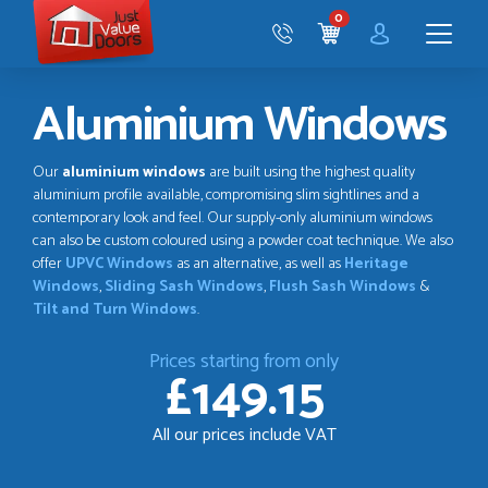
Just
0
Value
CART
Doors
Menu
Aluminium Windows
Our
aluminium windows
are built using the highest quality
aluminium profile available, compromising slim sightlines and a
contemporary look and feel. Our supply-only aluminium windows
can also be custom coloured using a powder coat technique. We also
offer
UPVC Windows
as an alternative, as well as
Heritage
Windows
,
Sliding Sash Windows
,
Flush Sash Windows
&
Tilt and Turn Windows
.
Prices starting from only
£149.15
All our prices include VAT