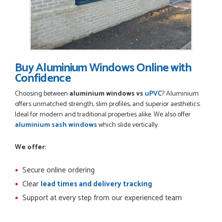
Buy Aluminium Windows Online with
Confidence
Choosing between
aluminium windows vs
uPVC
? Aluminium
offers unmatched strength, slim profiles, and superior aesthetics.
Ideal for modern and traditional properties alike. We also offer
aluminium sash windows
which slide vertically.
We offer:
Secure online ordering
Clear
lead times and delivery tracking
Support at every step from our experienced team