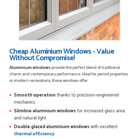
Cheap Aluminium Windows - Value
Without Compromise!
Aluminium windows
provide the perfect blend of traditional
charm and contemporary performance. Ideal for period properties
or modern renovations, these windows offer:
Smooth operation
thanks to precision-engineered
mechanics
Slimline aluminium windows
for increased glass area
and natural light
Double glazed aluminium windows
with excellent
thermal efficiency