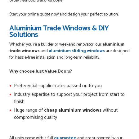
order new doors and windows
.
Start your online quote now and design your perfect solution.
Aluminium Trade Windows & DIY
Solutions
Whether you're a builder or weekend renovator, our
aluminium
trade windows
and
aluminium sliding windows
are designed
for hassle-free installation and long-term reliability.
Why choose Just Value Doors?
Preferential supplier rates passed on to you
Industry expertise to support your project from start to
finish
Huge range of
cheap aluminium windows
without
compromising quality
All units come with a full
guarantee
and are supported by our