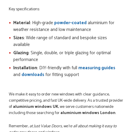
Key specifications:
Material
: High-grade
powder-coated
aluminium for
weather resistance and low maintenance
Sizes
: Wide range of standard and bespoke sizes
available
Glazing
: Single, double, or triple glazing for optimal
performance
Installation
: DIY-friendly with full
measuring guides
and
downloads
for fitting support
We make it easy to order new windows with clear guidance,
competitive pricing, and fast UK-wide delivery. As a trusted provider
of
aluminium windows UK
, we serve customers nationwide
including those searching for
aluminium windows London
.
Remember,
at Just Value Doors, we’re all about making it easy to