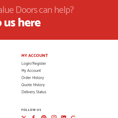
alue Doors can help?
 us here
MY ACCOUNT
Login/Register
My Account
Order History
Quote History
Delivery Status
FOLLOW US
Facebook
Pinterest
Instagram