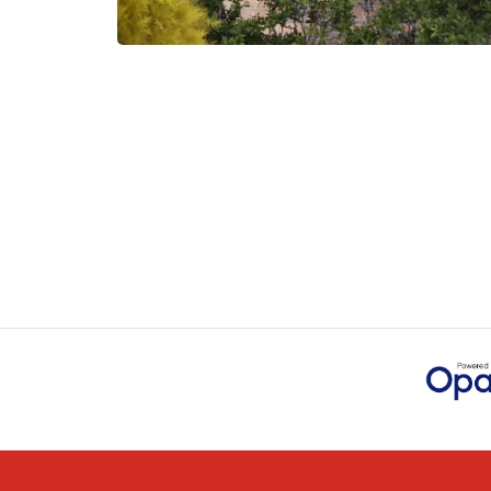
measurements, gave time f
JOHANNE HERALD
POSTED:
1 MONTH
AGO
Checking my requirement
handled by Danielle. Good
IAIN SILVER
POSTED:
1 MONTH
AGO
Danielle was amazing hel
to go through the buying
JAMES BOOTH
POSTED:
1 MONTH
AGO
This is the 4th order I ha
colleagues on previous ord
MARCUS KNIGHT
POSTED:
2 MONTHS
AGO
So glad I happened upon 
exact door that I wanted 
HAPPY CUSTOMER
POSTED:
2 MONTHS