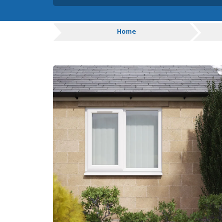
Danielle was very helpful
you
Progress
Home
TIM UPTON
POSTED:
1 WEEK
AGO
I have made many purchas
good quality and good val
HAYDN BATEMAN
POSTED:
3 WEEKS
AGO
Great service, great prod
definitely order again.
RICHARD MAXTED
POSTED:
3 WEEKS
AGO
So far this was a very go
PETER WALKER
POSTED:
1 MONTH
AGO
Danielle went above and