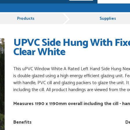
 and very plesent helping me with my order thank
Products
Supplies
UPVC Side Hung With Fixe
es from Just Value Doors, I find their products
ue. Staff are always...
Clear White
uct, great price, Have ordered before and will
This uPVC Window White A Rated Left Hand Side Hung Next
is double glazed using a high energy efficient glazing unit. F
with handle, PVC cill and glazing packers to glaze the unit. 
including the cill. All product handings are viewed from the o
od
Measures 1190 x 1190mm overall including the cill - ha
Benefits
De
 beyond to ensure we had the exact