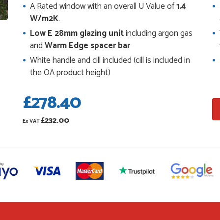
or us to double check it was correct...
A Rated window with an overall U Value of
1.4
W/m2K
.
Low E 28mm glazing unit
including argon gas
s and placing the order was very smoothly
and
Warm Edge spacer bar
 prices.
White handle and cill included (cill is included in
the OA product height)
£278.40
ping us on the phone, she made it so easy for us
 and delivery process
£232.00
Ex VAT
ve placed with Just value doors. As with her
ers, Danielle was very...
the website. I've been able to customise the
with no...