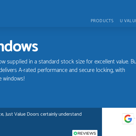
PRODUCTS
U VALU
indows
supplied in a standard stock size for excellent value. Bui
elivers A-rated performance and secure locking, with
e windows!
e, Just Value Doors certainly understand