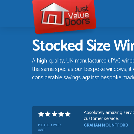
Just
Value
Doors
Stocked Size W
A high-quality, UK-manufactured uPVC window 
the same spec as our bespoke windows, it d
considerable savings against bespoke mad
Absolutely amazing servic
customer service.
GRAHAM MOUNTFORD
POSTED:
1 WEEK
AGO