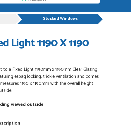
Stocked Windows
d Light 1190 X 1190
 to a Fixed Light 1190mm x 1190mm Clear Glazing
eaturing espag locking, trickle ventilation and comes
It measures 1190 x 1190mm with the overall height
utside.
nding viewed outside
scription