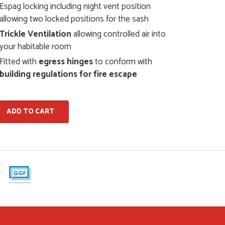
Espag locking including night vent position
allowing two locked positions for the sash
Trickle Ventilation
allowing controlled air into
your habitable room
Fitted with
egress hinges
to conform with
building regulations for fire escape
ADD TO CART