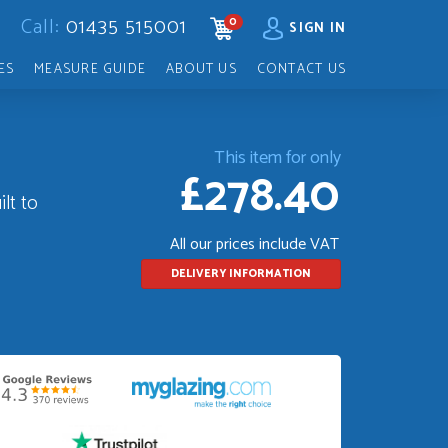
Call:
01435 515001
0
CART
SIGN IN
ES
MEASURE GUIDE
ABOUT US
CONTACT US
This item for only
£278.40
lt to
All our prices include VAT
DELIVERY INFORMATION