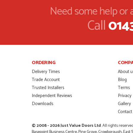
AGO
Need some help or a
I was dealt with by Danie
Call
014
price of the door was ver
SCOTT THOMAS
POSTED:
2 MONTHS
AGO
Excellent service from sta
me by Danielle
MALCOLM DEWHURST
POSTED:
2 MONTHS
ORDERING
COMP
AGO
Delivery Times
About u
Order was delivered tod
Trade Account
Blog
needed to finish a projec
Trusted Installers
Terms
RICHARD WITHERS
POSTED:
2 MONTHS
AGO
Independent Reviews
Privacy
Downloads
Gallery
Ordering and paying is si
Contact
MICHAEL
POSTED:
2 MONTHS
AGO
© 2008 - 2026 Just Value Doors Ltd
. All rights reserve
Basepoint Business Centre, Pine Grove, Crowborough, East