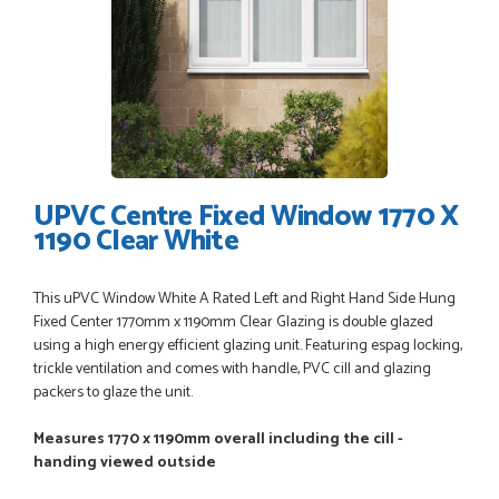
POSTED:
3 WEEKS AGO
I have made many purchases from Just Value Doors, I find
their products good quality and good value. Staff are
always...
HAYDN BATEMAN
UPVC Centre Fixed Window 1770 X
1190 Clear White
POSTED:
3 WEEKS AGO
This uPVC Window White A Rated Left and Right Hand Side Hung
Great service, great product, great price, Have ordered
Fixed Center 1770mm x 1190mm Clear Glazing is double glazed
before and will definitely order again.
using a high energy efficient glazing unit. Featuring espag locking,
RICHARD MAXTED
trickle ventilation and comes with handle, PVC cill and glazing
packers to glaze the unit.
Measures 1770 x 1190mm overall including the cill -
handing viewed outside
POSTED:
1 MONTH AGO