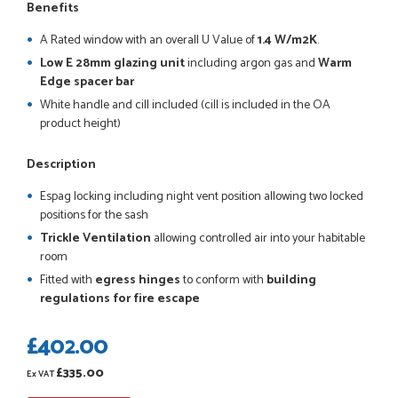
So far this was a very good
Benefits
PETER WALKER
A Rated window with an overall U Value of
1.4 W/m2K
.
Low E 28mm glazing unit
including argon gas and
Warm
Edge spacer bar
White handle and cill included (cill is included in the OA
product height)
POSTED:
1 MONTH AGO
Danielle went above and beyond to ensure we had the exact
Description
measurements, gave time for us to double check it was
correct...
Espag locking including night vent position allowing two locked
JOHANNE HERALD
positions for the sash
Trickle Ventilation
allowing controlled air into your habitable
room
POSTED:
1 MONTH AGO
Fitted with
egress hinges
to conform with
building
regulations for fire escape
Checking my requirements and placing the order was very
smoothly handled by Danielle. Good prices.
£402.00
IAIN SILVER
£335.00
Ex VAT