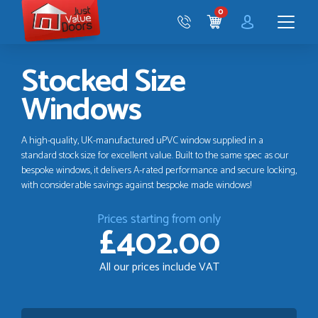
Just
0
Value
CART
Doors
Menu
Stocked Size
Windows
A high-quality, UK-manufactured uPVC window supplied in a
standard stock size for excellent value. Built to the same spec as our
bespoke windows, it delivers A-rated performance and secure locking,
with considerable savings against bespoke made windows!
Prices starting from only
£402.00
All our prices include VAT