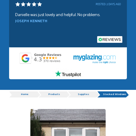
POSTED:
2 DAYS AGO
Danielle was just lovely and helpful. No problems.
JOSEPH KENNETH
POSTED:
1 WEEK AGO
Absolutely amazing service, Just Value Doors certainly
understand customer service.
GRAHAM MOUNTFORD
Progress
Home
Products
Supplies
Stocked Windows
POSTED:
1 WEEK AGO
Danielle was very helpful and very plesent helping me with
my order thank you
TIM UPTON