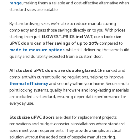
range
, making them a reliable and cost-effective alternative when
PETER WALKER
standard sizes are suitable.
By standardising sizes, we’re able to reduce manufacturing
complexity and pass those savings directly on to you. With prices
starting from just
£LOWEST_PRICE incl VAT
, our
stock size
POSTED:
1 MONTH AGO
uPVC doors can offer savings of up to 20%
compared to
Danielle went above and beyond to ensure we had the exact
made-to-measure options
, while still delivering the same build
measurements, gave time for us to double check it was
quality and durability expected from a custom door.
correct...
JOHANNE HERALD
All stocked uPVC doors are double glazed
, CE marked and
compliant with current building regulations, helping to improve
thermal efficiency
and security within your home. Secure multi-
point locking systems, quality hardware and long-lasting materials
POSTED:
1 MONTH AGO
are included as standard, ensuring dependable performance for
Checking my requirements and placing the order was very
everyday use.
smoothly handled by Danielle. Good prices.
IAIN SILVER
Stock size uPVC doors
are ideal for replacement projects,
renovations and budget-conscious installations where standard
sizes meet your requirements. They provide a simple, practical
solution without the added cost of bespoke manufacturing.