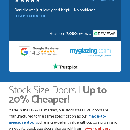
POSTED:
11 HOURS AGO
Danielle was just lovely and helpful. No problems.
JOSEPH KENNETH
Read our
3,080
reviews:
POSTED:
1 WEEK AGO
Absolutely amazing service, Just Value Doors certainly
understand customer service.
GRAHAM MOUNTFORD
Stock Size Doors |
Up to
20% Cheaper!
POSTED:
1 WEEK AGO
Danielle was very helpful and very plesent helping me with
Made in the UK & CE marked, our stock size uPVC doors are
my order thank you
manufactured to the same specification as our
made-to-
TIM UPTON
measure doors
, offering excellent value without compromising
on quality. Stock size doors also benefit from
lower delivery