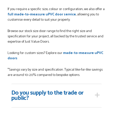
POSTED:
1 MONTH AGO
If you require a specific size, colour or configuration, we also offer a
Danielle was amazing helping us on the phone, she made it
full made-to-measure uPVC door service
, allowing you to
so easy for us to go through the buying and delivery process
customise every detail to suit your property.
JAMES BOOTH
Browse our stock size door range to find the right size and
specification for your project, all backed by the trusted service and
expertise of Just Value Doors.
POSTED:
2 MONTHS AGO
Looking for custom sizes? Explore our
made-to-measure uPVC
This is the 4th order I have placed with Just value doors. As
doors
with her colleagues on previous orders, Danielle was very...
MARCUS KNIGHT
*Savings vary by size and specification. Typical like-for-like savings
are around 10–20% compared to bespoke options.
POSTED:
2 MONTHS AGO
Do you supply
to the trade or
public?
So glad I happened upon the website. I've been able to
customise the exact door that I wanted with no...
HAPPY CUSTOMER