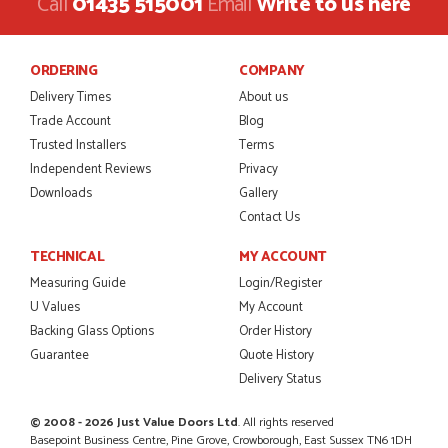
Call
01435 515001
Email
Write to us here
ORDERING
COMPANY
Delivery Times
About us
Trade Account
Blog
Trusted Installers
Terms
Independent Reviews
Privacy
Downloads
Gallery
Contact Us
TECHNICAL
MY ACCOUNT
Measuring Guide
Login/Register
U Values
My Account
Backing Glass Options
Order History
Guarantee
Quote History
Delivery Status
© 2008 - 2026 Just Value Doors Ltd
. All rights reserved
Basepoint Business Centre, Pine Grove, Crowborough, East Sussex TN6 1DH