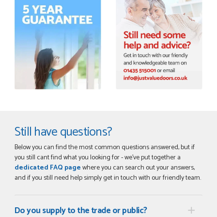
Order was delivered today without any problems and was
just what we needed to finish a project. RW
RICHARD WITHERS
POSTED:
2 MONTHS AGO
Ordering and paying is simple - this review can only be "so
far so good!"
MICHAEL
Still have questions?
Below you can find the most common questions answered, but if
POSTED:
2 MONTHS AGO
you still cant find what you looking for - we've put together a
Great service from Danielle and a very easy website
dedicated FAQ page
where you can search out your answers,
ordering system.
and if you still need help simply get in touch with our friendly team.
STEVEN ROLLO
Do you supply to the trade or public?