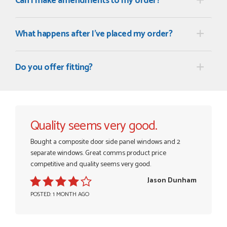
Can I make amendments to my order?
What happens after I've placed my order?
POSTED:
3 MONTHS AGO
Once my trade account was confirmed, it was a simple and
Do you offer fitting?
efficient was to process my order. Everything clearly...
SIMON DUFTON
Quality seems very good.
POSTED:
3 MONTHS AGO
Bought a composite door side panel windows and 2
WEBSITE VERY GOOD. Spoke to Danielle with questions,she
separate windows. Great comms product price
called me darling and was very flippant like it was all so...
competitive and quality seems very good.
JOHN BARKER
Jason Dunham
POSTED: 1 MONTH AGO