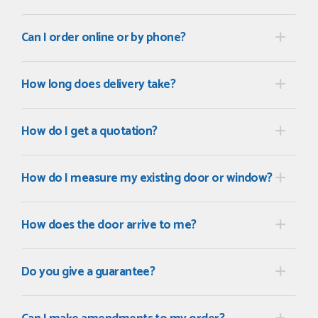
POSTED:
2 MONTHS AGO
Can I order online or by phone?
I recently ordered a door from Just Doors and had a great
experience thanks to Danielle Roffey. She was extremely...
GEMINI LINDACHIA
How long does delivery take?
How do I get a quotation?
POSTED:
3 MONTHS AGO
Very good website. Efficient customer service. Good product
How do I measure my existing door or window?
options. Easy ordering.
EREZ RUM
How does the door arrive to me?
POSTED:
3 MONTHS AGO
Do you give a guarantee?
Really good...I am happy with you . Easy to use and price is
reasonable. I recommend to everyone.
THAZIN LWIN