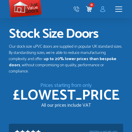
Just
0
Value
CART
Doors
Menu
Stock Size Doors
Our stock size uPVC doors are supplied in popular UK standard sizes.
By standardising sizes, we’re able to reduce manufacturing
complexity and offer
up to 20% lower prices than bespoke
doors
, without compromising on quality, performance or
compliance.
Prices starting from only
£LOWEST_PRICE
All our prices include VAT