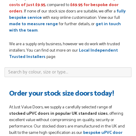
costs of just £9.95
, compared to
£69.95 for bespoke door
orders
. If none of our stock size doors are suitable, we offer a
fully
bespoke service
with easy online customisation. View our full
POSTED:
3 WEEKS AGO
made to measure range
for further details, or
get in touch
I have made many purchases from Just Value Doors, I find
with the team
.
their products good quality and good value. Staff are
always...
We are a supply only business, however we do work with trusted
HAYDN BATEMAN
installers. You can find out more on our
Local Independent
Trusted Installers
page.
POSTED:
3 WEEKS AGO
Great service, great product, great price, Have ordered
before and will definitely order again.
Order your stock size doors today!
RICHARD MAXTED
At Just Value Doors, we supply a carefully selected range of
stocked uPVC doors in popular UK standard sizes
, offering
excellent value without compromising on quality, security or
POSTED:
1 MONTH AGO
performance. Our stocked doors are manufactured in the UK and
built to the same high specification as our
bespoke uPVC door
So far this was a very good