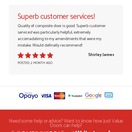
Superb customer services!
Quality of composite door is good. Superb customer
services! was particularly helpful, extremely
accomadatimg to my amendments that were my
mistake. Would definatly recommend!
Shirley James
POSTED: 2 MONTH AGO
Need some help or advice? Want to know how Just Value
Doors can help?