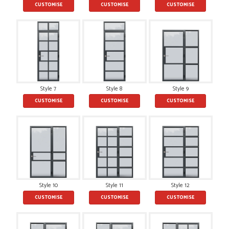
CUSTOMISE
CUSTOMISE
CUSTOMISE
POSTED:
2 MONTHS AGO
This is the 4th order I have placed with Just value doors. As
with her colleagues on previous orders, Danielle was very...
MARCUS KNIGHT
Style 7
Style 8
Style 9
CUSTOMISE
CUSTOMISE
CUSTOMISE
POSTED:
2 MONTHS AGO
So glad I happened upon the website. I've been able to
customise the exact door that I wanted with no...
HAPPY CUSTOMER
Style 10
Style 11
Style 12
CUSTOMISE
CUSTOMISE
CUSTOMISE
POSTED:
2 MONTHS AGO
I was dealt with by Daniele who was excellent, very helpful on