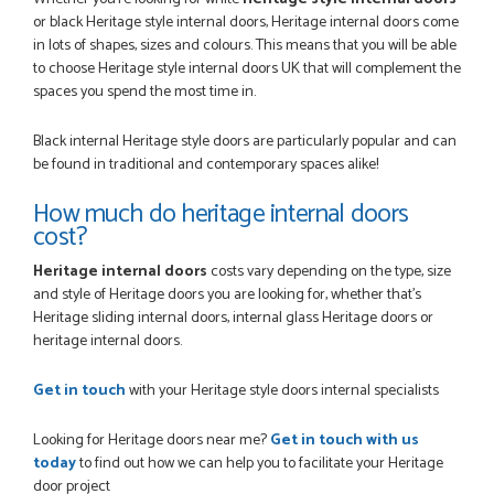
or black Heritage style internal doors, Heritage internal doors come
in lots of shapes, sizes and colours. This means that you will be able
to choose Heritage style internal doors UK that will complement the
spaces you spend the most time in.
Black internal Heritage style doors are particularly popular and can
be found in traditional and contemporary spaces alike!
How much do heritage internal doors
cost?
Heritage internal doors
costs vary depending on the type, size
and style of Heritage doors you are looking for, whether that's
Heritage sliding internal doors, internal glass Heritage doors or
heritage internal doors.
Get in touch
with your Heritage style doors internal specialists
Looking for Heritage doors near me?
Get in touch with us
today
to find out how we can help you to facilitate your Heritage
door project