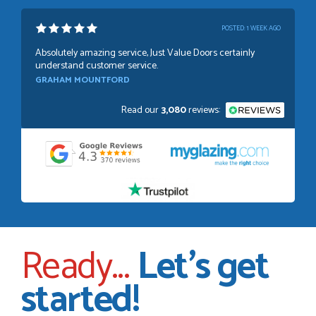
POSTED:
1 WEEK AGO
Absolutely amazing service, Just Value Doors certainly
understand customer service.
GRAHAM MOUNTFORD
Read our
3,080
reviews:
POSTED:
1 WEEK AGO
Danielle was very helpful and very plesent helping me with
my order thank you
TIM UPTON
Ready...
Let's get
POSTED:
3 WEEKS AGO
started!
I have made many purchases from Just Value Doors, I find
their products good quality and good value. Staff are