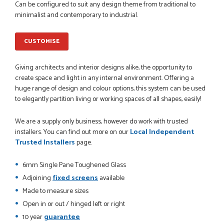
Can be configured to suit any design theme from traditional to
minimalist and contemporary to industrial.
CUSTOMISE
POSTED:
1 MONTH AGO
Danielle went above and beyond to ensure we had the exact
Giving architects and interior designs alike, the opportunity to
measurements, gave time for us to double check it was
create space and light in any internal environment. Offering a
correct...
huge range of design and colour options, this system can be used
JOHANNE HERALD
to elegantly partition living or working spaces of all shapes, easily!
We are a supply only business, however do work with trusted
installers. You can find out more on our
Local Independent
POSTED:
1 MONTH AGO
Trusted Installers
page.
Checking my requirements and placing the order was very
smoothly handled by Danielle. Good prices.
6mm Single Pane Toughened Glass
IAIN SILVER
Adjoining
fixed screens
available
Made to measure sizes
Open in or out / hinged left or right
10 year
guarantee
POSTED:
1 MONTH AGO