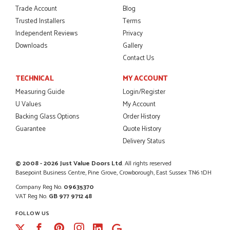
Trade Account
Blog
Trusted Installers
Terms
POSTED:
2 MONTHS AGO
Independent Reviews
Privacy
I was dealt with by Daniele who was excellent, very helpful on
Downloads
Gallery
the phone, price of the door was very competitive.
Contact Us
SCOTT THOMAS
TECHNICAL
MY ACCOUNT
Measuring Guide
Login/Register
U Values
My Account
POSTED:
2 MONTHS AGO
Backing Glass Options
Order History
Guarantee
Quote History
Excellent service from start to finish a real help with the
advice given to me by Danielle
Delivery Status
MALCOLM DEWHURST
© 2008 - 2026 Just Value Doors Ltd
. All rights reserved
Basepoint Business Centre, Pine Grove, Crowborough, East Sussex TN6 1DH
Company Reg No.
09635370
VAT Reg No.
GB 977 9712 48
POSTED:
2 MONTHS AGO
FOLLOW US
Order was delivered today without any problems and was
Facebook
Pinterest
Instagram
just what we needed to finish a project. RW