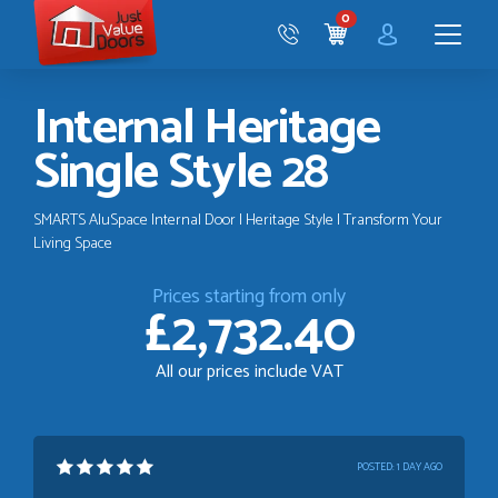
Just
0
Value
CART
Doors
Menu
Internal Heritage
Single Style 28
SMARTS AluSpace Internal Door | Heritage Style | Transform Your
Living Space
Prices starting from only
£2,732.40
All our prices include VAT
POSTED:
1 DAY AGO