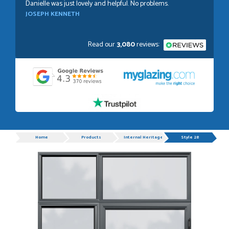
Danielle was just lovely and helpful. No problems.
JOSEPH KENNETH
Read our
3,080
reviews:
POSTED:
1 WEEK AGO
Absolutely amazing service, Just Value Doors certainly
understand customer service.
GRAHAM MOUNTFORD
Progress
Home
Products
Internal Heritage Single Doors
Style 28
POSTED:
1 WEEK AGO
Danielle was very helpful and very plesent helping me with
my order thank you
TIM UPTON