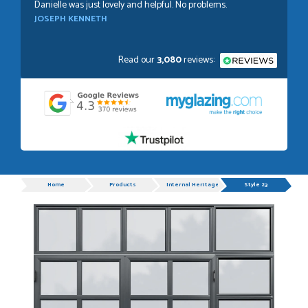
Danielle was just lovely and helpful. No problems.
JOSEPH KENNETH
Read our
3,080
reviews:
POSTED:
1 WEEK AGO
Absolutely amazing service, Just Value Doors certainly
understand customer service.
GRAHAM MOUNTFORD
Progress
Home
Products
Internal Heritage Double Doors
Style 23
POSTED:
1 WEEK AGO
Danielle was very helpful and very plesent helping me with
my order thank you
TIM UPTON