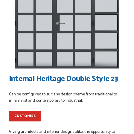
POSTED:
3 WEEKS AGO
I have made many purchases from Just Value Doors, I find
their products good quality and good value. Staff are
always...
HAYDN BATEMAN
POSTED:
3 WEEKS AGO
Great service, great product, great price, Have ordered
Internal Heritage Double Style 23
before and will definitely order again.
RICHARD MAXTED
Can be configured to suit any design theme from traditional to
minimalist and contemporary to industrial.
POSTED:
1 MONTH AGO
CUSTOMISE
So far this was a very good
PETER WALKER
Giving architects and interior designs alike, the opportunity to