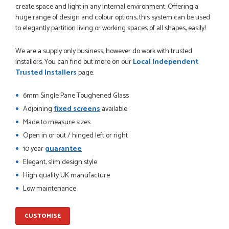
create space and light in any internal environment. Offering a
huge range of design and colour options, this system can be used
to elegantly partition living or working spaces of all shapes, easily!
POSTED:
1 MONTH AGO
We are a supply only business, however do work with trusted
installers. You can find out more on our
Local Independent
Danielle went above and beyond to ensure we had the exact
Trusted Installers
page.
measurements, gave time for us to double check it was
correct...
6mm Single Pane Toughened Glass
JOHANNE HERALD
Adjoining
fixed screens
available
Made to measure sizes
Open in or out / hinged left or right
POSTED:
1 MONTH AGO
10 year
guarantee
Checking my requirements and placing the order was very
Elegant, slim design style
smoothly handled by Danielle. Good prices.
IAIN SILVER
High quality UK manufacture
Low maintenance
CUSTOMISE
POSTED:
1 MONTH AGO