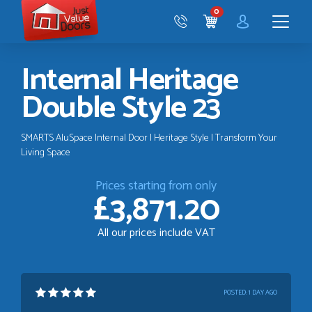
Just
0
Value
CART
Doors
Menu
Internal Heritage
Double Style 23
SMARTS AluSpace Internal Door | Heritage Style | Transform Your
Living Space
Prices starting from only
£3,871.20
All our prices include VAT
POSTED:
1 DAY AGO