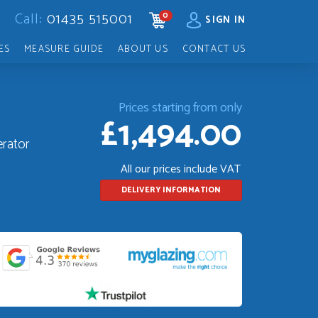
Call:
01435 515001
0
CART
SIGN IN
ES
MEASURE GUIDE
ABOUT US
CONTACT US
Prices starting from only
£1,494.00
erator
All our prices include VAT
DELIVERY INFORMATION