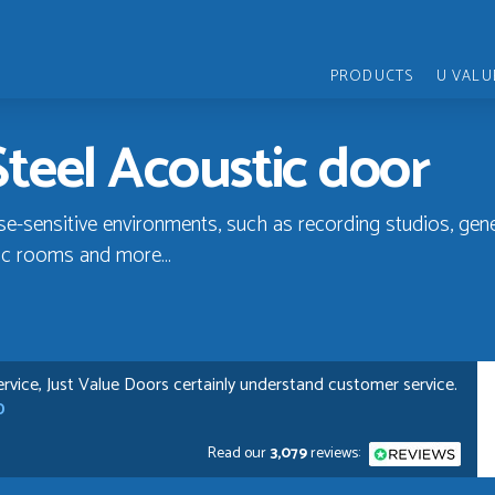
PRODUCTS
U VALU
Steel Acoustic door
ise-sensitive environments, such as recording studios, gen
ic rooms and more...
rvice, Just Value Doors certainly understand customer service.
D
Read our
3,079
reviews: