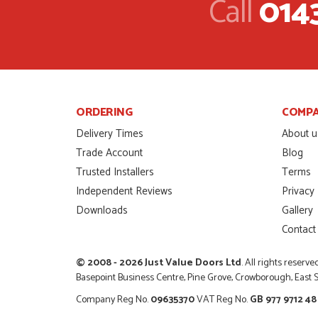
Call
014
I was dealt with by Da
door was very compet
SCOTT THOMAS
POSTED:
2 MONTHS AGO
Excellent service from
Danielle
ORDERING
COMP
MALCOLM DEWHURS
POSTED:
2 MONTHS AGO
Delivery Times
About u
Trade Account
Blog
Order was delivered 
Trusted Installers
Terms
finish a project. RW
Independent Reviews
Privacy
RICHARD WITHERS
POSTED:
2 MONTHS AGO
Downloads
Gallery
Contact
Ordering and paying is
MICHAEL
© 2008 - 2026 Just Value Doors Ltd
. All rights reserve
POSTED:
2 MONTHS AGO
Basepoint Business Centre, Pine Grove, Crowborough, East
Company Reg No.
09635370
VAT Reg No.
GB 977 9712 48
Great service from Da