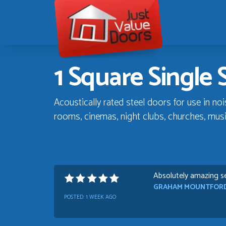
Just
Value
Doors
1 Square Single 
Acoustically rated steel doors for use in no
rooms, cinemas, night clubs, churches, mus
Absolutely amazing se
GRAHAM MOUNTFOR
POSTED:
1 WEEK AGO