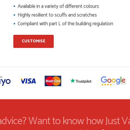
Available in a variety of different colours
Highly resilient to scuffs and scratches
ents and placing the order was very smoothly handled by
Compliant with part L of the building regulation
CUSTOMISE
helping us on the phone, she made it so easy for us to go
d delivery process
I have placed with Just value doors. As with her colleagues on
le was very...
on the website. I've been able to customise the exact door
..
dvice? Want to know how Just V