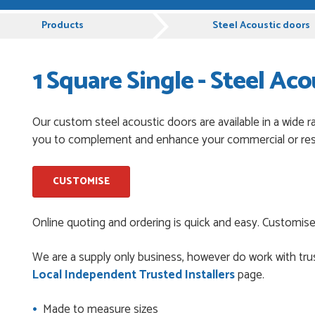
pful and very plesent helping me with my order thank you
Products
Steel Acoustic doors
1 Square Single - Steel Aco
chases from Just Value Doors, I find their products good
. Staff are always...
Our custom steel acoustic doors are available in a wide r
you to complement and enhance your commercial or resi
roduct, great price, Have ordered before and will definitely
CUSTOMISE
y good
Online quoting and ordering is quick and easy. Customise
We are a supply only business, however do work with trus
Local Independent Trusted Installers
page.
and beyond to ensure we had the exact measurements, gave
check it was correct...
Made to measure sizes