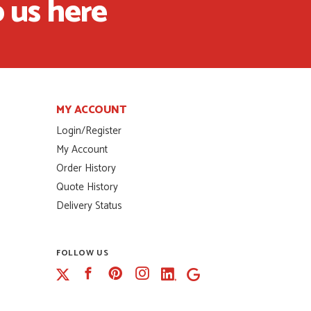
 us here
MY ACCOUNT
Login/Register
My Account
Order History
Quote History
Delivery Status
FOLLOW US
Facebook
Pinterest
Instagram