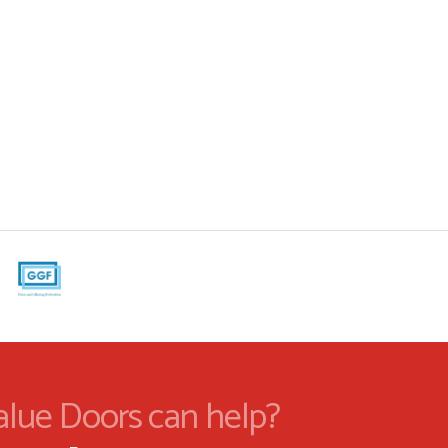
alue Doors can help?