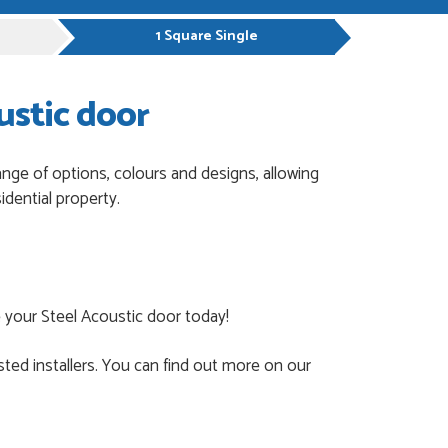
1 Square Single
ustic door
ange of options, colours and designs, allowing
dential property.
 your Steel Acoustic door today!
ted installers. You can find out more on our