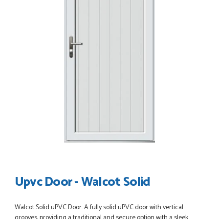
POSTED:
3 WEEKS AGO
Great service, great product, great price, Have ordered
before and will definitely order again.
RICHARD MAXTED
POSTED:
1 MONTH AGO
So far this was a very good
PETER WALKER
Upvc Door - Walcot Solid
POSTED:
1 MONTH AGO
Walcot Solid uPVC Door. A fully solid uPVC door with vertical
grooves, providing a traditional and secure option with a sleek