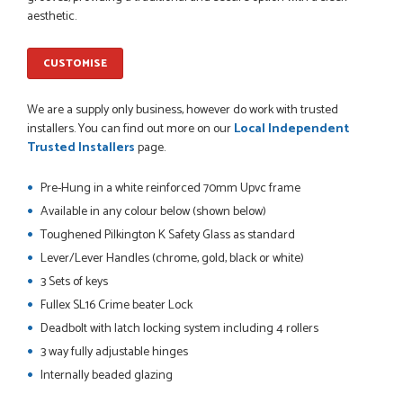
Danielle went above and beyond to ensure we had the exact
aesthetic.
measurements, gave time for us to double check it was
correct...
JOHANNE HERALD
CUSTOMISE
We are a supply only business, however do work with trusted
POSTED:
1 MONTH AGO
installers. You can find out more on our
Local Independent
Trusted Installers
page.
Checking my requirements and placing the order was very
smoothly handled by Danielle. Good prices.
Pre-Hung in a white reinforced 70mm Upvc frame
IAIN SILVER
Available in any colour below (shown below)
Toughened Pilkington K Safety Glass as standard
Lever/Lever Handles (chrome, gold, black or white)
POSTED:
1 MONTH AGO
3 Sets of keys
Fullex SL16 Crime beater Lock
Danielle was amazing helping us on the phone, she made it
so easy for us to go through the buying and delivery process
Deadbolt with latch locking system including 4 rollers
JAMES BOOTH
3 way fully adjustable hinges
Internally beaded glazing