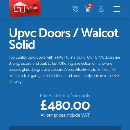
Just
0
Value
CART
Doors
Menu
Upvc Doors / Walcot
Solid
Top quality Upvc doors with a FAST turnaround. Our UPVC doors are
strong, secure and built to last. Offering a selection of hardware
options, glass designs and colours. A cost effective solution ideal for
front, back or garage doors. Quote and order easily online with FREE
delivery.
Prices starting from only
£480.00
All our prices include VAT