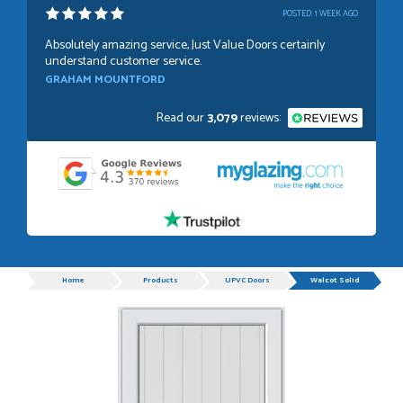
POSTED:
1 WEEK AGO
Absolutely amazing service, Just Value Doors certainly
understand customer service.
GRAHAM MOUNTFORD
Read our
3,079
reviews:
POSTED:
1 WEEK AGO
Danielle was very helpful and very plesent helping me with
my order thank you
TIM UPTON
Progress
Home
Products
UPVC Doors
Walcot Solid
POSTED:
3 WEEKS AGO
I have made many purchases from Just Value Doors, I find
their products good quality and good value. Staff are
always...
HAYDN BATEMAN