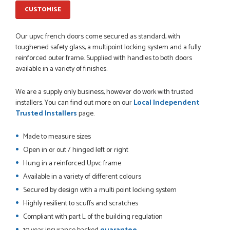
measurements, gave time for us to double check it was
correct...
CUSTOMISE
JOHANNE HERALD
Our upvc french doors come secured as standard, with
toughened safety glass, a multipoint locking system and a fully
reinforced outer frame. Supplied with handles to both doors
POSTED:
1 MONTH AGO
available in a variety of finishes.
Checking my requirements and placing the order was very
smoothly handled by Danielle. Good prices.
We are a supply only business, however do work with trusted
IAIN SILVER
installers. You can find out more on our
Local Independent
Trusted Installers
page.
Made to measure sizes
POSTED:
1 MONTH AGO
Open in or out / hinged left or right
Hung in a reinforced Upvc frame
Danielle was amazing helping us on the phone, she made it
so easy for us to go through the buying and delivery process
Available in a variety of different colours
JAMES BOOTH
Secured by design with a multi point locking system
Highly resilient to scuffs and scratches
Compliant with part L of the building regulation