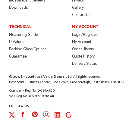
Independent Reviews
Privacy
Downloads
Gallery
Contact Us
POSTED:
2 MONTHS AGO
TECHNICAL
MY ACCOUNT
Excellent service from start to finish a real help with the
Measuring Guide
Login/Register
advice given to me by Danielle
U Values
My Account
MALCOLM DEWHURST
Backing Glass Options
Order History
Guarantee
Quote History
Delivery Status
POSTED:
2 MONTHS AGO
© 2008 - 2026 Just Value Doors Ltd
. All rights reserved
Basepoint Business Centre, Pine Grove, Crowborough, East Sussex TN6 1DH
Order was delivered today without any problems and was
just what we needed to finish a project. RW
Company Reg No.
09635370
RICHARD WITHERS
VAT Reg No.
GB 977 9712 48
FOLLOW US
Facebook
Pinterest
Instagram
POSTED:
2 MONTHS AGO
Ordering and paying is simple - this review can only be "so