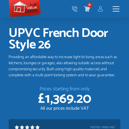
Just
0
Value
CART
Doors
Menu
UPVC French Door
Style 26
Providing an affordable way to increase light to living areas such as
kitchens, lounges or garages, also allowing outside access without
compromising security. Built using high quality materials and
complete with a multi point locking system and 10 year guarantee.
Prices starting from only
£1,369.20
All our prices include VAT
POSTED:
1 WEEK AGO