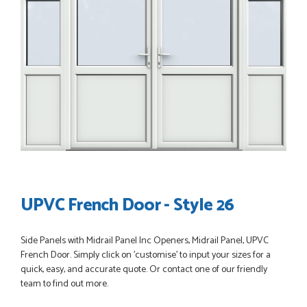
POSTED:
3 WEEKS AGO
Great service, great product, great price, Have ordered
before and will definitely order again.
RICHARD MAXTED
POSTED:
1 MONTH AGO
So far this was a very good
PETER WALKER
UPVC French Door - Style 26
Side Panels with Midrail Panel Inc Openers, Midrail Panel, UPVC
French Door. Simply click on 'customise' to input your sizes for a
quick, easy, and accurate quote. Or contact one of our friendly
POSTED:
1 MONTH AGO
team to find out more.
Danielle went above and beyond to ensure we had the exact