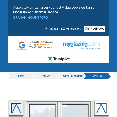
Absolutely amazing service, Just Value Doors certainly
understand customer service.
GRAHAM MOUNTFORD
Read our
3,079
reviews:
POSTED:
1 WEEK AGO
Danielle was very helpful and very plesent helping me with
my order thank you
TIM UPTON
Progress
Home
Products
UPVC French Doors
Style 26
POSTED:
3 WEEKS AGO
I have made many purchases from Just Value Doors, I find
their products good quality and good value. Staff are
always...
HAYDN BATEMAN