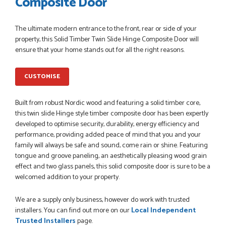
Composite Door
POSTED:
1 MONTH AGO
The ultimate modern entrance to the front, rear or side of your
Danielle went above and beyond to ensure we had the exact
property, this Solid Timber Twin Slide Hinge Composite Door will
measurements, gave time for us to double check it was
ensure that your home stands out for all the right reasons.
correct...
JOHANNE HERALD
CUSTOMISE
POSTED:
1 MONTH AGO
Built from robust Nordic wood and featuring a solid timber core,
this twin slide Hinge style timber composite door has been expertly
Checking my requirements and placing the order was very
developed to optimise security, durability, energy efficiency and
smoothly handled by Danielle. Good prices.
performance, providing added peace of mind that you and your
IAIN SILVER
family will always be safe and sound, come rain or shine. Featuring
tongue and groove paneling, an aesthetically pleasing wood grain
effect and two glass panels, this solid composite door is sure to be a
welcomed addition to your property.
POSTED:
1 MONTH AGO
We are a supply only business, however do work with trusted
Danielle was amazing helping us on the phone, she made it
installers. You can find out more on our
Local Independent
so easy for us to go through the buying and delivery process
Trusted Installers
page.
JAMES BOOTH