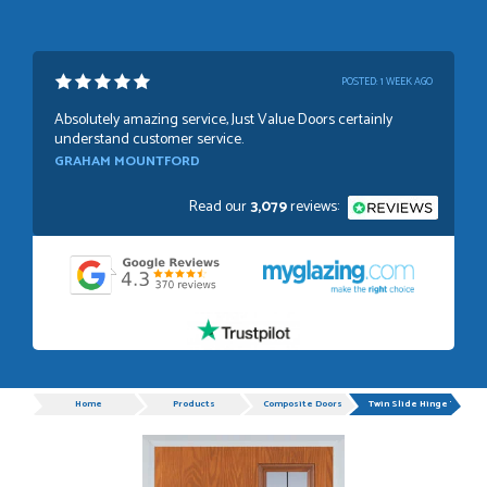
POSTED:
1 WEEK AGO
Absolutely amazing service, Just Value Doors certainly
understand customer service.
GRAHAM MOUNTFORD
Read our
3,079
reviews:
POSTED:
1 WEEK AGO
Danielle was very helpful and very plesent helping me with
my order thank you
TIM UPTON
Progress
Home
Products
Composite Doors
Twin Slide Hinge Timber
POSTED:
3 WEEKS AGO