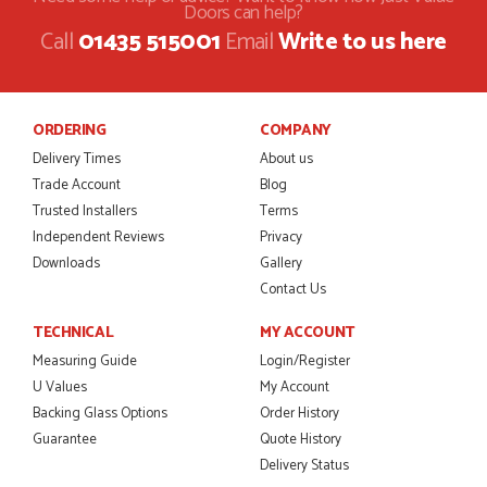
Doors can help?
I was dealt with by Daniele who was excellent, very helpful on
Call
01435 515001
Email
Write to us here
the phone, price of the door was very competitive.
SCOTT THOMAS
ORDERING
COMPANY
Delivery Times
About us
POSTED:
2 MONTHS AGO
Trade Account
Blog
Excellent service from start to finish a real help with the
Trusted Installers
Terms
advice given to me by Danielle
Independent Reviews
Privacy
MALCOLM DEWHURST
Downloads
Gallery
Contact Us
TECHNICAL
MY ACCOUNT
POSTED:
2 MONTHS AGO
Measuring Guide
Login/Register
U Values
My Account
Order was delivered today without any problems and was
just what we needed to finish a project. RW
Backing Glass Options
Order History
RICHARD WITHERS
Guarantee
Quote History
Delivery Status