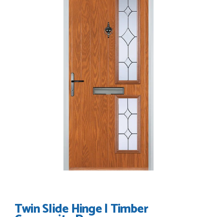
I have made many purchases from Just Value Doors, I find
their products good quality and good value. Staff are
always...
HAYDN BATEMAN
POSTED:
3 WEEKS AGO
Great service, great product, great price, Have ordered
before and will definitely order again.
RICHARD MAXTED
POSTED:
1 MONTH AGO
So far this was a very good
PETER WALKER
Twin Slide Hinge | Timber