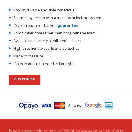
Robust, durable and style conscious
Secured by design with a multi point locking system
10 year insurance backed
guarantee
POSTED:
2 MONTHS AGO
Solid timber core rather than polyurethane foam
This is the 4th order I have placed with Just value doors. As
Available in a variety of different colours
with her colleagues on previous orders, Danielle was very...
Highly resilient to scuffs and scratches
MARCUS KNIGHT
Made to measure
Open in or out / hinged left or right
POSTED:
2 MONTHS AGO
CUSTOMISE
So glad I happened upon the website. I've been able to
customise the exact door that I wanted with no...
HAPPY CUSTOMER
POSTED:
2 MONTHS AGO
Need some help or advice? Want to know how Just Value