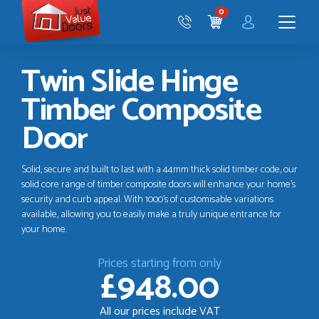
Just
0
Value
CART
Doors
Menu
Twin Slide Hinge
Timber Composite
Door
Solid, secure and built to last with a 44mm thick solid timber code, our
solid core range of timber composite doors will enhance your home’s
security and curb appeal. With 1000’s of customisable variations
available, allowing you to easily make a truly unique entrance for
your home.
Prices starting from only
£948.00
All our prices include VAT