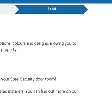
Solid
ptions, colours and designs, allowing you to
 property.
 your Steel Security door today!
ted installers. You can find out more on our