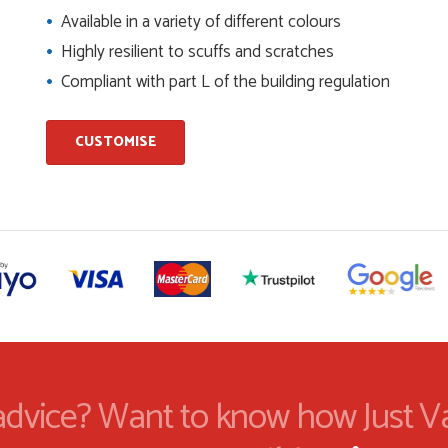
Available in a variety of different colours
Highly resilient to scuffs and scratches
and beyond to ensure we had the exact measurements, gave
Compliant with part L of the building regulation
check it was correct...
CUSTOMISE
ents and placing the order was very smoothly handled by
helping us on the phone, she made it so easy for us to go
d delivery process
I have placed with Just value doors. As with her colleagues on
le was very...
dvice? Want to know how Just V