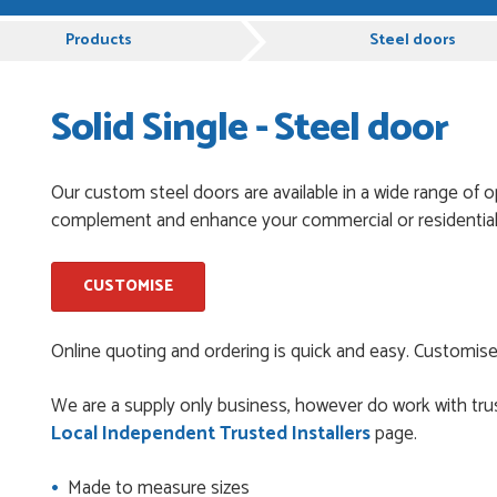
rvice, Just Value Doors certainly understand customer service.
D
Products
Steel doors
Solid Single - Steel door
pful and very plesent helping me with my order thank you
Our custom steel doors are available in a wide range of o
complement and enhance your commercial or residential
chases from Just Value Doors, I find their products good
. Staff are always...
CUSTOMISE
roduct, great price, Have ordered before and will definitely
Online quoting and ordering is quick and easy. Customise
We are a supply only business, however do work with trus
Local Independent Trusted Installers
page.
y good
Made to measure sizes