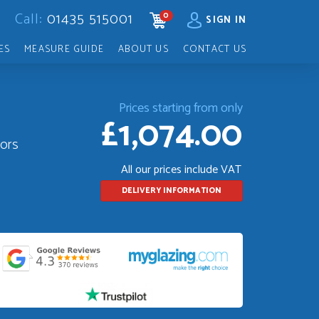
Call:
01435 515001
0
CART
SIGN IN
ES
MEASURE GUIDE
ABOUT US
CONTACT US
Prices starting from only
£1,074.00
oors
All our prices include VAT
DELIVERY INFORMATION