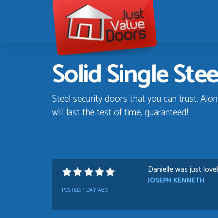
Just
Value
Doors
Solid Single Ste
Steel security doors that you can trust. Alon
will last the test of time, guaranteed!
Danielle was just love
JOSEPH KENNETH
POSTED:
1 DAY AGO