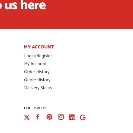
 us here
MY ACCOUNT
Login/Register
My Account
Order History
Quote History
Delivery Status
FOLLOW US
Facebook
Pinterest
Instagram