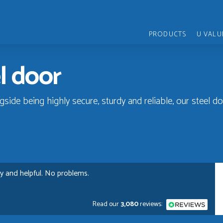
PRODUCTS
U VALU
el door
gside being highly secure, sturdy and reliable, our steel d
ly and helpful. No problems.
Read our
3,080
reviews: