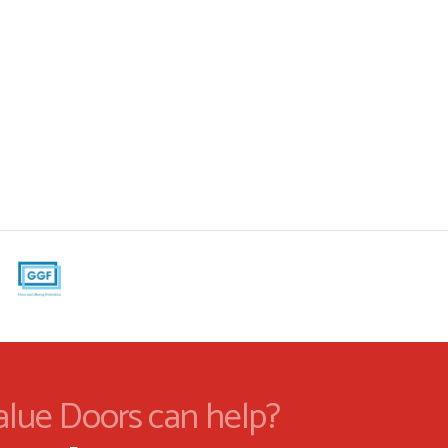
alue Doors can help?