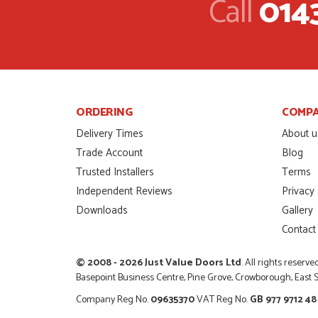
Call
014
So glad I happened up
that I wanted with no.
HAPPY CUSTOMER
POSTED:
2 MONTHS AGO
I was dealt with by Da
door was very compet
ORDERING
COMP
SCOTT THOMAS
POSTED:
2 MONTHS AGO
Delivery Times
About u
Trade Account
Blog
Excellent service from
Trusted Installers
Terms
Danielle
Independent Reviews
Privacy
MALCOLM DEWHURS
POSTED:
2 MONTHS AGO
Downloads
Gallery
Contact
Order was delivered 
finish a project. RW
© 2008 - 2026 Just Value Doors Ltd
. All rights reserve
RICHARD WITHERS
POSTED:
2 MONTHS AGO
Basepoint Business Centre, Pine Grove, Crowborough, East
Company Reg No.
09635370
VAT Reg No.
GB 977 9712 48
Ordering and paying is