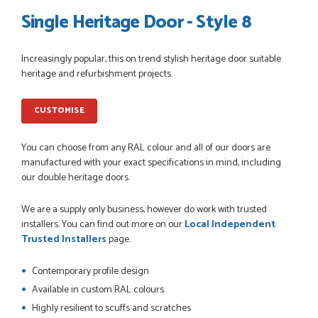
Single Heritage Door - Style 8
Increasingly popular, this on trend stylish heritage door suitable
POSTED:
1 MONTH AGO
heritage and refurbishment projects.
Danielle went above and beyond to ensure we had the exact
measurements, gave time for us to double check it was
CUSTOMISE
correct...
JOHANNE HERALD
You can choose from any RAL colour and all of our doors are
manufactured with your exact specifications in mind, including
our double heritage doors.
POSTED:
1 MONTH AGO
We are a supply only business, however do work with trusted
Checking my requirements and placing the order was very
installers. You can find out more on our
Local Independent
smoothly handled by Danielle. Good prices.
Trusted Installers
page.
IAIN SILVER
Contemporary profile design
Available in custom RAL colours
Highly resilient to scuffs and scratches
POSTED:
1 MONTH AGO