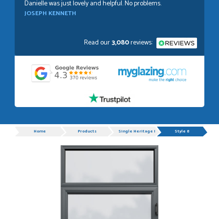
Danielle was just lovely and helpful. No problems.
JOSEPH KENNETH
Read our
3,080
reviews:
POSTED:
1 WEEK AGO
Absolutely amazing service, Just Value Doors certainly
understand customer service.
GRAHAM MOUNTFORD
Progress
Home
Products
Single Heritage Doors
Style 8
POSTED:
1 WEEK AGO
Danielle was very helpful and very plesent helping me with
my order thank you
TIM UPTON