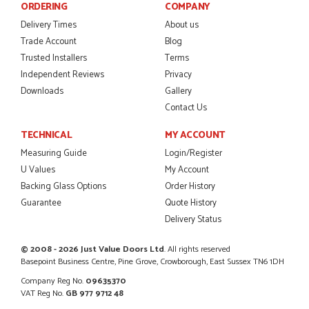
ORDERING
COMPANY
Delivery Times
About us
POSTED:
2 MONTHS AGO
Trade Account
Blog
I was dealt with by Daniele who was excellent, very helpful on
Trusted Installers
Terms
the phone, price of the door was very competitive.
Independent Reviews
Privacy
SCOTT THOMAS
Downloads
Gallery
Contact Us
TECHNICAL
MY ACCOUNT
POSTED:
2 MONTHS AGO
Measuring Guide
Login/Register
U Values
My Account
Excellent service from start to finish a real help with the
Backing Glass Options
Order History
advice given to me by Danielle
MALCOLM DEWHURST
Guarantee
Quote History
Delivery Status
© 2008 - 2026 Just Value Doors Ltd
. All rights reserved
Basepoint Business Centre, Pine Grove, Crowborough, East Sussex TN6 1DH
POSTED:
2 MONTHS AGO
Company Reg No.
09635370
Order was delivered today without any problems and was
VAT Reg No.
GB 977 9712 48
just what we needed to finish a project. RW