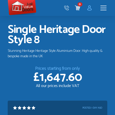
Just
0
Value
CART
Doors
Menu
Single Heritage Door
Style 8
Stunning Heritage Heritage Style Aluminium Door. High quality &
bespoke made in the UK
Prices starting from only
£1,647.60
All our prices include VAT
POSTED:
1 DAY AGO