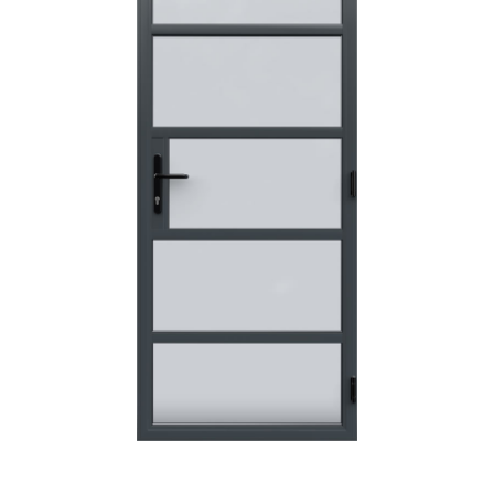
POSTED:
3 WEEKS AGO
I have made many purchases from Just Value Doors, I find
their products good quality and good value. Staff are
always...
HAYDN BATEMAN
POSTED:
3 WEEKS AGO
Great service, great product, great price, Have ordered
before and will definitely order again.
RICHARD MAXTED
POSTED:
1 MONTH AGO
So far this was a very good
PETER WALKER