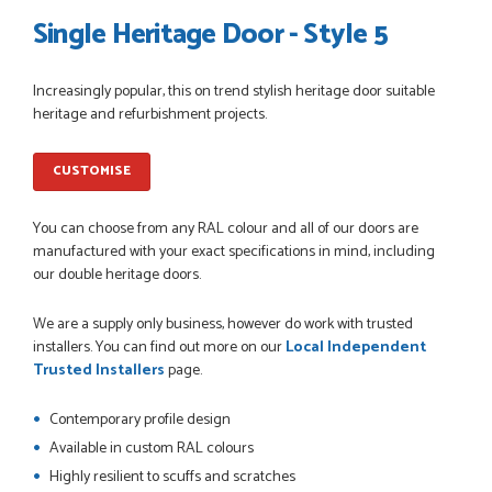
Single Heritage Door - Style 5
Increasingly popular, this on trend stylish heritage door suitable
POSTED:
1 MONTH AGO
heritage and refurbishment projects.
Danielle went above and beyond to ensure we had the exact
measurements, gave time for us to double check it was
CUSTOMISE
correct...
JOHANNE HERALD
You can choose from any RAL colour and all of our doors are
manufactured with your exact specifications in mind, including
our double heritage doors.
POSTED:
1 MONTH AGO
We are a supply only business, however do work with trusted
Checking my requirements and placing the order was very
installers. You can find out more on our
Local Independent
smoothly handled by Danielle. Good prices.
Trusted Installers
page.
IAIN SILVER
Contemporary profile design
Available in custom RAL colours
Highly resilient to scuffs and scratches
POSTED:
1 MONTH AGO