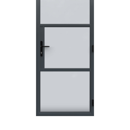
POSTED:
3 WEEKS AGO
I have made many purchases from Just Value Doors, I find
their products good quality and good value. Staff are
always...
HAYDN BATEMAN
POSTED:
3 WEEKS AGO
Great service, great product, great price, Have ordered
before and will definitely order again.
RICHARD MAXTED
POSTED:
1 MONTH AGO
So far this was a very good
PETER WALKER