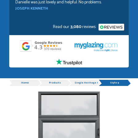
Danielle was just lovely and helpful. No problems.
JOSEPH KENNETH
Read our
3,080
reviews:
POSTED:
1 WEEK AGO
Absolutely amazing service, Just Value Doors certainly
understand customer service.
GRAHAM MOUNTFORD
Progress
Home
Products
Single Heritage Doors
Style 5
POSTED:
1 WEEK AGO
Danielle was very helpful and very plesent helping me with
my order thank you
TIM UPTON