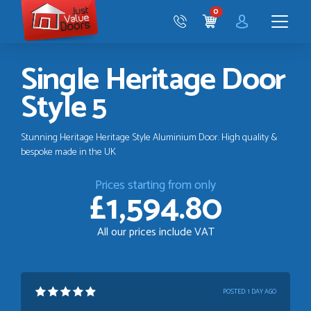
Just
0
Value
CART
Doors
Menu
Single Heritage Door
Style 5
Stunning Heritage Heritage Style Aluminium Door. High quality &
bespoke made in the UK
Prices starting from only
£1,594.80
All our prices include VAT
POSTED:
1 DAY AGO