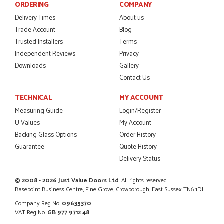
ORDERING
COMPANY
Delivery Times
About us
POSTED:
2 MONTHS AGO
Trade Account
Blog
I was dealt with by Daniele who was excellent, very helpful on
Trusted Installers
Terms
the phone, price of the door was very competitive.
Independent Reviews
Privacy
SCOTT THOMAS
Downloads
Gallery
Contact Us
TECHNICAL
MY ACCOUNT
POSTED:
2 MONTHS AGO
Measuring Guide
Login/Register
U Values
My Account
Excellent service from start to finish a real help with the
Backing Glass Options
Order History
advice given to me by Danielle
MALCOLM DEWHURST
Guarantee
Quote History
Delivery Status
© 2008 - 2026 Just Value Doors Ltd
. All rights reserved
Basepoint Business Centre, Pine Grove, Crowborough, East Sussex TN6 1DH
POSTED:
2 MONTHS AGO
Company Reg No.
09635370
Order was delivered today without any problems and was
VAT Reg No.
GB 977 9712 48
just what we needed to finish a project. RW