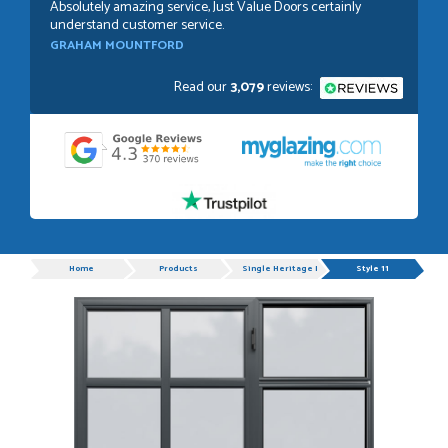
Absolutely amazing service, Just Value Doors certainly
understand customer service.
GRAHAM MOUNTFORD
Read our
3,079
reviews:
POSTED:
1 WEEK AGO
Danielle was very helpful and very plesent helping me with
my order thank you
TIM UPTON
Progress
Home
Products
Single Heritage Doors
Style 11
POSTED:
3 WEEKS AGO
I have made many purchases from Just Value Doors, I find
their products good quality and good value. Staff are
always...
HAYDN BATEMAN