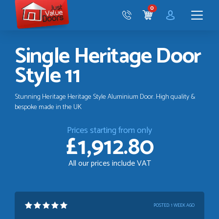
Just
0
Value
CART
Doors
Menu
Single Heritage Door
Style 11
Stunning Heritage Heritage Style Aluminium Door. High quality &
bespoke made in the UK
Prices starting from only
£1,912.80
All our prices include VAT
POSTED:
1 WEEK AGO