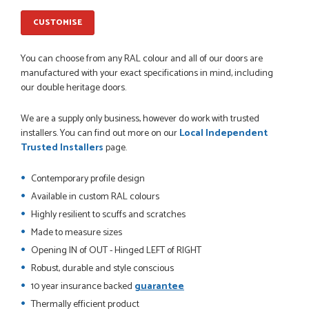
JOHANNE HERALD
CUSTOMISE
You can choose from any RAL colour and all of our doors are
POSTED:
1 MONTH AGO
manufactured with your exact specifications in mind, including
our double heritage doors.
Checking my requirements and placing the order was very
smoothly handled by Danielle. Good prices.
IAIN SILVER
We are a supply only business, however do work with trusted
installers. You can find out more on our
Local Independent
Trusted Installers
page.
Contemporary profile design
POSTED:
1 MONTH AGO
Available in custom RAL colours
Danielle was amazing helping us on the phone, she made it
Highly resilient to scuffs and scratches
so easy for us to go through the buying and delivery process
Made to measure sizes
JAMES BOOTH
Opening IN of OUT - Hinged LEFT of RIGHT
Robust, durable and style conscious
10 year insurance backed
guarantee
POSTED:
2 MONTHS AGO
Thermally efficient product