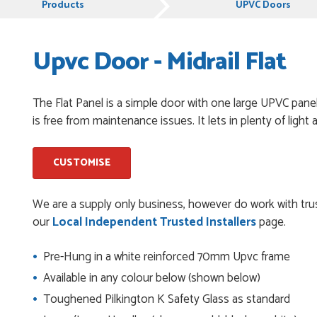
Products
UPVC Doors
Upvc Door - Midrail Flat
chases from Just Value Doors, I find their products good
. Staff are always...
The Flat Panel is a simple door with one large UPVC panel 
is free from maintenance issues. It lets in plenty of ligh
roduct, great price, Have ordered before and will definitely
CUSTOMISE
y good
We are a supply only business, however do work with trus
our
Local Independent Trusted Installers
page.
Pre-Hung in a white reinforced 70mm Upvc frame
and beyond to ensure we had the exact measurements, gave
Available in any colour below (shown below)
check it was correct...
Toughened Pilkington K Safety Glass as standard