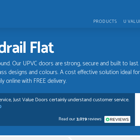
PRODUCTS
U VALU
rail Flat
und. Our UPVC doors are strong, secure and built to last.
ss designs and colours. A cost effective solution ideal for 
y online with FREE delivery.
rvice, Just Value Doors certainly understand customer service.
D
Read our
3,079
reviews:
pful and very plesent helping me with my order thank you