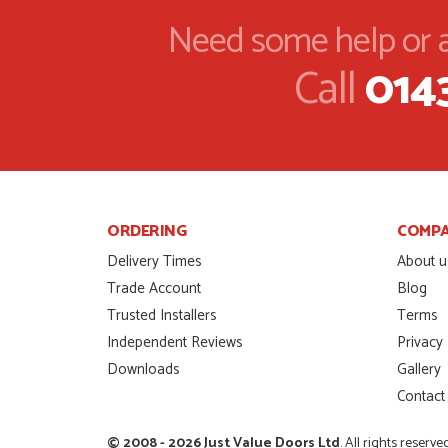
door was very compet
Need some help or a
SCOTT THOMAS
POSTED:
2 MONTHS AGO
Call
014
Excellent service from
Danielle
MALCOLM DEWHURS
POSTED:
2 MONTHS AGO
Order was delivered 
finish a project. RW
ORDERING
COMP
RICHARD WITHERS
POSTED:
2 MONTHS AGO
Delivery Times
About u
Trade Account
Blog
Ordering and paying is
Trusted Installers
Terms
MICHAEL
Independent Reviews
Privacy
POSTED:
2 MONTHS AGO
Downloads
Gallery
Contact
Great service from Da
STEVEN ROLLO
© 2008 - 2026 Just Value Doors Ltd
. All rights reserve
POSTED:
2 MONTHS AGO