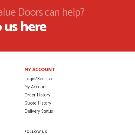
alue Doors can help?
 us here
MY ACCOUNT
Login/Register
My Account
Order History
Quote History
Delivery Status
FOLLOW US