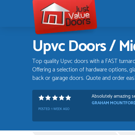
Just
Value
Doors
Upvc Doors / Mid
Top quality Upvc doors with a FAST turnaro
Offering a selection of hardware options, gla
back or garage doors. Quote and order easil
Absolutely amazing se
GRAHAM MOUNTFOR
POSTED:
1 WEEK AGO
Danielle was very hel
Progress
TIM UPTON