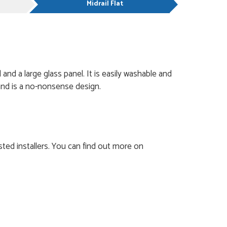
Midrail Flat
and a large glass panel. It is easily washable and
t and is a no-nonsense design.
ted installers. You can find out more on