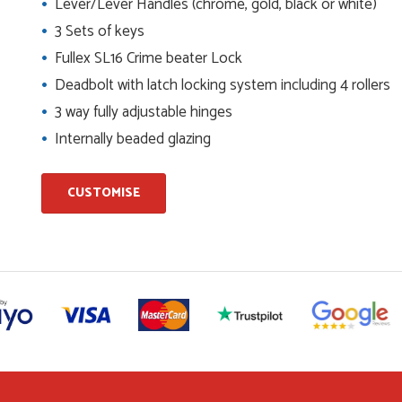
Lever/Lever Handles (chrome, gold, black or white)
3 Sets of keys
ents and placing the order was very smoothly handled by
Fullex SL16 Crime beater Lock
Deadbolt with latch locking system including 4 rollers
3 way fully adjustable hinges
helping us on the phone, she made it so easy for us to go
Internally beaded glazing
d delivery process
CUSTOMISE
I have placed with Just value doors. As with her colleagues on
le was very...
on the website. I've been able to customise the exact door
..
niele who was excellent, very helpful on the phone, price of the