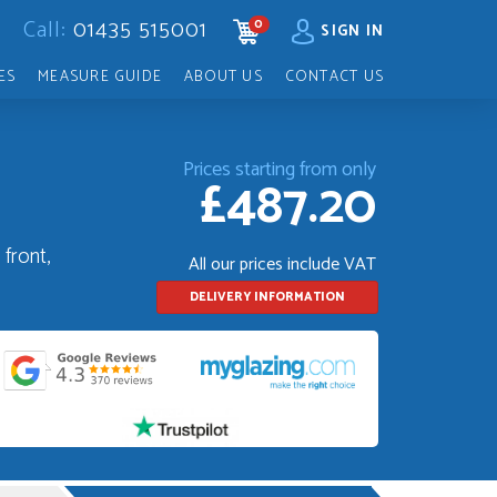
Call:
01435 515001
0
CART
SIGN IN
ES
MEASURE GUIDE
ABOUT US
CONTACT US
Prices starting from only
£487.20
front,
All our prices include VAT
DELIVERY INFORMATION