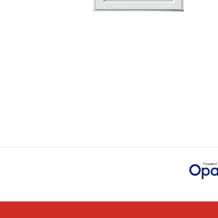
Checking my requirem
Danielle. Good prices.
IAIN SILVER
POSTED:
1 MONTH AGO
Danielle was amazing 
through the buying an
JAMES BOOTH
POSTED:
1 MONTH AGO
This is the 4th order 
previous orders, Daniel
MARCUS KNIGHT
POSTED:
2 MONTHS AGO
So glad I happened up
that I wanted with no.
HAPPY CUSTOMER
POSTED:
2 MONTHS AGO
I was dealt with by Da