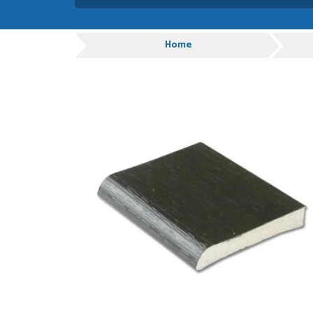
Danielle was very helpful
you
Progress
Home
TIM UPTON
POSTED:
1 WEEK
AGO
I have made many purchas
good quality and good val
HAYDN BATEMAN
POSTED:
3 WEEKS
AGO
Great service, great prod
definitely order again.
RICHARD MAXTED
POSTED:
3 WEEKS
AGO
So far this was a very go
PETER WALKER
POSTED:
1 MONTH
AGO
Danielle went above and