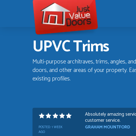
Just
Value
Doors
UPVC Trims
Multi-purpose architraves, trims, angles, and
doors, and other areas of your property. Eas
existing profiles.
Absolutely amazing servic
customer service.
GRAHAM MOUNTFORD
POSTED:
1 WEEK
AGO