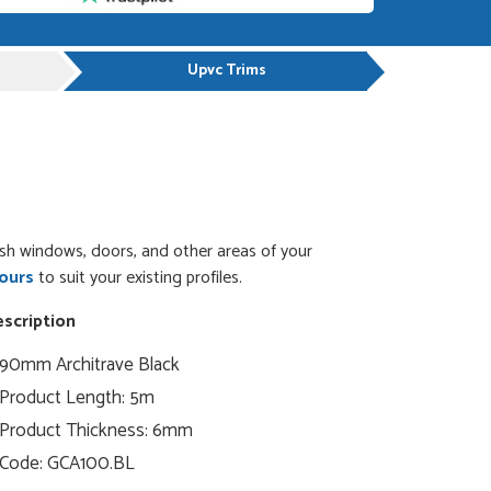
Upvc Trims
ish windows, doors, and other areas of your
ours
to suit your existing profiles.
scription
90mm Architrave
Black
Product Length: 5m
Product Thickness: 6mm
Code:
GCA100.BL