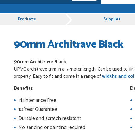
 and very plesent helping me with my order thank
Products
Supplies
90mm Architrave Black
es from Just Value Doors, I find their products
ue. Staff are always...
90mm Architrave
Black
UPVC architrave trim in a 5-meter length. Can be used to fin
uct, great price, Have ordered before and will
property. Easy to fit and come in a range of
widths and col
Benefits
De
Maintenance Free
od
10 Year Guarantee
Durable and scratch-resistant
No sanding or painting required
 beyond to ensure we had the exact