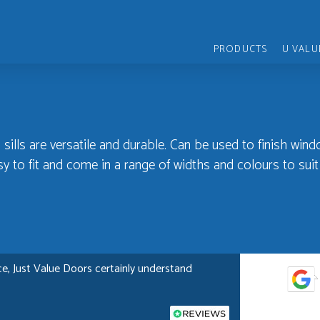
PRODUCTS
U VALU
 sills are versatile and durable. Can be used to finish wind
y to fit and come in a range of widths and colours to suit
e, Just Value Doors certainly understand