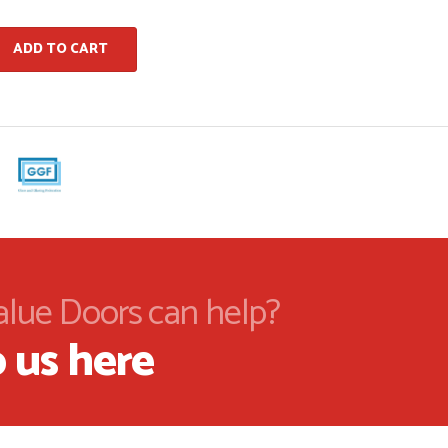
ADD TO CART
alue Doors can help?
 us here