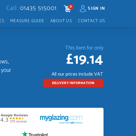
Call:
01435 515001
0
CART
SIGN IN
ES
MEASURE GUIDE
ABOUT US
CONTACT US
This item for only
£19.14
ows,
 your
All our prices include VAT
DELIVERY INFORMATION