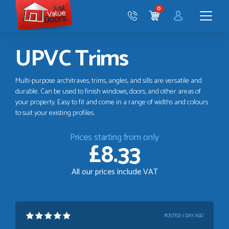
Just
0
Value
CART
Doors
Menu
UPVC Trims
Multi-purpose architraves, trims, angles, and sills are versatile and
durable. Can be used to finish windows, doors, and other areas of
your property. Easy to fit and come in a range of widths and colours
to suit your existing profiles.
Prices starting from only
£8.33
All our prices include VAT
POSTED:
1 DAY AGO