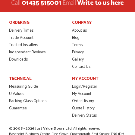
Call
01435 515001
Email
Write to us here
Danielle was amazing helping us on the phone, she made it
so easy for us to go through the buying and delivery process
JAMES BOOTH
ORDERING
COMPANY
Delivery Times
About us
Trade Account
Blog
Trusted Installers
Terms
POSTED:
2 MONTHS AGO
Independent Reviews
Privacy
This is the 4th order I have placed with Just value doors. As
Downloads
Gallery
with her colleagues on previous orders, Danielle was very...
Contact Us
MARCUS KNIGHT
TECHNICAL
MY ACCOUNT
Measuring Guide
Login/Register
U Values
My Account
POSTED:
2 MONTHS AGO
Backing Glass Options
Order History
Guarantee
Quote History
So glad I happened upon the website. I've been able to
customise the exact door that I wanted with no...
Delivery Status
HAPPY CUSTOMER
© 2008 - 2026 Just Value Doors Ltd
. All rights reserved
Basepoint Business Centre, Pine Grove, Crowborough, East Sussex TN6 1DH