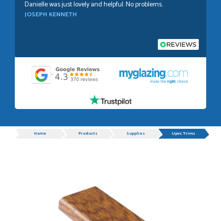
Danielle was just lovely and helpful. No problems.
JOSEPH KENNETH
POSTED:
1 WEEK AGO
Absolutely amazing service, Just Value Doors certainly
understand customer service.
GRAHAM MOUNTFORD
Progress
Home
Products
Supplies
Upvc Trims
POSTED:
1 WEEK AGO
Danielle was very helpful and very plesent helping me with
my order thank you
TIM UPTON