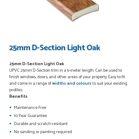
POSTED:
3 WEEKS AGO
I have made many purchases from Just Value Doors, I find
their products good quality and good value. Staff are
always...
HAYDN BATEMAN
25mm D-Section Light Oak
25mm D-Section Light Oak
POSTED:
3 WEEKS AGO
UPVC
25mm D-Section
trim in a 5-meter length. Can be used to
Great service, great product, great price, Have ordered
finish windows, doors, and other areas of your property. Easy to fit
before and will definitely order again.
and come in a range of
widths and colours
to suit your existing
RICHARD MAXTED
profiles.
Benefits
Maintenance Free
10 Year Guarantee
POSTED:
1 MONTH AGO
Durable and scratch-resistant
So far this was a very good
No sanding or painting required
PETER WALKER