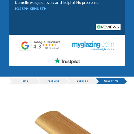
Danielle was just lovely and helpful. No problems.
JOSEPH KENNETH
POSTED:
1 WEEK AGO
Absolutely amazing service, Just Value Doors certainly
understand customer service.
GRAHAM MOUNTFORD
Progress
Home
Products
Supplies
Upvc Trims
POSTED:
1 WEEK AGO
Danielle was very helpful and very plesent helping me with
my order thank you
TIM UPTON