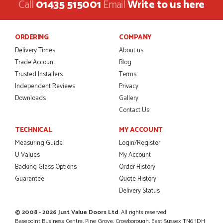
Call
01435 515001
Email
Write to us here
Danielle was amazing helping us on the phone, she made it
so easy for us to go through the buying and delivery process
JAMES BOOTH
ORDERING
COMPANY
Delivery Times
About us
Trade Account
Blog
Trusted Installers
Terms
POSTED:
2 MONTHS AGO
Independent Reviews
Privacy
This is the 4th order I have placed with Just value doors. As
Downloads
Gallery
with her colleagues on previous orders, Danielle was very...
Contact Us
MARCUS KNIGHT
TECHNICAL
MY ACCOUNT
Measuring Guide
Login/Register
U Values
My Account
POSTED:
2 MONTHS AGO
Backing Glass Options
Order History
Guarantee
Quote History
So glad I happened upon the website. I've been able to
customise the exact door that I wanted with no...
Delivery Status
HAPPY CUSTOMER
© 2008 - 2026 Just Value Doors Ltd
. All rights reserved
Basepoint Business Centre, Pine Grove, Crowborough, East Sussex TN6 1DH