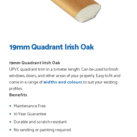
POSTED:
3 WEEKS AGO
I have made many purchases from Just Value Doors, I find
their products good quality and good value. Staff are
always...
HAYDN BATEMAN
19mm Quadrant Irish Oak
19mm Quadrant Irish Oak
POSTED:
3 WEEKS AGO
UPVC quadrant trim in a 5-meter length. Can be used to finish
Great service, great product, great price, Have ordered
windows, doors, and other areas of your property. Easy to fit and
before and will definitely order again.
come in a range of
widths and colours
to suit your existing
RICHARD MAXTED
profiles.
Benefits
Maintenance Free
10 Year Guarantee
POSTED:
1 MONTH AGO
Durable and scratch-resistant
So far this was a very good
No sanding or painting required
PETER WALKER