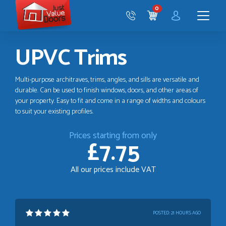
Just
0
Value
CART
Doors
Menu
UPVC Trims
Multi-purpose architraves, trims, angles, and sills are versatile and
durable. Can be used to finish windows, doors, and other areas of
your property. Easy to fit and come in a range of widths and colours
to suit your existing profiles.
Prices starting from only
£7.75
All our prices include VAT
POSTED:
21 HOURS AGO