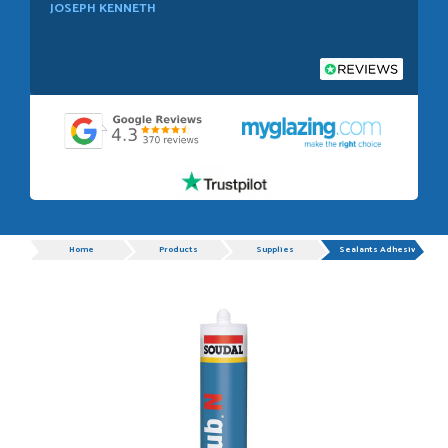
JOSEPH KENNETH
POSTED:
1 WEEK AGO
Absolutely amazing service, Just Value Doors certainly
understand customer service.
GRAHAM MOUNTFORD
Progress
Home
Products
Supplies
Sealants Adhesives
POSTED:
1 WEEK AGO
Danielle was very helpful and very plesent helping me with
my order thank you
TIM UPTON