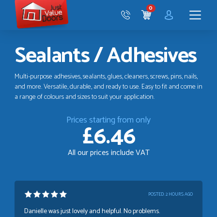
Just
0
Value
CART
Doors
Menu
Sealants / Adhesives
Multi-purpose adhesives, sealants, glues, cleaners, screws, pins, nails,
and more. Versatile, durable, and ready to use. Easy to fit and come in
a range of colours and sizes to suit your application.
Prices starting from only
£6.46
All our prices include VAT
POSTED:
2 HOURS AGO
Danielle was just lovely and helpful. No problems.