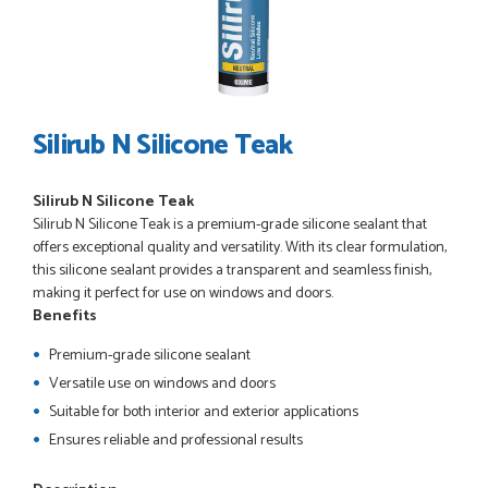
POSTED:
3 WEEKS AGO
I have made many purchases from Just Value Doors, I find
their products good quality and good value. Staff are
always...
HAYDN BATEMAN
Silirub N Silicone Teak
Silirub N Silicone Teak
POSTED:
3 WEEKS AGO
Silirub N Silicone Teak is a premium-grade silicone sealant that
Great service, great product, great price, Have ordered
offers exceptional quality and versatility. With its clear formulation,
before and will definitely order again.
this silicone sealant provides a transparent and seamless finish,
RICHARD MAXTED
making it perfect for use on windows and doors.
Benefits
Premium-grade silicone sealant
Versatile use on windows and doors
POSTED:
1 MONTH AGO
Suitable for both interior and exterior applications
So far this was a very good
Ensures reliable and professional results
PETER WALKER