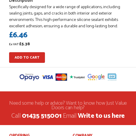
Description
Specifically designed for a wide range of applications, including
sealing joints, gaps, and cracks in both interior and exterior
environments. This high-performance silicone sealant exhibits
POSTED:
1 MONTH AGO
excellent adhesion, ensuring a durable and long-lasting bond.
£6.46
Danielle went above and beyond to ensure we had the exact
measurements, gave time for us to double check it was
£5.38
correct...
Ex VAT
JOHANNE HERALD
ADD TO CART
POSTED:
1 MONTH AGO
Checking my requirements and placing the order was very
smoothly handled by Danielle. Good prices.
IAIN SILVER
Need some help or advice? Want to know how Just Value
Doors can help?
Call
01435 515001
Email
Write to us here
POSTED:
1 MONTH AGO
ORDERING
COMPANY