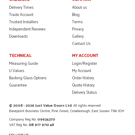
Danielle was amazing helping us on the phone, she made it
so easy for us to go through the buying and delivery process
Delivery Times
About us
JAMES BOOTH
Trade Account
Blog
Trusted Installers
Terms
Independent Reviews
Privacy
Downloads
Gallery
POSTED:
2 MONTHS AGO
Contact Us
This is the 4th order I have placed with Just value doors. As
TECHNICAL
MY ACCOUNT
with her colleagues on previous orders, Danielle was very...
Measuring Guide
Login/Register
MARCUS KNIGHT
U Values
My Account
Backing Glass Options
Order History
Guarantee
Quote History
Delivery Status
POSTED:
2 MONTHS AGO
So glad I happened upon the website. I've been able to
© 2008 - 2026 Just Value Doors Ltd
. All rights reserved
customise the exact door that I wanted with no...
Basepoint Business Centre, Pine Grove, Crowborough, East Sussex TN6 1DH
HAPPY CUSTOMER
Company Reg No.
09635370
VAT Reg No.
GB 977 9712 48