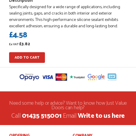
Description
Specifically designed for a wide range of applications, including
sealing joints, gaps, and cracks in both interior and exterior
environments. This high-performance silicone sealant exhibits
POSTED:
1 MONTH AGO
excellent adhesion, ensuring a durable and long-lasting bond.
£4.58
Danielle went above and beyond to ensure we had the exact
measurements, gave time for us to double check it was
£3.82
correct...
Ex VAT
JOHANNE HERALD
ADD TO CART
POSTED:
1 MONTH AGO
Checking my requirements and placing the order was very
smoothly handled by Danielle. Good prices.
IAIN SILVER
Need some help or advice? Want to know how Just Value
Doors can help?
Call
01435 515001
Email
Write to us here
POSTED:
1 MONTH AGO
ORDERING
COMPANY