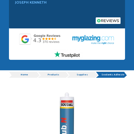
JOSEPH KENNETH
POSTED:
1 WEEK AGO
Absolutely amazing service, Just Value Doors certainly
understand customer service.
GRAHAM MOUNTFORD
Progress
Home
Products
Supplies
Sealants Adhesives
POSTED:
1 WEEK AGO
Danielle was very helpful and very plesent helping me with
my order thank you
TIM UPTON