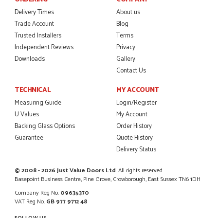
Danielle was amazing helping us on the phone, she made it
so easy for us to go through the buying and delivery process
Delivery Times
About us
JAMES BOOTH
Trade Account
Blog
Trusted Installers
Terms
Independent Reviews
Privacy
Downloads
Gallery
POSTED:
2 MONTHS AGO
Contact Us
This is the 4th order I have placed with Just value doors. As
TECHNICAL
MY ACCOUNT
with her colleagues on previous orders, Danielle was very...
Measuring Guide
Login/Register
MARCUS KNIGHT
U Values
My Account
Backing Glass Options
Order History
Guarantee
Quote History
Delivery Status
POSTED:
2 MONTHS AGO
So glad I happened upon the website. I've been able to
© 2008 - 2026 Just Value Doors Ltd
. All rights reserved
customise the exact door that I wanted with no...
Basepoint Business Centre, Pine Grove, Crowborough, East Sussex TN6 1DH
HAPPY CUSTOMER
Company Reg No.
09635370
VAT Reg No.
GB 977 9712 48