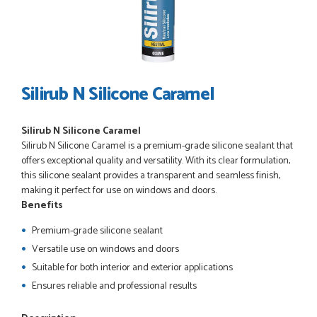
POSTED:
3 WEEKS AGO
I have made many purchases from Just Value Doors, I find
their products good quality and good value. Staff are
always...
HAYDN BATEMAN
Silirub N Silicone Caramel
Silirub N Silicone Caramel
POSTED:
3 WEEKS AGO
Silirub N Silicone Caramel is a premium-grade silicone sealant that
Great service, great product, great price, Have ordered
offers exceptional quality and versatility. With its clear formulation,
before and will definitely order again.
this silicone sealant provides a transparent and seamless finish,
RICHARD MAXTED
making it perfect for use on windows and doors.
Benefits
Premium-grade silicone sealant
Versatile use on windows and doors
POSTED:
1 MONTH AGO
Suitable for both interior and exterior applications
So far this was a very good
Ensures reliable and professional results
PETER WALKER