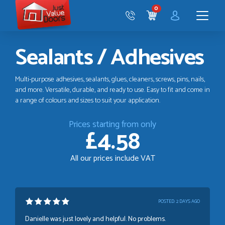
Just
0
Value
CART
Doors
Menu
Sealants / Adhesives
Multi-purpose adhesives, sealants, glues, cleaners, screws, pins, nails,
and more. Versatile, durable, and ready to use. Easy to fit and come in
a range of colours and sizes to suit your application.
Prices starting from only
£4.58
All our prices include VAT
POSTED:
2 DAYS AGO
Danielle was just lovely and helpful. No problems.