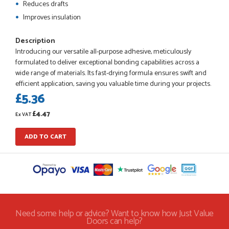
Reduces drafts
Improves insulation
POSTED:
1 MONTH AGO
Description
Introducing our versatile all-purpose adhesive, meticulously
Checking my requirements and placing the order was very
formulated to deliver exceptional bonding capabilities across a
smoothly handled by Danielle. Good prices.
wide range of materials. Its fast-drying formula ensures swift and
IAIN SILVER
efficient application, saving you valuable time during your projects.
£5.36
£4.47
Ex VAT
POSTED:
1 MONTH AGO
ADD TO CART
Danielle was amazing helping us on the phone, she made it
so easy for us to go through the buying and delivery process
JAMES BOOTH
Need some help or advice? Want to know how Just Value
POSTED:
2 MONTHS AGO
Doors can help?