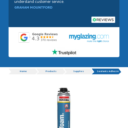
understand customer service.
GRAHAM MOUNTFORD
POSTED:
1 WEEK AGO
Danielle was very helpful and very plesent helping me with
my order thank you
TIM UPTON
Progress
Home
Products
Supplies
Sealants Adhesives
POSTED:
3 WEEKS AGO
I have made many purchases from Just Value Doors, I find
their products good quality and good value. Staff are
always...
HAYDN BATEMAN