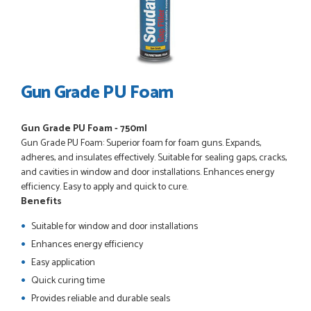
POSTED:
3 WEEKS AGO
Great service, great product, great price, Have ordered
before and will definitely order again.
RICHARD MAXTED
Gun Grade PU Foam
Gun Grade PU Foam - 750ml
POSTED:
1 MONTH AGO
Gun Grade PU Foam: Superior foam for foam guns. Expands,
So far this was a very good
adheres, and insulates effectively. Suitable for sealing gaps, cracks,
PETER WALKER
and cavities in window and door installations. Enhances energy
efficiency. Easy to apply and quick to cure.
Benefits
Suitable for window and door installations
Enhances energy efficiency
POSTED:
1 MONTH AGO
Easy application
Danielle went above and beyond to ensure we had the exact
Quick curing time
measurements, gave time for us to double check it was
correct...
Provides reliable and durable seals
JOHANNE HERALD