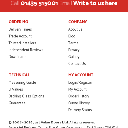
This is the 4th order I have placed with Just value doors. As
Call
01435 515001
Email
Write to us here
with her colleagues on previous orders, Danielle was very...
MARCUS KNIGHT
ORDERING
COMPANY
Delivery Times
About us
Trade Account
Blog
POSTED:
2 MONTHS AGO
Trusted Installers
Terms
So glad I happened upon the website. I've been able to
Independent Reviews
Privacy
customise the exact door that I wanted with no...
Downloads
Gallery
HAPPY CUSTOMER
Contact Us
TECHNICAL
MY ACCOUNT
Measuring Guide
Login/Register
POSTED:
2 MONTHS AGO
U Values
My Account
Backing Glass Options
Order History
I was dealt with by Daniele who was excellent, very helpful on
the phone, price of the door was very competitive.
Guarantee
Quote History
SCOTT THOMAS
Delivery Status
© 2008 - 2026 Just Value Doors Ltd
. All rights reserved
Basepoint Business Centre, Pine Grove, Crowborough, East Sussex TN6 1DH