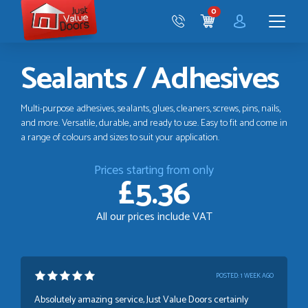
Just
0
Value
CART
Doors
Menu
Sealants / Adhesives
Multi-purpose adhesives, sealants, glues, cleaners, screws, pins, nails,
and more. Versatile, durable, and ready to use. Easy to fit and come in
a range of colours and sizes to suit your application.
Prices starting from only
£5.36
All our prices include VAT
POSTED:
1 WEEK AGO
Absolutely amazing service, Just Value Doors certainly