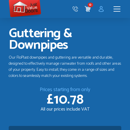
Just
0
Value
CART
Doors
Menu
Guttering &
Downpipes
Our FloPlast downpipes and guttering are versatile and durable,
designed to effectively manage rainwater from roofs and other areas
of your property. Easy to install, they come in a range of sizes and
colors to seamlessly match your existing systems.
Prices starting from only
£10.78
All our prices include VAT