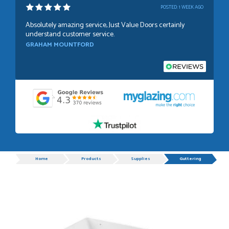
POSTED:
1 WEEK AGO
Absolutely amazing service, Just Value Doors certainly
understand customer service.
GRAHAM MOUNTFORD
POSTED:
1 WEEK AGO
Danielle was very helpful and very plesent helping me with
my order thank you
TIM UPTON
Progress
Home
Products
Supplies
Guttering
POSTED:
3 WEEKS AGO
I have made many purchases from Just Value Doors, I find
their products good quality and good value. Staff are
always...
HAYDN BATEMAN