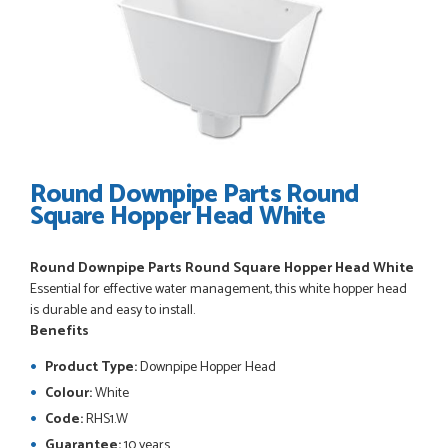
POSTED:
3 WEEKS AGO
Great service, great product, great price, Have ordered
before and will definitely order again.
RICHARD MAXTED
Round Downpipe Parts Round
Square Hopper Head White
POSTED:
1 MONTH AGO
Round Downpipe Parts Round Square Hopper Head White
So far this was a very good
Essential for effective water management, this white hopper head
PETER WALKER
is durable and easy to install.
Benefits
Product Type:
Downpipe Hopper Head
Colour:
White
POSTED:
1 MONTH AGO
Code:
RHS1.W
Guarantee:
10 years