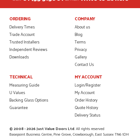
POSTED:
2 MONTHS AGO
ORDERING
COMPANY
This is the 4th order I have placed with Just value doors. As
with her colleagues on previous orders, Danielle was very...
Delivery Times
About us
MARCUS KNIGHT
Trade Account
Blog
Trusted Installers
Terms
Independent Reviews
Privacy
Downloads
Gallery
POSTED:
2 MONTHS AGO
Contact Us
So glad I happened upon the website. I've been able to
TECHNICAL
MY ACCOUNT
customise the exact door that I wanted with no...
HAPPY CUSTOMER
Measuring Guide
Login/Register
U Values
My Account
Backing Glass Options
Order History
Guarantee
Quote History
Delivery Status
POSTED:
2 MONTHS AGO
I was dealt with by Daniele who was excellent, very helpful on
© 2008 - 2026 Just Value Doors Ltd
. All rights reserved
the phone, price of the door was very competitive.
Basepoint Business Centre, Pine Grove, Crowborough, East Sussex TN6 1DH
SCOTT THOMAS