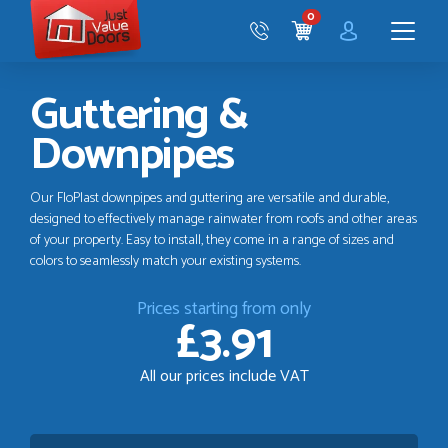
Just
0
Value
CART
Doors
Menu
Guttering &
Downpipes
Our FloPlast downpipes and guttering are versatile and durable,
designed to effectively manage rainwater from roofs and other areas
of your property. Easy to install, they come in a range of sizes and
colors to seamlessly match your existing systems.
Prices starting from only
£3.91
All our prices include VAT