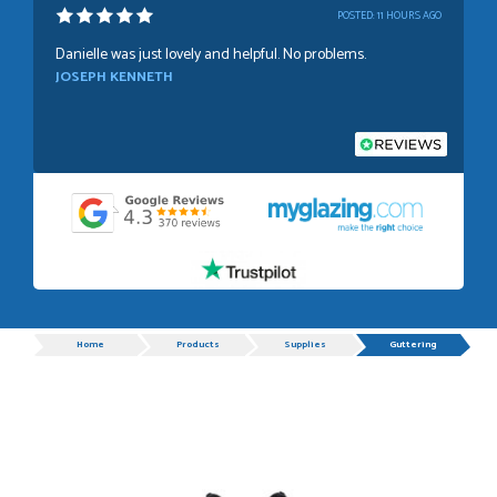
POSTED:
11 HOURS AGO
Danielle was just lovely and helpful. No problems.
JOSEPH KENNETH
POSTED:
1 WEEK AGO
Absolutely amazing service, Just Value Doors certainly
understand customer service.
GRAHAM MOUNTFORD
Progress
Home
Products
Supplies
Guttering
POSTED:
1 WEEK AGO
Danielle was very helpful and very plesent helping me with
my order thank you
TIM UPTON