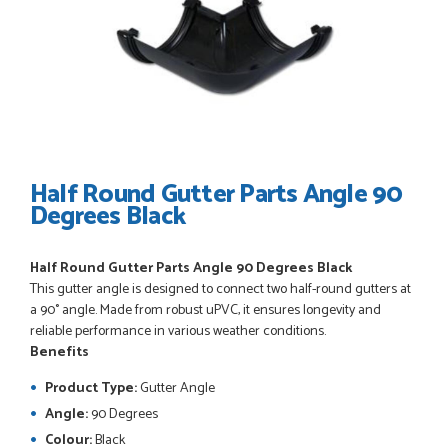
POSTED:
3 WEEKS AGO
I have made many purchases from Just Value Doors, I find
their products good quality and good value. Staff are
always...
HAYDN BATEMAN
Half Round Gutter Parts Angle 90
Degrees Black
POSTED:
3 WEEKS AGO
Half Round Gutter Parts Angle 90 Degrees Black
Great service, great product, great price, Have ordered
This gutter angle is designed to connect two half-round gutters at
before and will definitely order again.
a 90° angle. Made from robust uPVC, it ensures longevity and
RICHARD MAXTED
reliable performance in various weather conditions.
Benefits
Product Type:
Gutter Angle
Angle:
90 Degrees
POSTED:
1 MONTH AGO
Colour:
Black