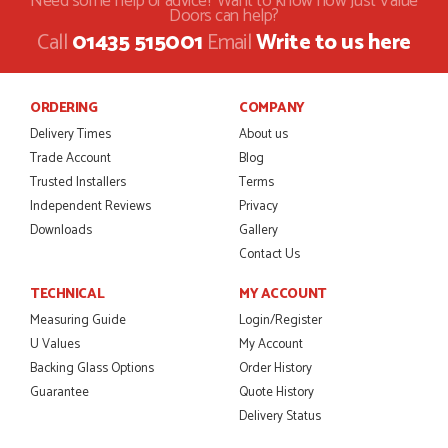
Need some help or advice? Want to know how Just Value
Doors can help?
POSTED:
1 MONTH AGO
Call
01435 515001
Email
Write to us here
Danielle was amazing helping us on the phone, she made it
so easy for us to go through the buying and delivery process
JAMES BOOTH
ORDERING
COMPANY
Delivery Times
About us
Trade Account
Blog
Trusted Installers
Terms
POSTED:
2 MONTHS AGO
Independent Reviews
Privacy
Downloads
Gallery
This is the 4th order I have placed with Just value doors. As
with her colleagues on previous orders, Danielle was very...
Contact Us
MARCUS KNIGHT
TECHNICAL
MY ACCOUNT
Measuring Guide
Login/Register
U Values
My Account
Backing Glass Options
Order History
POSTED:
2 MONTHS AGO
Guarantee
Quote History
So glad I happened upon the website. I've been able to
Delivery Status
customise the exact door that I wanted with no...
HAPPY CUSTOMER