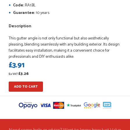
So far this was a very good
Code:
RA1.BL
PETER WALKER
Guarantee:
10 years
Description
This gutter angle is not only functional but also aesthetically
POSTED:
1 MONTH AGO
pleasing, blending seamlessly with any building exterior. Its design
Danielle went above and beyond to ensure we had the exact
facilitates easy installation, making it a convenient choice for
measurements, gave time for us to double check it was
professionals and DIY enthusiasts alike.
correct...
£3.91
JOHANNE HERALD
£3.26
Ex VAT
ADD TO CART
POSTED:
1 MONTH AGO
Checking my requirements and placing the order was very
smoothly handled by Danielle. Good prices.
IAIN SILVER