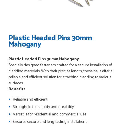
POSTED:
3 WEEKS AGO
I have made many purchases from Just Value Doors, I find
their products good quality and good value. Staff are
always...
HAYDN BATEMAN
Plastic Headed Pins 30mm
Mahogany
POSTED:
3 WEEKS AGO
Plastic Headed Pins 30mm Mahogany
Great service, great product, great price, Have ordered
Specially designed fasteners crafted for a secure installation of
before and will definitely order again.
cladding materials. With their precise length, these nails offer a
RICHARD MAXTED
reliable and efficient solution for attaching cladding to various
surfaces.
Benefits
Reliable and efficient
POSTED:
1 MONTH AGO
Stronghold for stability and durability
So far this was a very good
Versatile for residential and commercial use
PETER WALKER
Ensures secure and long-lasting installations