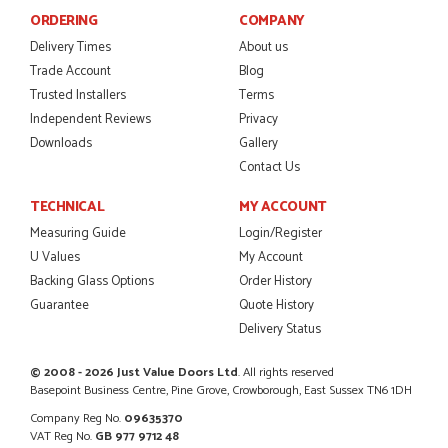
Danielle was amazing helping us on the phone, she made it
ORDERING
COMPANY
so easy for us to go through the buying and delivery process
JAMES BOOTH
Delivery Times
About us
Trade Account
Blog
Trusted Installers
Terms
Independent Reviews
Privacy
POSTED:
2 MONTHS AGO
Downloads
Gallery
Contact Us
This is the 4th order I have placed with Just value doors. As
with her colleagues on previous orders, Danielle was very...
TECHNICAL
MY ACCOUNT
MARCUS KNIGHT
Measuring Guide
Login/Register
U Values
My Account
Backing Glass Options
Order History
Guarantee
Quote History
POSTED:
2 MONTHS AGO
Delivery Status
So glad I happened upon the website. I've been able to
customise the exact door that I wanted with no...
© 2008 - 2026 Just Value Doors Ltd
. All rights reserved
HAPPY CUSTOMER
Basepoint Business Centre, Pine Grove, Crowborough, East Sussex TN6 1DH
Company Reg No.
09635370
VAT Reg No.
GB 977 9712 48