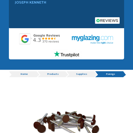
JOSEPH KENNETH
POSTED:
1 WEEK AGO
Absolutely amazing service, Just Value Doors certainly
understand customer service.
GRAHAM MOUNTFORD
Progress
Home
Products
Supplies
Fixings
POSTED:
1 WEEK AGO
Danielle was very helpful and very plesent helping me with
my order thank you
TIM UPTON