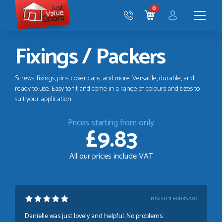
Just
0
Value
CART
Doors
Menu
Fixings / Packers
Screws, fixings, pins, cover caps, and more. Versatile, durable, and
ready to use. Easy to fit and come in a range of colours and sizes to
suit your application.
Prices starting from only
£9.83
All our prices include VAT
POSTED:
11 HOURS AGO
Danielle was just lovely and helpful. No problems.