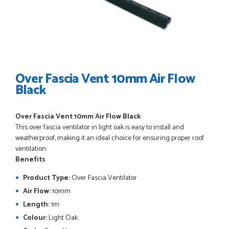
POSTED:
3 WEEKS AGO
I have made many purchases from Just Value Doors, I find
their products good quality and good value. Staff are
always...
HAYDN BATEMAN
Over Fascia Vent 10mm Air Flow
Black
POSTED:
3 WEEKS AGO
Over Fascia Vent 10mm Air Flow Black
Great service, great product, great price, Have ordered
This over fascia ventilator in light oak is easy to install and
before and will definitely order again.
weatherproof, making it an ideal choice for ensuring proper roof
RICHARD MAXTED
ventilation.
Benefits
Product Type:
Over Fascia Ventilator
Air Flow:
10mm
POSTED:
1 MONTH AGO
Length:
1m
So far this was a very good
Colour:
Light Oak
PETER WALKER