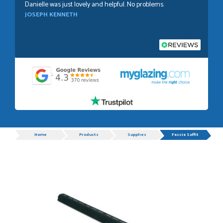
Danielle was just lovely and helpful. No problems.
JOSEPH KENNETH
POSTED:
1 WEEK AGO
Absolutely amazing service, Just Value Doors certainly
understand customer service.
GRAHAM MOUNTFORD
Progress
Home
Products
Supplies
Fascia Soffit
POSTED:
1 WEEK AGO
Danielle was very helpful and very plesent helping me with
my order thank you
TIM UPTON