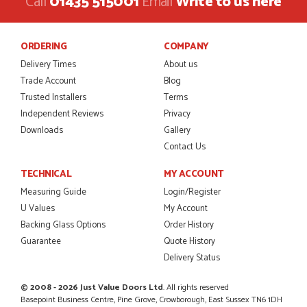
Call
01435 515001
Email
Write to us here
Danielle was amazing helping us on the phone, she made it
so easy for us to go through the buying and delivery process
JAMES BOOTH
ORDERING
COMPANY
Delivery Times
About us
Trade Account
Blog
Trusted Installers
Terms
POSTED:
2 MONTHS AGO
Independent Reviews
Privacy
Downloads
Gallery
This is the 4th order I have placed with Just value doors. As
with her colleagues on previous orders, Danielle was very...
Contact Us
MARCUS KNIGHT
TECHNICAL
MY ACCOUNT
Measuring Guide
Login/Register
U Values
My Account
Backing Glass Options
Order History
POSTED:
2 MONTHS AGO
Guarantee
Quote History
So glad I happened upon the website. I've been able to
Delivery Status
customise the exact door that I wanted with no...
HAPPY CUSTOMER
© 2008 - 2026 Just Value Doors Ltd
. All rights reserved
Basepoint Business Centre, Pine Grove, Crowborough, East Sussex TN6 1DH