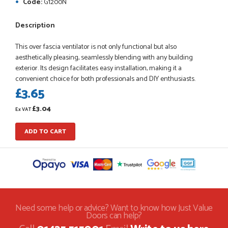
Code:
G1200N
Description
This over fascia ventilator is not only functional but also
POSTED:
1 MONTH AGO
aesthetically pleasing, seamlessly blending with any building
Danielle went above and beyond to ensure we had the exact
exterior. Its design facilitates easy installation, making it a
measurements, gave time for us to double check it was
convenient choice for both professionals and DIY enthusiasts.
correct...
£3.65
JOHANNE HERALD
£3.04
Ex VAT
ADD TO CART
POSTED:
1 MONTH AGO
Checking my requirements and placing the order was very
smoothly handled by Danielle. Good prices.
IAIN SILVER
Need some help or advice? Want to know how Just Value
Doors can help?
POSTED:
1 MONTH AGO