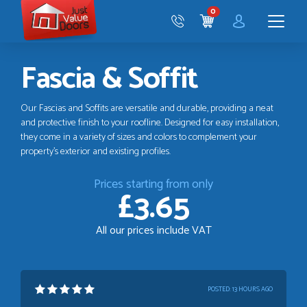
Just
0
Value
CART
Doors
Menu
Fascia & Soffit
Our Fascias and Soffits are versatile and durable, providing a neat
and protective finish to your roofline. Designed for easy installation,
they come in a variety of sizes and colors to complement your
property's exterior and existing profiles.
Prices starting from only
£3.65
All our prices include VAT
POSTED:
13 HOURS AGO