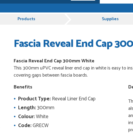
e, Just Value Doors certainly understand
Products
Supplies
Fascia Reveal End Cap 3
 and very plesent helping me with my order thank
Fascia Reveal End Cap 300mm White
This 300mm uPVC reveal liner end cap in white is easy to inst
es from Just Value Doors, I find their products
covering gaps between fascia boards.
ue. Staff are always...
Benefits
De
Product Type:
Reveal Liner End Cap
uct, great price, Have ordered before and will
Th
Length:
300mm
al
an
Colour:
White
in
Code:
GRECW
pr
od