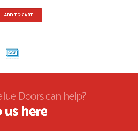
ADD TO CART
alue Doors can help?
 us here