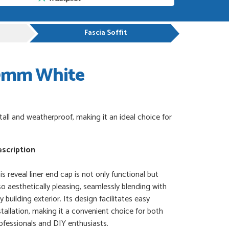
Fascia Soffit
00mm White
all and weatherproof, making it an ideal choice for
scription
is reveal liner end cap is not only functional but
so aesthetically pleasing, seamlessly blending with
y building exterior. Its design facilitates easy
stallation, making it a convenient choice for both
ofessionals and DIY enthusiasts.