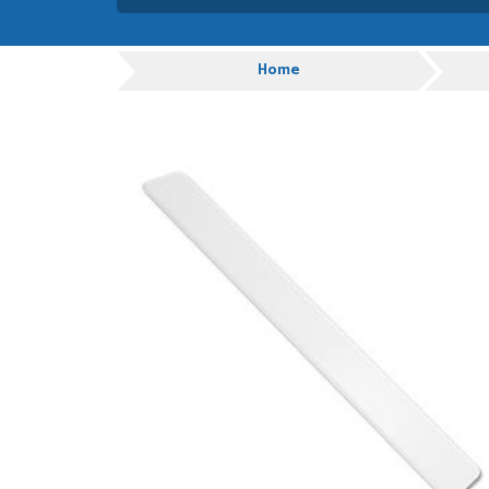
Absolutely amazing servic
customer service.
Progress
Home
GRAHAM MOUNTFORD
POSTED:
1 WEEK
AGO
Danielle was very helpful
you
TIM UPTON
POSTED:
1 WEEK
AGO
I have made many purchas
good quality and good val
HAYDN BATEMAN
POSTED:
3 WEEKS
AGO
Great service, great prod
definitely order again.
RICHARD MAXTED
POSTED:
3 WEEKS
AGO
So far this was a very go