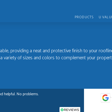
PRODUCTS
U VALU
able, providing a neat and protective finish to your rooflin
n a variety of sizes and colors to complement your propert
nd helpful. No problems.