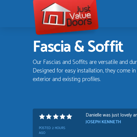
Just
Value
Doors
Fascia & Soffit
Our Fascias and Soffits are versatile and dur
Designed for easy installation, they come i
exterior and existing profiles.
Danielle was just lovely a
JOSEPH KENNETH
POSTED:
2 HOURS
AGO