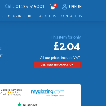
Call:
01435 515001
0
CART
SIGN IN
ES
MEASURE GUIDE
ABOUT US
CONTACT US
This item for only
£2.04
e.
y's
All our prices include VAT
DELIVERY INFORMATION