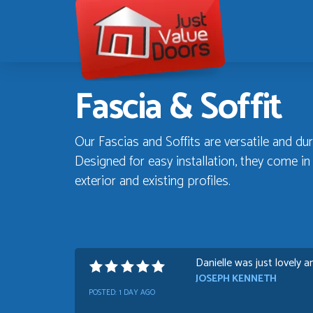
Just
Value
Doors
Fascia & Soffit
Our Fascias and Soffits are versatile and dur
Designed for easy installation, they come i
exterior and existing profiles.
Danielle was just lovely a
JOSEPH KENNETH
POSTED:
1 DAY AGO