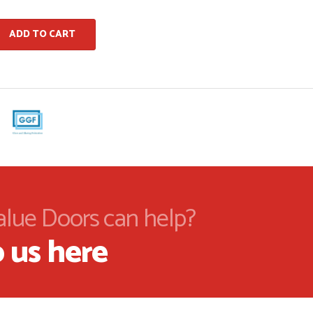
ADD TO CART
alue Doors can help?
 us here