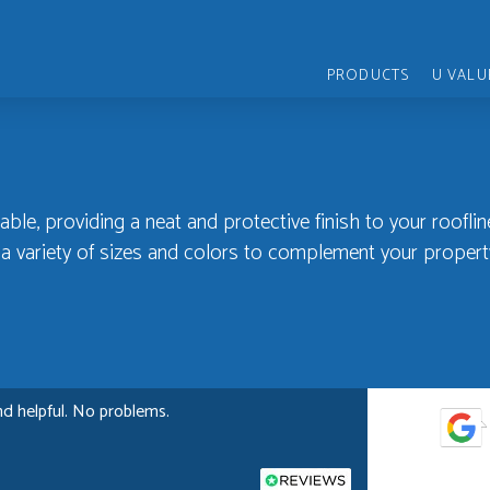
PRODUCTS
U VALU
able, providing a neat and protective finish to your rooflin
n a variety of sizes and colors to complement your propert
nd helpful. No problems.