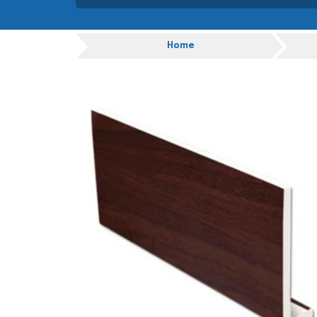
Absolutely amazing servic
customer service.
Progress
Home
GRAHAM MOUNTFORD
POSTED:
1 WEEK
AGO
Danielle was very helpful
you
TIM UPTON
POSTED:
1 WEEK
AGO
I have made many purchas
good quality and good val
HAYDN BATEMAN
POSTED:
3 WEEKS
AGO
Great service, great prod
definitely order again.
RICHARD MAXTED
POSTED:
3 WEEKS
AGO
So far this was a very go