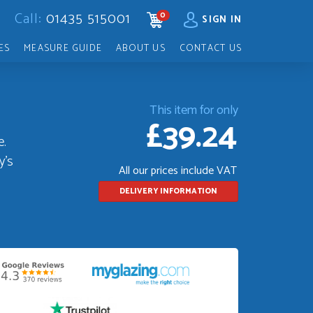
Call:
01435 515001
0
CART
SIGN IN
ES
MEASURE GUIDE
ABOUT US
CONTACT US
This item for only
£39.24
e.
y's
All our prices include VAT
DELIVERY INFORMATION