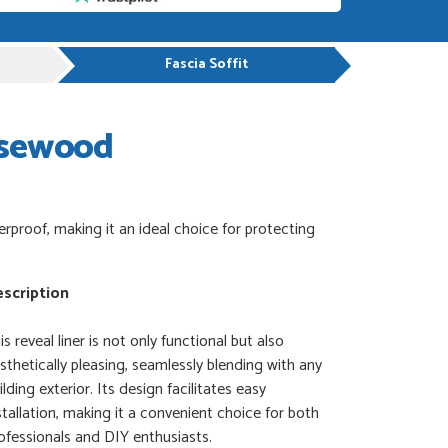
Fascia Soffit
osewood
erproof, making it an ideal choice for protecting
scription
is reveal liner is not only functional but also
sthetically pleasing, seamlessly blending with any
ilding exterior. Its design facilitates easy
stallation, making it a convenient choice for both
ofessionals and DIY enthusiasts.