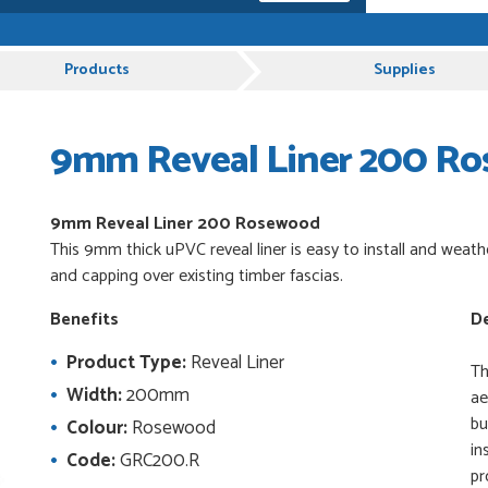
e, Just Value Doors certainly understand
Products
Supplies
9mm Reveal Liner 200 R
 and very plesent helping me with my order thank
9mm Reveal Liner 200 Rosewood
This 9mm thick uPVC reveal liner is easy to install and weath
es from Just Value Doors, I find their products
and capping over existing timber fascias.
ue. Staff are always...
Benefits
De
Product Type:
Reveal Liner
uct, great price, Have ordered before and will
Th
Width:
200mm
ae
bu
Colour:
Rosewood
in
Code:
GRC200.R
pr
od