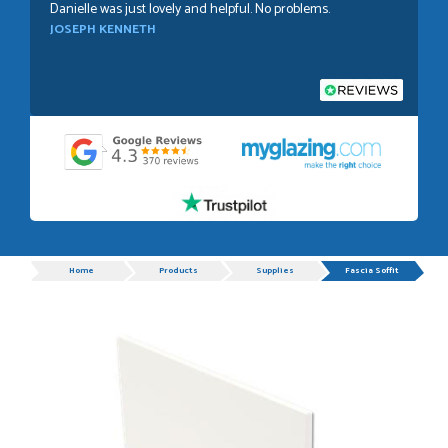
Danielle was just lovely and helpful. No problems.
JOSEPH KENNETH
POSTED:
1 WEEK AGO
Absolutely amazing service, Just Value Doors certainly
understand customer service.
GRAHAM MOUNTFORD
Progress
Home
Products
Supplies
Fascia Soffit
POSTED:
1 WEEK AGO
Danielle was very helpful and very plesent helping me with
my order thank you
TIM UPTON