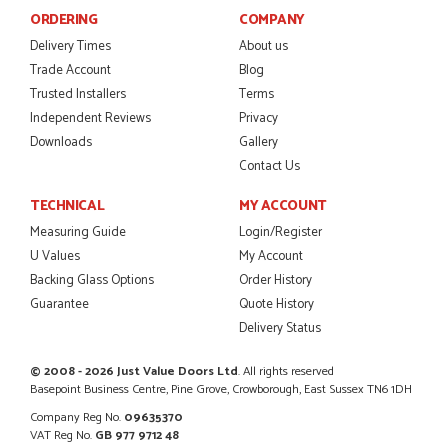
ORDERING
COMPANY
Danielle was amazing helping us on the phone, she made it
so easy for us to go through the buying and delivery process
Delivery Times
About us
JAMES BOOTH
Trade Account
Blog
Trusted Installers
Terms
Independent Reviews
Privacy
Downloads
Gallery
POSTED:
2 MONTHS AGO
Contact Us
This is the 4th order I have placed with Just value doors. As
TECHNICAL
MY ACCOUNT
with her colleagues on previous orders, Danielle was very...
Measuring Guide
Login/Register
MARCUS KNIGHT
U Values
My Account
Backing Glass Options
Order History
Guarantee
Quote History
Delivery Status
POSTED:
2 MONTHS AGO
So glad I happened upon the website. I've been able to
© 2008 - 2026 Just Value Doors Ltd
. All rights reserved
customise the exact door that I wanted with no...
Basepoint Business Centre, Pine Grove, Crowborough, East Sussex TN6 1DH
HAPPY CUSTOMER
Company Reg No.
09635370
VAT Reg No.
GB 977 9712 48