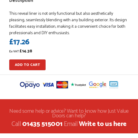
Description
This reveal liner is not only functional but also aesthetically
pleasing, seamlessly blending with any building exterior. Its design
facilitates easy installation, making it a convenient choice for both
POSTED:
1 MONTH AGO
professionals and DIY enthusiasts.
£17.26
Danielle went above and beyond to ensure we had the exact
measurements, gave time for us to double check it was
£14.38
correct...
Ex VAT
JOHANNE HERALD
ADD TO CART
POSTED:
1 MONTH AGO
Checking my requirements and placing the order was very
smoothly handled by Danielle. Good prices.
IAIN SILVER
Need some help or advice? Want to know how Just Value
Doors can help?
Call
01435 515001
Email
Write to us here
POSTED:
1 MONTH AGO