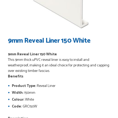
POSTED:
3 WEEKS AGO
I have made many purchases from Just Value Doors, I find
their products good quality and good value. Staff are
always...
HAYDN BATEMAN
9mm Reveal Liner 150 White
9mm Reveal Liner 150 White
POSTED:
3 WEEKS AGO
This 9mm thick uPVC reveal liner is easy to install and
Great service, great product, great price, Have ordered
weatherproof, making it an ideal choice for protecting and capping
before and will definitely order again.
over existing timber fascias.
RICHARD MAXTED
Benefits
Product Type:
Reveal Liner
Width:
150mm
Colour:
White
POSTED:
1 MONTH AGO
Code:
GRC150W
So far this was a very good
PETER WALKER