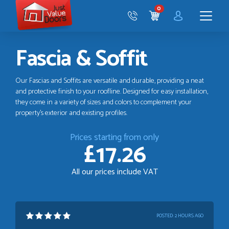
Just
0
Value
CART
Doors
Menu
Fascia & Soffit
Our Fascias and Soffits are versatile and durable, providing a neat
and protective finish to your roofline. Designed for easy installation,
they come in a variety of sizes and colors to complement your
property's exterior and existing profiles.
Prices starting from only
£17.26
All our prices include VAT
POSTED:
2 HOURS AGO