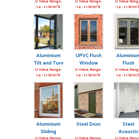
U Value Range:
U Value Range:
U Value Rang
2
2
2
1.4 - 1.1 W/m
K
1.4 - 1.1 W/m
K
1.4 - 1.1 W/m
Aluminium
UPVC Flush
Aluminiu
Tilt and Turn
Window
Flush
Window
Window
U Value Range:
U Value Range:
U Value Rang
2
2
2
1.4 - 1.1 W/m
K
1.4 - 1.1 W/m
K
1.4 - 1.1 W/m
Aluminium
Steel Door
Steel
Sliding
Acoustic
U Value Range:
U Value Range:
U Value Rang