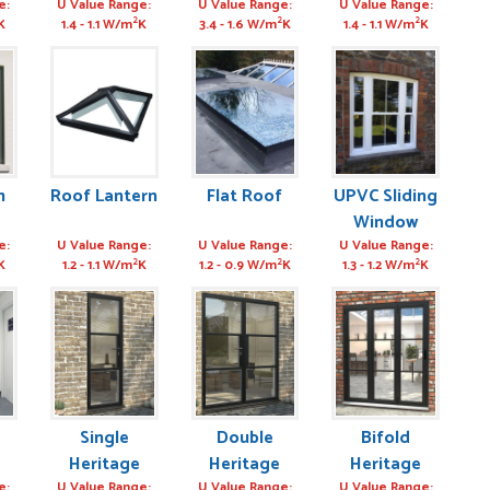
Window
Door
Window
e:
U Value Range:
U Value Range:
U Value Range:
2
2
2
K
1.4 - 1.1 W/m
K
3.4 - 1.6 W/m
K
1.4 - 1.1 W/m
K
m
Roof Lantern
Flat Roof
UPVC Sliding
Window
e:
U Value Range:
U Value Range:
U Value Range:
2
2
2
K
1.2 - 1.1 W/m
K
1.2 - 0.9 W/m
K
1.3 - 1.2 W/m
K
Single
Double
Bifold
Heritage
Heritage
Heritage
e:
U Value Range:
U Value Range:
U Value Range: