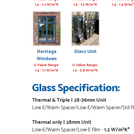
Window
Door
2
2
2
1.4 - 1.2 W/m
K
1.4 - 1.3 W/m
K
1.4 - 1.4 W/m
Heritage
Glass Unit
Windows
U Value Range:
U Value Range:
2
2
1.4 - 1.1 W/m
K
1.3 - 0.8 W/m
K
Glass Specification:
Thermal & Triple | 28-36mm Unit
Low E/Warm Spacer/Low E/Warm Spacer/Std Fl
Thermal only | 28mm Unit
Low-E/Warm Spacer/Low-E Film -
1.2 W/m²K*