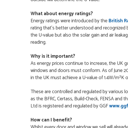
Order was delivered 
What about energy ratings?
finish a project. RW
Energy ratings were introduced by the
British 
RICHARD WITHERS
POSTED:
2 MONTHS AGO
rating that's better understood and recognized 
the U-value but also the solar gain and air leaka
Ordering and paying is
reading.
MICHAEL
POSTED:
2 MONTHS AGO
Why is it important?
As energy prices continue to increase, the UK 
Great service from Da
windows and doors must conform. As of June 202
STEVEN ROLLO
in the UK must achieve a U-value of 1.4W/m²K or
POSTED:
2 MONTHS AGO
These are controlled and regulated by various 
I recently ordered a 
as the BFRC, Certass, Build-Check, FENSA and th
Danielle Roffey. She w
Ltd is registered and regulated by GGF
www.ggf
GEMINI LINDACHIA
POSTED:
2 MONTHS AGO
How can I benefit?
Whilst every door and window we sell will alread
Very good website. Ef