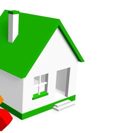
roduct, great price, Have ordered before and will definitely
y good
and beyond to ensure we had the exact measurements, gave
check it was correct...
ents and placing the order was very smoothly handled by
helping us on the phone, she made it so easy for us to go
d delivery process