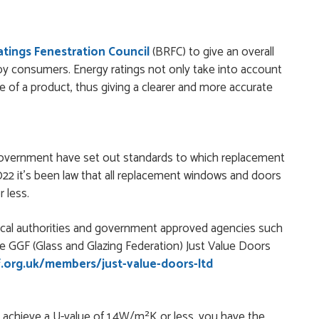
today without any problems and was just what we needed to
Ratings Fenestration Council
(BRFC) to give an overall
by consumers. Energy ratings not only take into account
ge of a product, thus giving a clearer and more accurate
 simple - this review can only be "so far so good!"
government have set out standards to which replacement
nielle and a very easy website ordering system.
2 it's been law that all replacement windows and doors
 less.
local authorities and government approved agencies such
door from Just Doors and had a great experience thanks to
e GGF (Glass and Glazing Federation) Just Value Doors
as extremely...
.org.uk/members/just-value-doors-ltd
y achieve a U-value of 1.4W/m²K or less, you have the
ficient customer service. Good product options. Easy ordering.