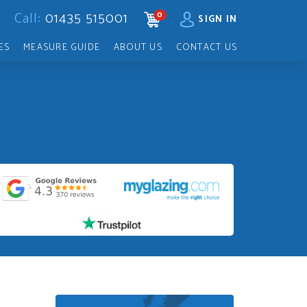
Call:
01435 515001
0
CART
SIGN IN
ES
MEASURE GUIDE
ABOUT US
CONTACT US