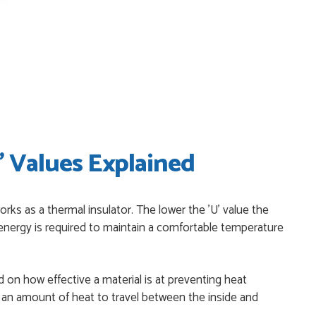
I have placed with Just value doors. As with her colleagues on
le was very...
on the website. I've been able to customise the exact door
..
' Values Explained
niele who was excellent, very helpful on the phone, price of the
orks as a thermal insulator. The lower the 'U' value the
itive.
nergy is required to maintain a comfortable temperature
 start to finish a real help with the advice given to me by
 on how effective a material is at preventing heat
r an amount of heat to travel between the inside and
T