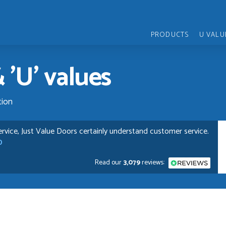
PRODUCTS
U VALU
 'U' values
tion
pful and very plesent helping me with my order thank you
Read our
3,079
reviews:
chases from Just Value Doors, I find their products good
. Staff are always...