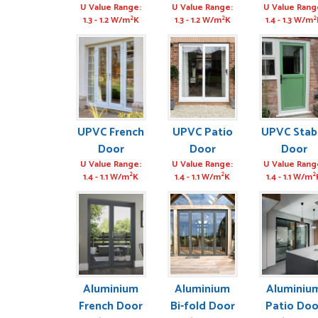
MIKE STATHAM
POSTED:
3 MONTHS AGO
U Value Range:
U Value Range:
U Value Rang
2
2
2
1.3 - 1.2 W/m
K
1.3 - 1.2 W/m
K
1.4 - 1.3 W/m
Absolutely amazing se
GRAHAM MOUNTFOR
POSTED:
1 WEEK AGO
UPVC French
UPVC Patio
UPVC Stab
Door
Door
Door
U Value Range:
U Value Range:
U Value Rang
2
2
2
1.4 - 1.1 W/m
K
1.4 - 1.1 W/m
K
1.4 - 1.1 W/m
Aluminium
Aluminium
Aluminiu
French Door
Bi-fold Door
Patio Doo