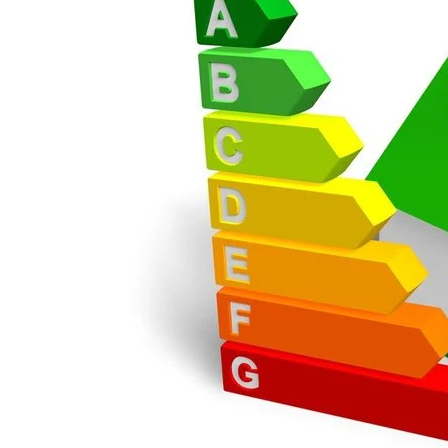
Great service, great p
order again.
RICHARD MAXTED
POSTED:
3 WEEKS AGO
So far this was a ver
PETER WALKER
POSTED:
1 MONTH AGO
Danielle went above 
time for us to double 
JOHANNE HERALD
POSTED:
1 MONTH AGO
Checking my requirem
Danielle. Good prices.
IAIN SILVER
POSTED:
1 MONTH AGO
Danielle was amazing 
through the buying an