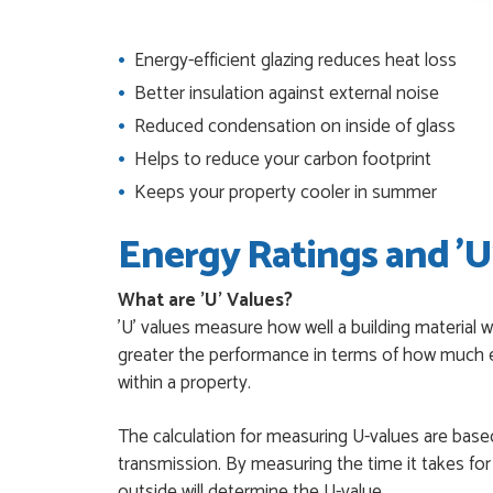
JAMES BOOTH
POSTED:
1 MONTH AGO
Energy-efficient glazing reduces heat loss
This is the 4th order 
Better insulation against external noise
previous orders, Daniel
Reduced condensation on inside of glass
MARCUS KNIGHT
POSTED:
2 MONTHS AGO
Helps to reduce your carbon footprint
Keeps your property cooler in summer
So glad I happened up
that I wanted with no.
Energy Ratings and 'U
HAPPY CUSTOMER
POSTED:
2 MONTHS AGO
What are 'U' Values?
I was dealt with by Da
'U' values measure how well a building material w
door was very compet
greater the performance in terms of how much e
SCOTT THOMAS
POSTED:
2 MONTHS AGO
within a property.
Excellent service from
The calculation for measuring U-values are based
Danielle
transmission. By measuring the time it takes fo
MALCOLM DEWHURS
POSTED:
2 MONTHS AGO
outside will determine the U-value.