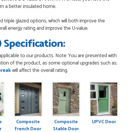
rom a better insulated home.
 triple glazed options, which will both improve the
erall energy rating and improve the U-value.
ppy with you . Easy to use and price is reasonable. I recommend
 Specification:
pplicable to our products. Note: You are presented with
t was confirmed, it was a simple and efficient was to process
tion of the product, as some optional upgrades such as;
early...
break
will affect the overall rating.
poke to Danielle with questions,she called me darling and
t was all so...
 with me and helped me through the Order thank you would
e
Composite
Composite
UPVC Door
r
French Door
Stable Door