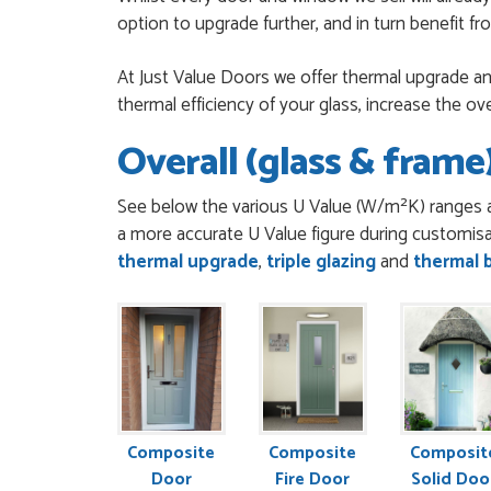
option to upgrade further, and in turn benefit f
EREZ RUM
POSTED:
3 MONTHS AGO
At Just Value Doors we offer thermal upgrade and
thermal efficiency of your glass, increase the ov
Really good...I am ha
to everyone.
Overall (glass & frame)
THAZIN LWIN
POSTED:
3 MONTHS AGO
See below the various U Value (W/m²K) ranges a
Once my trade accoun
a more accurate U Value figure during customisa
my order. Everything cl
thermal upgrade
,
triple glazing
and
thermal 
SIMON DUFTON
POSTED:
3 MONTHS AGO
WEBSITE VERY GOOD. S
was very flippant like i
JOHN BARKER
POSTED:
3 MONTHS AGO
Danielle was patient
Composite
Composite
Composit
recommend
Door
Fire Door
Solid Doo