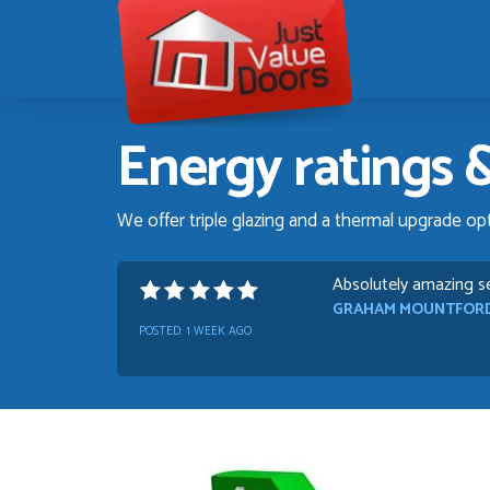
Just
Value
Doors
Energy ratings &
We offer triple glazing and a thermal upgrade op
Danielle was very hel
TIM UPTON
POSTED:
1 WEEK AGO
I have made many pur
quality and good value
HAYDN BATEMAN
POSTED:
3 WEEKS AGO