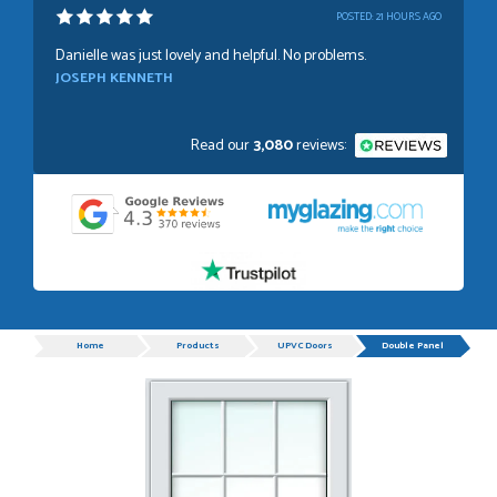
POSTED:
21 HOURS AGO
Danielle was just lovely and helpful. No problems.
JOSEPH KENNETH
Read our
3,080
reviews:
POSTED:
1 WEEK AGO
Absolutely amazing service, Just Value Doors certainly
understand customer service.
GRAHAM MOUNTFORD
Progress
Home
Products
UPVC Doors
Double Panel
POSTED:
1 WEEK AGO
Danielle was very helpful and very plesent helping me with
my order thank you
TIM UPTON