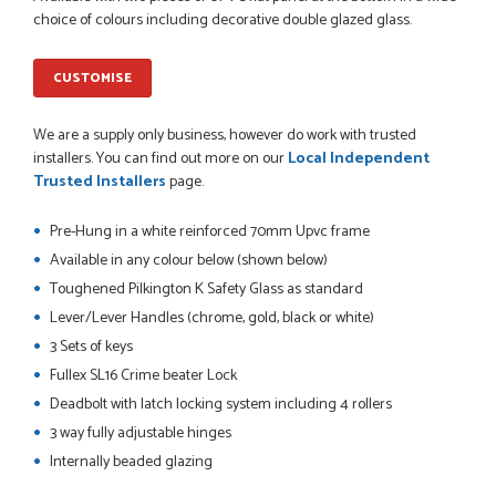
So far this was a very good
choice of colours including decorative double glazed glass.
PETER WALKER
CUSTOMISE
We are a supply only business, however do work with trusted
POSTED:
1 MONTH AGO
installers. You can find out more on our
Local Independent
Trusted Installers
page.
Danielle went above and beyond to ensure we had the exact
measurements, gave time for us to double check it was
Pre-Hung in a white reinforced 70mm Upvc frame
correct...
JOHANNE HERALD
Available in any colour below (shown below)
Toughened Pilkington K Safety Glass as standard
Lever/Lever Handles (chrome, gold, black or white)
POSTED:
1 MONTH AGO
3 Sets of keys
Fullex SL16 Crime beater Lock
Checking my requirements and placing the order was very
smoothly handled by Danielle. Good prices.
Deadbolt with latch locking system including 4 rollers
IAIN SILVER
3 way fully adjustable hinges
Internally beaded glazing