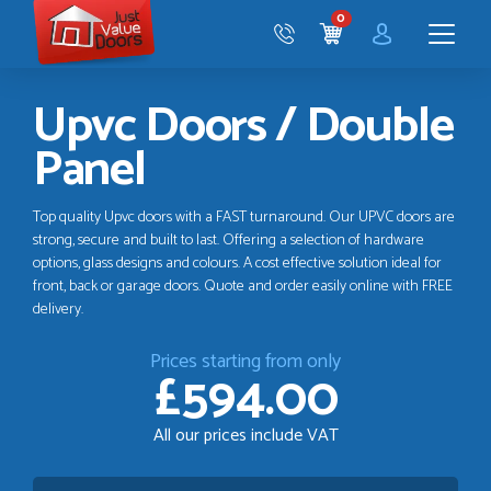
Just
0
Value
CART
Doors
Menu
Upvc Doors / Double
Panel
Top quality Upvc doors with a FAST turnaround. Our UPVC doors are
strong, secure and built to last. Offering a selection of hardware
options, glass designs and colours. A cost effective solution ideal for
front, back or garage doors. Quote and order easily online with FREE
delivery.
Prices starting from only
£594.00
All our prices include VAT