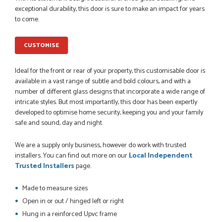
PETER WALKER
exceptional durability, this door is sure to make an impact for years
to come.
CUSTOMISE
POSTED:
1 MONTH AGO
Ideal for the front or rear of your property, this customisable door is
Danielle went above and beyond to ensure we had the exact
available in a vast range of subtle and bold colours, and with a
measurements, gave time for us to double check it was
number of different glass designs that incorporate a wide range of
correct...
intricate styles. But most importantly, this door has been expertly
JOHANNE HERALD
developed to optimise home security, keeping you and your family
safe and sound, day and night.
POSTED:
1 MONTH AGO
We are a supply only business, however do work with trusted
installers. You can find out more on our
Local Independent
Checking my requirements and placing the order was very
Trusted Installers
page.
smoothly handled by Danielle. Good prices.
IAIN SILVER
Made to measure sizes
Open in or out / hinged left or right
Hung in a reinforced Upvc frame