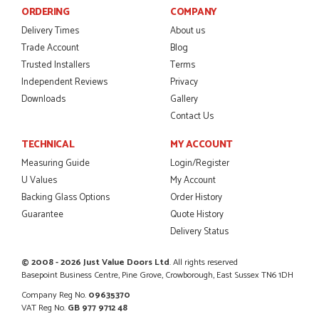
ORDERING
COMPANY
Delivery Times
About us
Trade Account
Blog
POSTED:
2 MONTHS AGO
Trusted Installers
Terms
I was dealt with by Daniele who was excellent, very helpful on
Independent Reviews
Privacy
the phone, price of the door was very competitive.
Downloads
Gallery
SCOTT THOMAS
Contact Us
TECHNICAL
MY ACCOUNT
Measuring Guide
Login/Register
POSTED:
2 MONTHS AGO
U Values
My Account
Excellent service from start to finish a real help with the
Backing Glass Options
Order History
advice given to me by Danielle
Guarantee
Quote History
MALCOLM DEWHURST
Delivery Status
© 2008 - 2026 Just Value Doors Ltd
. All rights reserved
Basepoint Business Centre, Pine Grove, Crowborough, East Sussex TN6 1DH
POSTED:
2 MONTHS AGO
Company Reg No.
09635370
VAT Reg No.
GB 977 9712 48
Order was delivered today without any problems and was