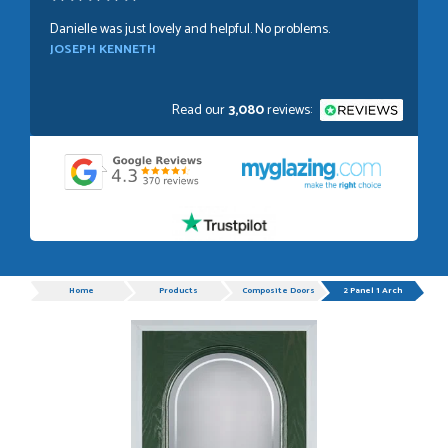
Danielle was just lovely and helpful. No problems.
JOSEPH KENNETH
Read our
3,080
reviews:
POSTED:
1 WEEK AGO
Absolutely amazing service, Just Value Doors certainly
understand customer service.
GRAHAM MOUNTFORD
Progress
Home
Products
Composite Doors
2 Panel 1 Arch
POSTED:
1 WEEK AGO
Danielle was very helpful and very plesent helping me with
my order thank you
TIM UPTON