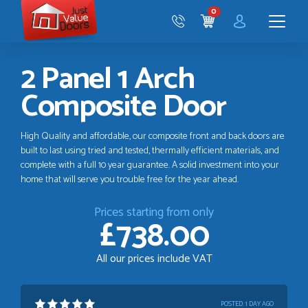
Just
0
Value
CART
Doors
Menu
2 Panel 1 Arch
Composite Door
High Quality and affordable, our composite front and back doors are
built to last using tried and tested, thermally efficient materials, and
complete with a full 10 year guarantee. A solid investment into your
home that will serve you trouble free for the year ahead.
Prices starting from only
£738.00
All our prices include VAT
POSTED:
1 DAY AGO