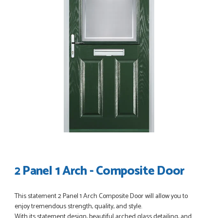
POSTED:
3 WEEKS AGO
I have made many purchases from Just Value Doors, I find
their products good quality and good value. Staff are
always...
HAYDN BATEMAN
POSTED:
3 WEEKS AGO
Great service, great product, great price, Have ordered
before and will definitely order again.
RICHARD MAXTED
2 Panel 1 Arch - Composite Door
POSTED:
1 MONTH AGO
This statement 2 Panel 1 Arch Composite Door will allow you to
enjoy tremendous strength, quality, and style.
So far this was a very good
With its statement design, beautiful arched glass detailing, and