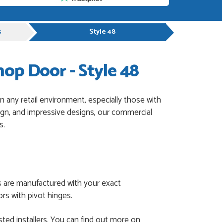
s
Style 48
p Door - Style 48
 any retail environment, especially those with
sign, and impressive designs, our commercial
s.
s are manufactured with your exact
rs with pivot hinges.
ted installers. You can find out more on