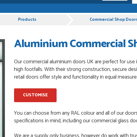
pful and very plesent helping me with my order thank you
Products
Commercial Shop Door
Aluminium Commercial Sho
chases from Just Value Doors, I find their products good
. Staff are always...
Our commercial aluminium doors UK are perfect for use in
high footfalls. With their strong construction, secure de
roduct, great price, Have ordered before and will definitely
retail doors offer style and functionality in equal measure
CUSTOMISE
y good
You can choose from any RAL colour and all of our door
specifications in mind, including our commercial glass doo
and beyond to ensure we had the exact measurements, gave
We are a supply only business, however do work with trus