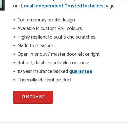
check it was correct...
our
Local Independent Trusted Installers
page.
Contemporary profile design
ents and placing the order was very smoothly handled by
Available in custom RAL colours
Highly resilient to scuffs and scratches
Made to measure
Open in or out / master door left or right
helping us on the phone, she made it so easy for us to go
d delivery process
Robust, durable and style conscious
10 year insurance backed
guarantee
Thermally efficient product
I have placed with Just value doors. As with her colleagues on
le was very...
CUSTOMISE
on the website. I've been able to customise the exact door
..