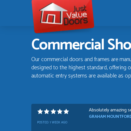
Just
Value
Doors
Commercial Sho
Our commercial doors and frames are manufa
designed to the highest standard, offering o
automatic entry systems are available as op
Absolutely amazing se
GRAHAM MOUNTFOR
POSTED:
1 WEEK AGO