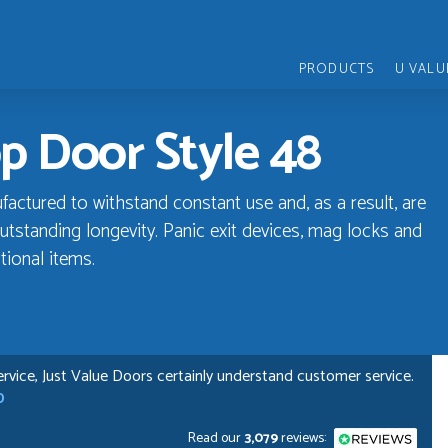
PRODUCTS
U VALU
p Door Style 48
ctured to withstand constant use and, as a result, are
utstanding longevity. Panic exit devices, mag locks and
tional items.
rvice, Just Value Doors certainly understand customer service.
D
Read our
3,079
reviews: