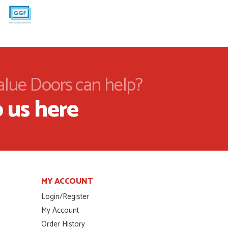
alue Doors can help?
 us here
MY ACCOUNT
Login/Register
My Account
Order History