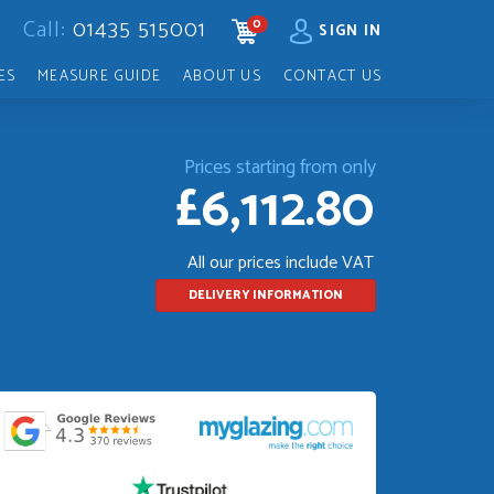
Call:
01435 515001
0
CART
SIGN IN
ES
MEASURE GUIDE
ABOUT US
CONTACT US
Prices starting from only
£6,112.80
All our prices include VAT
DELIVERY INFORMATION