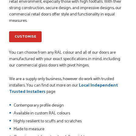
Danielle went above and beyond to ensure we had the exact
retail environment, especially those with high footfalls. With their
measurements, gave time for us to double check it was
strong construction, secure design, and impressive designs, our
correct...
commercial retail doors offer style and functionality in equal
JOHANNE HERALD
measures.
CUSTOMISE
POSTED:
1 MONTH AGO
You can choose from any RAL colour and all of our doors are
Checking my requirements and placing the order was very
smoothly handled by Danielle. Good prices.
manufactured with your exact specifications in mind, including
IAIN SILVER
our commercial glass doors with pivot hinges.
We are a supply only business, however do work with trusted
installers. You can find out more on our
Local Independent
Trusted Installers
page.
POSTED:
1 MONTH AGO
Danielle was amazing helping us on the phone, she made it
Contemporary profile design
so easy for us to go through the buying and delivery process
Available in custom RAL colours
JAMES BOOTH
Highly resilient to scuffs and scratches
Made to measure