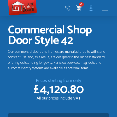
Just
0
Value
CART
Doors
Menu
Commercial Shop
Door Style 42
Our commercial doors and frames are manufactured to withstand
constant use and, as a result, are designed to the highest standard,
offering outstanding longevity. Panic exit devices, mag locks and
automatic entry systems are available as optional items.
Prices starting from only
£4,120.80
All our prices include VAT