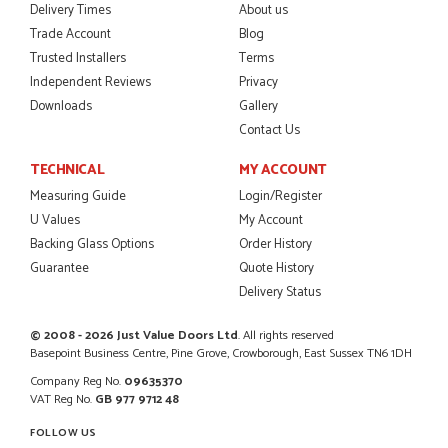
Delivery Times
About us
Trade Account
Blog
Trusted Installers
Terms
Independent Reviews
Privacy
POSTED:
2 MONTHS AGO
Downloads
Gallery
Excellent service from start to finish a real help with the
Contact Us
advice given to me by Danielle
MALCOLM DEWHURST
TECHNICAL
MY ACCOUNT
Measuring Guide
Login/Register
U Values
My Account
Backing Glass Options
Order History
POSTED:
2 MONTHS AGO
Guarantee
Quote History
Delivery Status
Order was delivered today without any problems and was
just what we needed to finish a project. RW
RICHARD WITHERS
© 2008 - 2026 Just Value Doors Ltd
. All rights reserved
Basepoint Business Centre, Pine Grove, Crowborough, East Sussex TN6 1DH
Company Reg No.
09635370
VAT Reg No.
GB 977 9712 48
FOLLOW US
POSTED:
2 MONTHS AGO