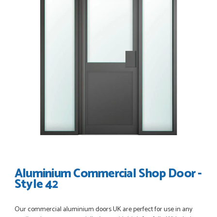
POSTED:
3 WEEKS AGO
Great service, great product, great price, Have ordered
before and will definitely order again.
RICHARD MAXTED
POSTED:
1 MONTH AGO
So far this was a very good
PETER WALKER
Aluminium Commercial Shop Door -
Style 42
POSTED:
1 MONTH AGO
Our commercial aluminium doors UK are perfect for use in any