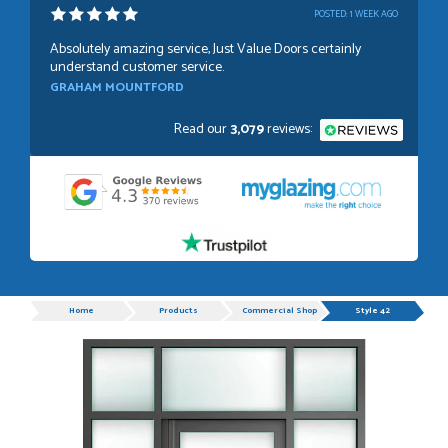
POSTED:
1 WEEK AGO
Absolutely amazing service, Just Value Doors certainly
understand customer service.
GRAHAM MOUNTFORD
Read our
3,079
reviews:
POSTED:
1 WEEK AGO
Danielle was very helpful and very plesent helping me with
my order thank you
TIM UPTON
Progress
Home
Products
Commercial Shop Doors
Style 42
POSTED:
3 WEEKS AGO
I have made many purchases from Just Value Doors, I find
their products good quality and good value. Staff are
always...
HAYDN BATEMAN