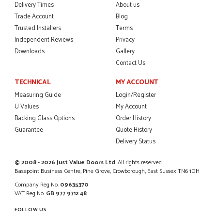
Delivery Times
About us
Trade Account
Blog
Trusted Installers
Terms
Independent Reviews
Privacy
POSTED:
2 MONTHS AGO
Downloads
Gallery
Excellent service from start to finish a real help with the
Contact Us
advice given to me by Danielle
MALCOLM DEWHURST
TECHNICAL
MY ACCOUNT
Measuring Guide
Login/Register
U Values
My Account
Backing Glass Options
Order History
POSTED:
2 MONTHS AGO
Guarantee
Quote History
Delivery Status
Order was delivered today without any problems and was
just what we needed to finish a project. RW
RICHARD WITHERS
© 2008 - 2026 Just Value Doors Ltd
. All rights reserved
Basepoint Business Centre, Pine Grove, Crowborough, East Sussex TN6 1DH
Company Reg No.
09635370
VAT Reg No.
GB 977 9712 48
FOLLOW US
POSTED:
2 MONTHS AGO