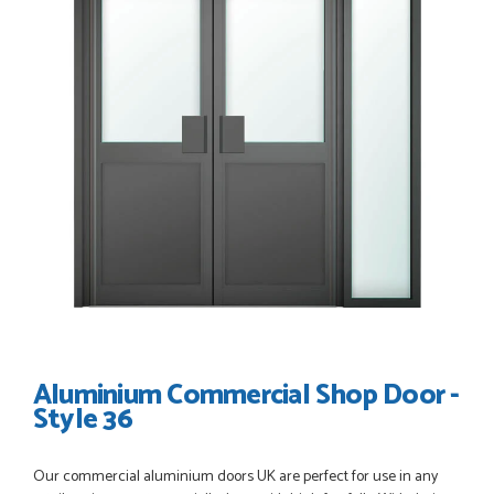
POSTED:
3 WEEKS AGO
Great service, great product, great price, Have ordered
before and will definitely order again.
RICHARD MAXTED
POSTED:
1 MONTH AGO
So far this was a very good
PETER WALKER
Aluminium Commercial Shop Door -
Style 36
POSTED:
1 MONTH AGO
Our commercial aluminium doors UK are perfect for use in any