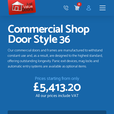
Just
0
Value
CART
Doors
Menu
Commercial Shop
Door Style 36
Our commercial doors and frames are manufactured to withstand
constant use and, as a result, are designed to the highest standard,
offering outstanding longevity. Panic exit devices, mag locks and
automatic entry systems are available as optional items.
Prices starting from only
£5,413.20
All our prices include VAT