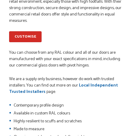
Danielle went above and beyond to ensure we had the exact
retail environment, especially those with high footfalls. With their
measurements, gave time for us to double check it was
strong construction, secure design, and impressive designs, our
correct...
commercial retail doors offer style and functionality in equal
JOHANNE HERALD
measures.
CUSTOMISE
POSTED:
1 MONTH AGO
You can choose from any RAL colour and all of our doors are
Checking my requirements and placing the order was very
smoothly handled by Danielle. Good prices.
manufactured with your exact specifications in mind, including
IAIN SILVER
our commercial glass doors with pivot hinges.
We are a supply only business, however do work with trusted
installers. You can find out more on our
Local Independent
Trusted Installers
page.
POSTED:
1 MONTH AGO
Danielle was amazing helping us on the phone, she made it
Contemporary profile design
so easy for us to go through the buying and delivery process
Available in custom RAL colours
JAMES BOOTH
Highly resilient to scuffs and scratches
Made to measure