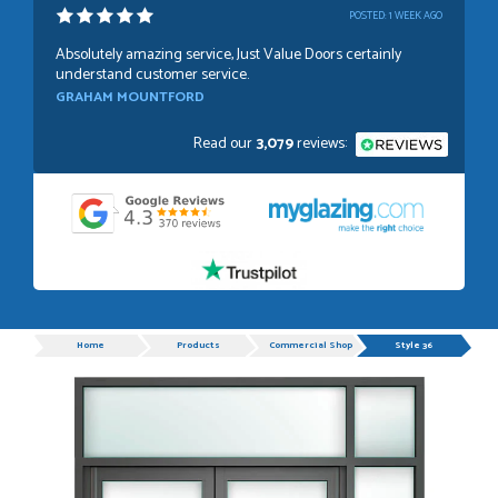
POSTED:
1 WEEK AGO
Absolutely amazing service, Just Value Doors certainly
understand customer service.
GRAHAM MOUNTFORD
Read our
3,079
reviews:
POSTED:
1 WEEK AGO
Danielle was very helpful and very plesent helping me with
my order thank you
TIM UPTON
Progress
Home
Products
Commercial Shop Doors
Style 36
POSTED:
3 WEEKS AGO
I have made many purchases from Just Value Doors, I find
their products good quality and good value. Staff are
always...
HAYDN BATEMAN