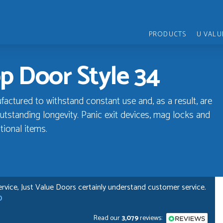
PRODUCTS
U VALU
p Door Style 34
ctured to withstand constant use and, as a result, are
utstanding longevity. Panic exit devices, mag locks and
tional items.
rvice, Just Value Doors certainly understand customer service.
D
Read our
3,079
reviews: