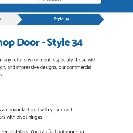
s
Style 34
p Door - Style 34
 any retail environment, especially those with
sign, and impressive designs, our commercial
s.
s are manufactured with your exact
rs with pivot hinges.
ted installers. You can find out more on