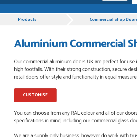
pful and very plesent helping me with my order thank you
Products
Commercial Shop Door
Aluminium Commercial Sho
chases from Just Value Doors, I find their products good
. Staff are always...
Our commercial aluminium doors UK are perfect for use in
high footfalls. With their strong construction, secure de
roduct, great price, Have ordered before and will definitely
retail doors offer style and functionality in equal measure
CUSTOMISE
y good
You can choose from any RAL colour and all of our door
specifications in mind, including our commercial glass doo
and beyond to ensure we had the exact measurements, gave
We are a supply only business, however do work with trus