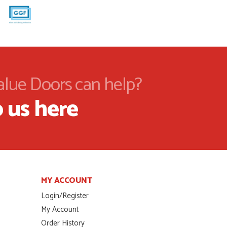
alue Doors can help?
 us here
MY ACCOUNT
Login/Register
My Account
Order History