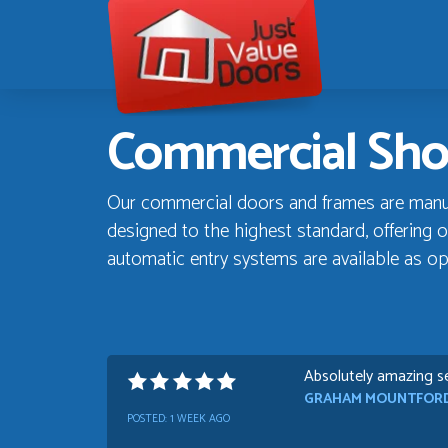
Just
Value
Doors
Commercial Sho
Our commercial doors and frames are manufa
designed to the highest standard, offering o
automatic entry systems are available as op
Absolutely amazing se
GRAHAM MOUNTFOR
POSTED:
1 WEEK AGO