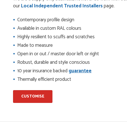
check it was correct...
our
Local Independent Trusted Installers
page.
Contemporary profile design
ents and placing the order was very smoothly handled by
Available in custom RAL colours
Highly resilient to scuffs and scratches
Made to measure
Open in or out / master door left or right
helping us on the phone, she made it so easy for us to go
d delivery process
Robust, durable and style conscious
10 year insurance backed
guarantee
Thermally efficient product
I have placed with Just value doors. As with her colleagues on
le was very...
CUSTOMISE
on the website. I've been able to customise the exact door
..