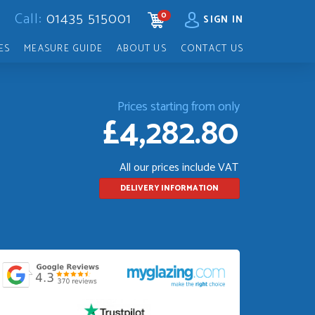
Call:
01435 515001
0
CART
SIGN IN
ES
MEASURE GUIDE
ABOUT US
CONTACT US
Prices starting from only
£4,282.80
All our prices include VAT
DELIVERY INFORMATION