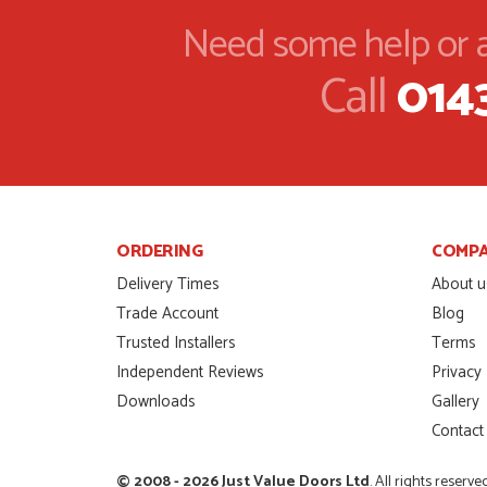
that I wanted with no.
Need some help or a
HAPPY CUSTOMER
POSTED:
2 MONTHS AGO
Call
014
I was dealt with by Da
door was very compet
SCOTT THOMAS
POSTED:
2 MONTHS AGO
Excellent service from
Danielle
ORDERING
COMP
MALCOLM DEWHURS
POSTED:
2 MONTHS AGO
Delivery Times
About u
Trade Account
Blog
Order was delivered 
Trusted Installers
Terms
finish a project. RW
Independent Reviews
Privacy
RICHARD WITHERS
POSTED:
2 MONTHS AGO
Downloads
Gallery
Contact
Ordering and paying is
MICHAEL
© 2008 - 2026 Just Value Doors Ltd
. All rights reserve
POSTED:
2 MONTHS AGO