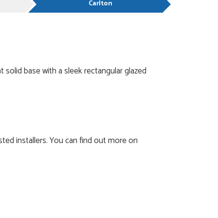
Carlton
 solid base with a sleek rectangular glazed
ted installers. You can find out more on