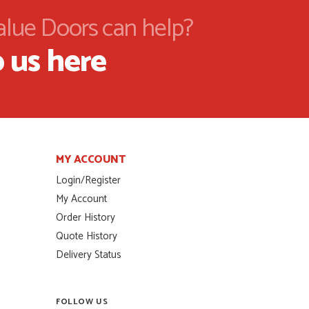
alue Doors can help?
 us here
MY ACCOUNT
Login/Register
My Account
Order History
Quote History
Delivery Status
FOLLOW US