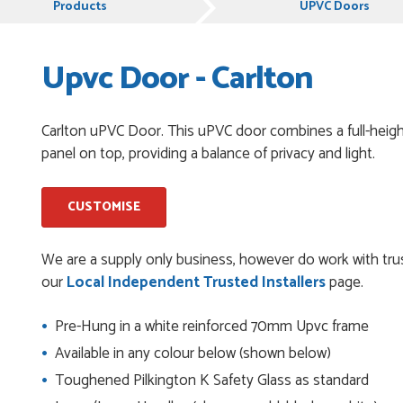
Products
UPVC Doors
Upvc Door - Carlton
pful and very plesent helping me with my order thank you
Carlton uPVC Door. This uPVC door combines a full-height
panel on top, providing a balance of privacy and light.
chases from Just Value Doors, I find their products good
. Staff are always...
CUSTOMISE
roduct, great price, Have ordered before and will definitely
We are a supply only business, however do work with trus
our
Local Independent Trusted Installers
page.
Pre-Hung in a white reinforced 70mm Upvc frame
y good
Available in any colour below (shown below)
Toughened Pilkington K Safety Glass as standard