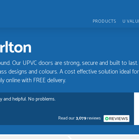
PRODUCTS
U VALU
rlton
und. Our UPVC doors are strong, secure and built to last.
ss designs and colours. A cost effective solution ideal for 
y online with FREE delivery.
ly and helpful. No problems.
Read our
3,079
reviews:
rvice, Just Value Doors certainly understand customer service.
D