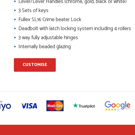
Lever/Lever Handles (chrome, gold, black or white)
3 Sets of keys
and beyond to ensure we had the exact measurements, gave
check it was correct...
Fullex SL16 Crime beater Lock
Deadbolt with latch locking system including 4 rollers
3 way fully adjustable hinges
ents and placing the order was very smoothly handled by
Internally beaded glazing
CUSTOMISE
helping us on the phone, she made it so easy for us to go
d delivery process
I have placed with Just value doors. As with her colleagues on
le was very...
on the website. I've been able to customise the exact door