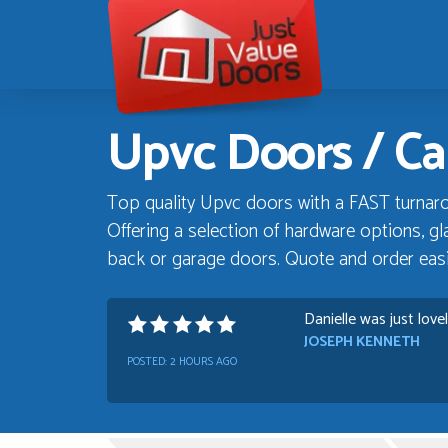
Just
Value
Doors
Upvc Doors / Ca
Top quality Upvc doors with a FAST turnaro
Offering a selection of hardware options, gla
back or garage doors. Quote and order easil
Danielle was just love
JOSEPH KENNETH
POSTED:
2 HOURS AGO
Absolutely amazing se
Progress
GRAHAM MOUNTFOR