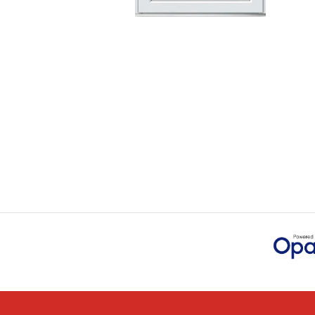
Danielle went above 
time for us to double 
JOHANNE HERALD
POSTED:
1 MONTH AGO
Checking my requirem
Danielle. Good prices.
IAIN SILVER
POSTED:
1 MONTH AGO
Danielle was amazing 
through the buying an
JAMES BOOTH
POSTED:
1 MONTH AGO
This is the 4th order 
previous orders, Daniel
MARCUS KNIGHT
POSTED:
2 MONTHS AGO
So glad I happened up