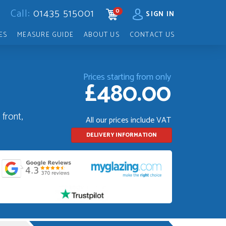
Call:
01435 515001
0
CART
SIGN IN
ES
MEASURE GUIDE
ABOUT US
CONTACT US
Prices starting from only
£480.00
front,
All our prices include VAT
DELIVERY INFORMATION