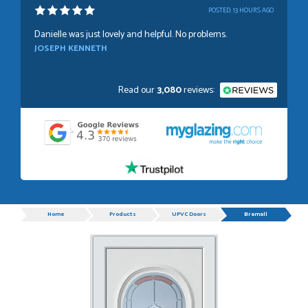
POSTED:
13 HOURS AGO
Danielle was just lovely and helpful. No problems.
JOSEPH KENNETH
Read our
3,080
reviews:
POSTED:
1 WEEK AGO
Absolutely amazing service, Just Value Doors certainly
understand customer service.
GRAHAM MOUNTFORD
Progress
Home
Products
UPVC Doors
Bramall
POSTED:
1 WEEK AGO
Danielle was very helpful and very plesent helping me with
my order thank you
TIM UPTON