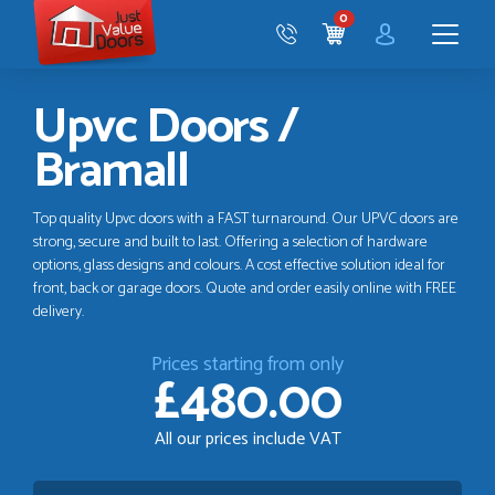
Just
0
Value
CART
Doors
Menu
Upvc Doors /
Bramall
Top quality Upvc doors with a FAST turnaround. Our UPVC doors are
strong, secure and built to last. Offering a selection of hardware
options, glass designs and colours. A cost effective solution ideal for
front, back or garage doors. Quote and order easily online with FREE
delivery.
Prices starting from only
£480.00
All our prices include VAT