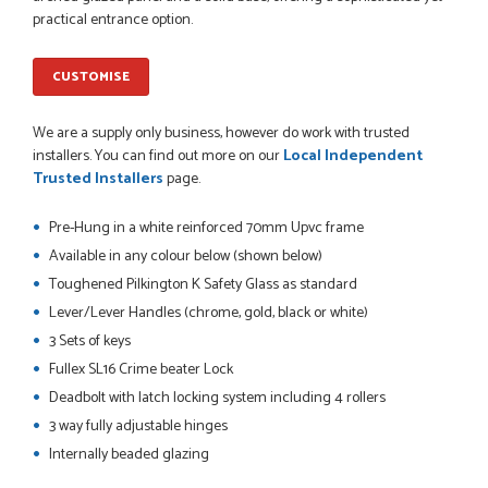
So far this was a very good
practical entrance option.
PETER WALKER
CUSTOMISE
We are a supply only business, however do work with trusted
POSTED:
1 MONTH AGO
installers. You can find out more on our
Local Independent
Trusted Installers
page.
Danielle went above and beyond to ensure we had the exact
measurements, gave time for us to double check it was
Pre-Hung in a white reinforced 70mm Upvc frame
correct...
JOHANNE HERALD
Available in any colour below (shown below)
Toughened Pilkington K Safety Glass as standard
Lever/Lever Handles (chrome, gold, black or white)
POSTED:
1 MONTH AGO
3 Sets of keys
Fullex SL16 Crime beater Lock
Checking my requirements and placing the order was very
smoothly handled by Danielle. Good prices.
Deadbolt with latch locking system including 4 rollers
IAIN SILVER
3 way fully adjustable hinges
Internally beaded glazing