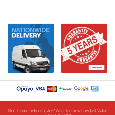
Need some help or advice? Want to know how Just Value
Doors can help?