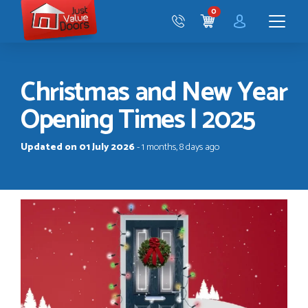
Just
0
Value
CART
Doors
Menu
Christmas and New Year
Opening Times | 2025
Updated on 01 July 2026
- 1 months, 8 days ago