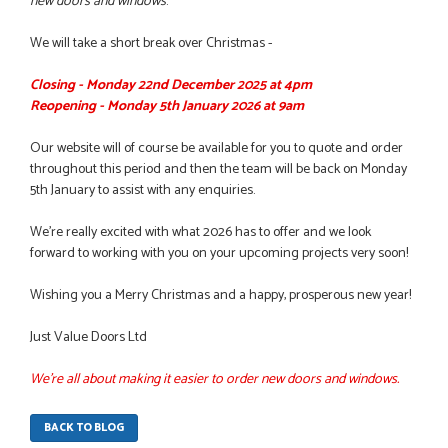
new doors and windows
.
We will take a short break over Christmas -
Closing - Monday 22nd December 2025 at 4pm
Reopening - Monday 5th January 2026 at 9am
Our website will of course be available for you to quote and order
throughout this period and then the team will be back on Monday
5th January to assist with any enquiries.
We’re really excited with what 2026 has to offer and we look
forward to working with you on your upcoming projects very soon!
Wishing you a Merry Christmas and a happy, prosperous new year!
Just Value Doors Ltd
We're all about making it easier to order new doors and windows.
BACK TO BLOG