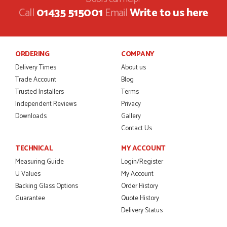
Call
01435 515001
Email
Write to us here
ORDERING
COMPANY
Delivery Times
About us
Trade Account
Blog
Trusted Installers
Terms
Independent Reviews
Privacy
Downloads
Gallery
Contact Us
TECHNICAL
MY ACCOUNT
Measuring Guide
Login/Register
U Values
My Account
Backing Glass Options
Order History
Guarantee
Quote History
Delivery Status