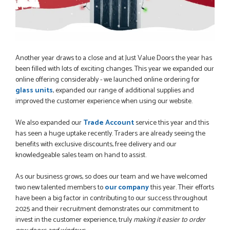
Another year draws to a close and at Just Value Doors the year has
been filled with lots of exciting changes. This year we expanded our
online offering considerably - we launched online ordering for
glass units
, expanded our range of additional supplies and
improved the customer experience when using our website.
We also expanded our
Trade Account
service this year and this
has seen a huge uptake recently. Traders are already seeing the
benefits with exclusive discounts, free delivery and our
knowledgeable sales team on hand to assist.
As our business grows, so does our team and we have welcomed
two new talented members to
our company
this year. Their efforts
have been a big factor in contributing to our success throughout
2025 and their recruitment demonstrates our commitment to
invest in the customer experience, truly
making it easier to order