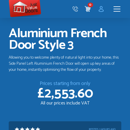
Just
0
Value
CART
Doors
Menu
Aluminium French
Door Style 3
Allowing you to welcome plenty of natural light into your home, this
Side Panel Left Aluminium French Door will open up key areas of
your home, instantly optimising the flow of your property.
Prices starting from only
£2,553.60
All our prices include VAT
POSTED:
2 HOURS AGO