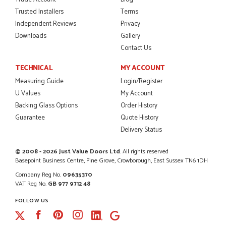
Trusted Installers
Terms
Independent Reviews
Privacy
Downloads
Gallery
POSTED:
2 MONTHS AGO
Contact Us
I was dealt with by Daniele who was excellent, very helpful on
the phone, price of the door was very competitive.
TECHNICAL
MY ACCOUNT
SCOTT THOMAS
Measuring Guide
Login/Register
U Values
My Account
Backing Glass Options
Order History
Guarantee
Quote History
POSTED:
2 MONTHS AGO
Delivery Status
Excellent service from start to finish a real help with the
advice given to me by Danielle
© 2008 - 2026 Just Value Doors Ltd
. All rights reserved
Basepoint Business Centre, Pine Grove, Crowborough, East Sussex TN6 1DH
MALCOLM DEWHURST
Company Reg No.
09635370
VAT Reg No.
GB 977 9712 48
FOLLOW US
Facebook
Pinterest
Instagram
POSTED:
2 MONTHS AGO