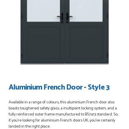
POSTED:
3 WEEKS AGO
I have made many purchases from Just Value Doors, I find
their products good quality and good value. Staff are
always...
HAYDN BATEMAN
POSTED:
3 WEEKS AGO
Great service, great product, great price, Have ordered
before and will definitely order again.
Aluminium French Door - Style 3
RICHARD MAXTED
Available in a range of colours, this aluminium French door also
boasts toughened safety glass, a multipoint locking system, and a
fully reinforced outer frame manufactured to BS7413 standard. So,
POSTED:
1 MONTH AGO
if you’re looking for aluminium French doors UK, you’ve certainly
So far this was a very good
landed in the right place.