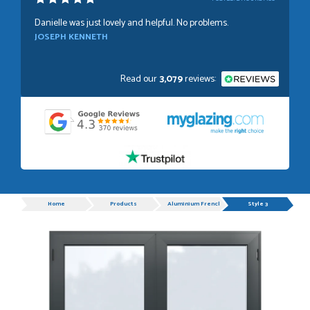
Danielle was just lovely and helpful. No problems.
JOSEPH KENNETH
Read our
3,079
reviews:
POSTED:
1 WEEK AGO
Absolutely amazing service, Just Value Doors certainly
understand customer service.
GRAHAM MOUNTFORD
Progress
Home
Products
Aluminium French Doors
Style 3
POSTED:
1 WEEK AGO
Danielle was very helpful and very plesent helping me with
my order thank you
TIM UPTON