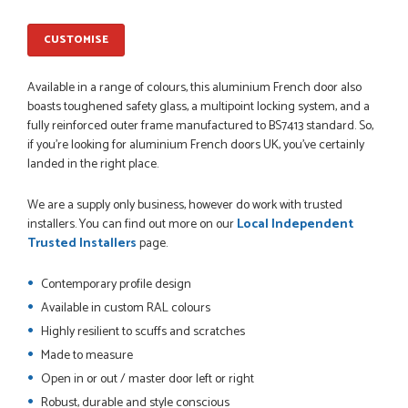
PETER WALKER
CUSTOMISE
Available in a range of colours, this aluminium French door also
boasts toughened safety glass, a multipoint locking system, and a
POSTED:
1 MONTH AGO
fully reinforced outer frame manufactured to BS7413 standard. So,
Danielle went above and beyond to ensure we had the exact
if you’re looking for aluminium French doors UK, you’ve certainly
measurements, gave time for us to double check it was
landed in the right place.
correct...
JOHANNE HERALD
We are a supply only business, however do work with trusted
installers. You can find out more on our
Local Independent
Trusted Installers
page.
POSTED:
1 MONTH AGO
Contemporary profile design
Checking my requirements and placing the order was very
Available in custom RAL colours
smoothly handled by Danielle. Good prices.
Highly resilient to scuffs and scratches
IAIN SILVER
Made to measure
Open in or out / master door left or right
Robust, durable and style conscious