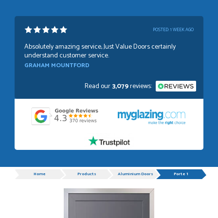
POSTED:
1 WEEK AGO
Absolutely amazing service, Just Value Doors certainly
understand customer service.
GRAHAM MOUNTFORD
Read our
3,079
reviews:
POSTED:
1 WEEK AGO
Danielle was very helpful and very plesent helping me with
my order thank you
TIM UPTON
Progress
Home
Products
Aluminium Doors
Porte 1
POSTED:
3 WEEKS AGO
I have made many purchases from Just Value Doors, I find