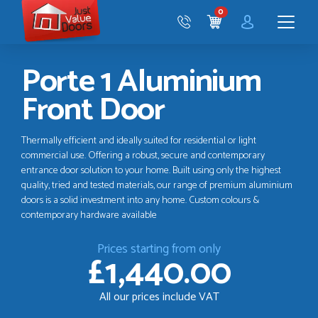
Just
0
Value
CART
Doors
Menu
Porte 1 Aluminium
Front Door
Thermally efficient and ideally suited for residential or light
commercial use. Offering a robust, secure and contemporary
entrance door solution to your home. Built using only the highest
quality, tried and tested materials, our range of premium aluminium
doors is a solid investment into any home. Custom colours &
contemporary hardware available
Prices starting from only
£1,440.00
All our prices include VAT