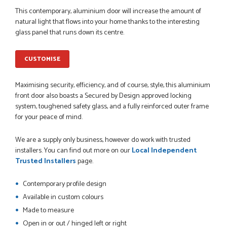
POSTED:
1 MONTH AGO
This contemporary, aluminium door will increase the amount of
natural light that flows into your home thanks to the interesting
Danielle went above and beyond to ensure we had the exact
glass panel that runs down its centre.
measurements, gave time for us to double check it was
correct...
JOHANNE HERALD
CUSTOMISE
Maximising security, efficiency, and of course, style, this aluminium
POSTED:
1 MONTH AGO
front door also boasts a Secured by Design approved locking
system, toughened safety glass, and a fully reinforced outer frame
Checking my requirements and placing the order was very
for your peace of mind.
smoothly handled by Danielle. Good prices.
IAIN SILVER
We are a supply only business, however do work with trusted
installers. You can find out more on our
Local Independent
Trusted Installers
page.
POSTED:
1 MONTH AGO
Contemporary profile design
Available in custom colours
Danielle was amazing helping us on the phone, she made it
so easy for us to go through the buying and delivery process
Made to measure
JAMES BOOTH
Open in or out / hinged left or right