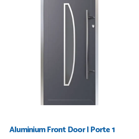
their products good quality and good value. Staff are
always...
HAYDN BATEMAN
POSTED:
3 WEEKS AGO
Great service, great product, great price, Have ordered
before and will definitely order again.
RICHARD MAXTED
POSTED:
1 MONTH AGO
So far this was a very good
PETER WALKER
Aluminium Front Door | Porte 1