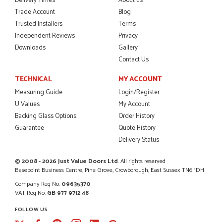
Delivery Times
About us
I was dealt with by Daniele who was excellent, very helpful on
the phone, price of the door was very competitive.
Trade Account
Blog
SCOTT THOMAS
Trusted Installers
Terms
Independent Reviews
Privacy
Downloads
Gallery
Contact Us
POSTED:
2 MONTHS AGO
TECHNICAL
MY ACCOUNT
Excellent service from start to finish a real help with the
Measuring Guide
Login/Register
advice given to me by Danielle
U Values
My Account
MALCOLM DEWHURST
Backing Glass Options
Order History
Guarantee
Quote History
Delivery Status
POSTED:
2 MONTHS AGO
© 2008 - 2026 Just Value Doors Ltd
. All rights reserved
Order was delivered today without any problems and was
Basepoint Business Centre, Pine Grove, Crowborough, East Sussex TN6 1DH
just what we needed to finish a project. RW
Company Reg No.
09635370
RICHARD WITHERS
VAT Reg No.
GB 977 9712 48
FOLLOW US