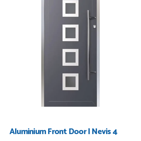
my order thank you
TIM UPTON
POSTED:
3 WEEKS AGO
I have made many purchases from Just Value Doors, I find
their products good quality and good value. Staff are
always...
HAYDN BATEMAN
POSTED:
3 WEEKS AGO
Great service, great product, great price, Have ordered
before and will definitely order again.
RICHARD MAXTED
Aluminium Front Door | Nevis 4