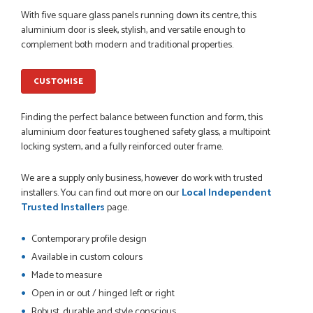
POSTED:
1 MONTH AGO
With five square glass panels running down its centre, this
aluminium door is sleek, stylish, and versatile enough to
So far this was a very good
complement both modern and traditional properties.
PETER WALKER
CUSTOMISE
Finding the perfect balance between function and form, this
POSTED:
1 MONTH AGO
aluminium door features toughened safety glass, a multipoint
locking system, and a fully reinforced outer frame.
Danielle went above and beyond to ensure we had the exact
measurements, gave time for us to double check it was
We are a supply only business, however do work with trusted
correct...
installers. You can find out more on our
Local Independent
JOHANNE HERALD
Trusted Installers
page.
Contemporary profile design
POSTED:
1 MONTH AGO
Available in custom colours
Checking my requirements and placing the order was very
Made to measure
smoothly handled by Danielle. Good prices.
Open in or out / hinged left or right
IAIN SILVER
Robust, durable and style conscious