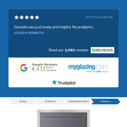
POSTED:
21 HOURS AGO
Danielle was just lovely and helpful. No problems.
JOSEPH KENNETH
Read our
3,080
reviews:
POSTED:
1 WEEK AGO
Absolutely amazing service, Just Value Doors certainly
understand customer service.
GRAHAM MOUNTFORD
Progress
Home
Products
Aluminium Doors
Nevis 4
POSTED:
1 WEEK AGO
Danielle was very helpful and very plesent helping me with