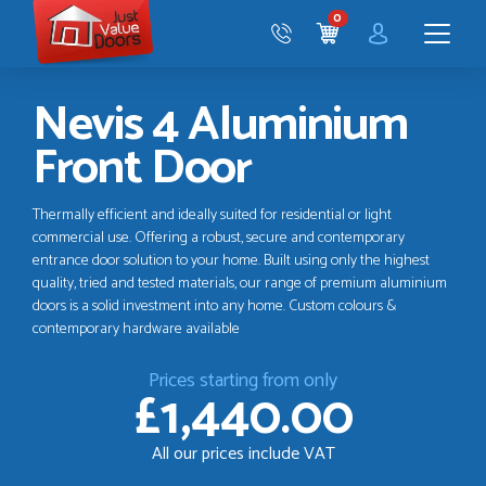
Just
0
Value
CART
Doors
Menu
Nevis 4 Aluminium
Front Door
Thermally efficient and ideally suited for residential or light
commercial use. Offering a robust, secure and contemporary
entrance door solution to your home. Built using only the highest
quality, tried and tested materials, our range of premium aluminium
doors is a solid investment into any home. Custom colours &
contemporary hardware available
Prices starting from only
£1,440.00
All our prices include VAT