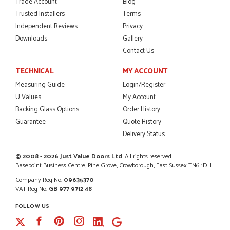
Trade Account
Blog
So glad I happened upon the website. I've been able to
customise the exact door that I wanted with no...
Trusted Installers
Terms
HAPPY CUSTOMER
Independent Reviews
Privacy
Downloads
Gallery
Contact Us
TECHNICAL
MY ACCOUNT
POSTED:
2 MONTHS AGO
Measuring Guide
Login/Register
I was dealt with by Daniele who was excellent, very helpful on
U Values
My Account
the phone, price of the door was very competitive.
SCOTT THOMAS
Backing Glass Options
Order History
Guarantee
Quote History
Delivery Status
© 2008 - 2026 Just Value Doors Ltd
. All rights reserved
POSTED:
2 MONTHS AGO
Basepoint Business Centre, Pine Grove, Crowborough, East Sussex TN6 1DH
Excellent service from start to finish a real help with the
Company Reg No.
09635370
advice given to me by Danielle
VAT Reg No.
GB 977 9712 48
MALCOLM DEWHURST
FOLLOW US
Facebook
Pinterest
Instagram