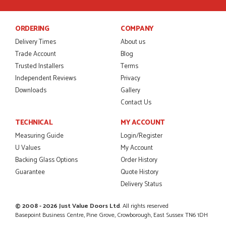
POSTED:
2 MONTHS AGO
I was dealt with by Daniele who was excellent, very helpful on
ORDERING
COMPANY
the phone, price of the door was very competitive.
SCOTT THOMAS
Delivery Times
About us
Trade Account
Blog
Trusted Installers
Terms
Independent Reviews
Privacy
Downloads
Gallery
POSTED:
2 MONTHS AGO
Contact Us
Excellent service from start to finish a real help with the
advice given to me by Danielle
TECHNICAL
MY ACCOUNT
MALCOLM DEWHURST
Measuring Guide
Login/Register
U Values
My Account
Backing Glass Options
Order History
Guarantee
Quote History
POSTED:
2 MONTHS AGO
Delivery Status
Order was delivered today without any problems and was
just what we needed to finish a project. RW
© 2008 - 2026 Just Value Doors Ltd
. All rights reserved
RICHARD WITHERS
Basepoint Business Centre, Pine Grove, Crowborough, East Sussex TN6 1DH