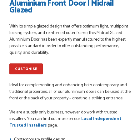
Aluminium Front Door | Midrail
Glazed
POSTED:
1 MONTH AGO
With its simple glazed design that offers optimum light, multipoint
Danielle went above and beyond to ensure we had the exact
locking system, and reinforced outer frame, this Midrail Glazed
measurements, gave time for us to double check it was
Aluminium Door has been expertly manufactured to the highest
correct...
possible standard in order to offer outstanding performance,
JOHANNE HERALD
quality, and durability.
CUSTOMISE
POSTED:
1 MONTH AGO
Checking my requirements and placing the order was very
Ideal for complementing and enhancing both contemporary and
smoothly handled by Danielle. Good prices.
traditional properties, all of our aluminium doors can be used at the
IAIN SILVER
front or the back of your property – creating a striking entrance.
We are a supply only business, however do work with trusted
installers. You can find out more on our
Local Independent
POSTED:
1 MONTH AGO
Trusted Installers
page.
Danielle was amazing helping us on the phone, she made it
Contemporary profile design