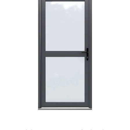
I have made many purchases from Just Value Doors, I find
their products good quality and good value. Staff are
always...
HAYDN BATEMAN
POSTED:
3 WEEKS AGO
Great service, great product, great price, Have ordered
before and will definitely order again.
RICHARD MAXTED
POSTED:
1 MONTH AGO
So far this was a very good
PETER WALKER