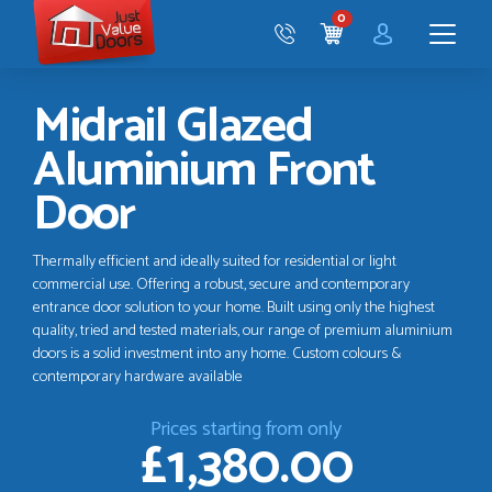
Just
0
Value
CART
Doors
Menu
Midrail Glazed
Aluminium Front
Door
Thermally efficient and ideally suited for residential or light
commercial use. Offering a robust, secure and contemporary
entrance door solution to your home. Built using only the highest
quality, tried and tested materials, our range of premium aluminium
doors is a solid investment into any home. Custom colours &
contemporary hardware available
Prices starting from only
£1,380.00