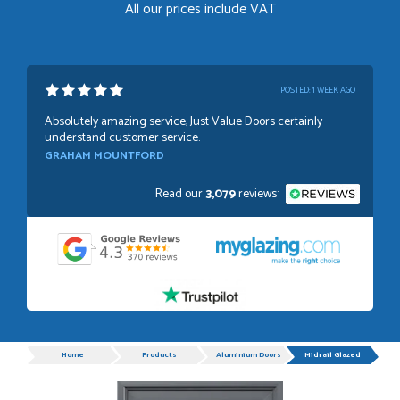
All our prices include VAT
POSTED:
1 WEEK AGO
Absolutely amazing service, Just Value Doors certainly
understand customer service.
GRAHAM MOUNTFORD
Read our
3,079
reviews:
POSTED:
1 WEEK AGO
Danielle was very helpful and very plesent helping me with
my order thank you
TIM UPTON
Progress
Home
Products
Aluminium Doors
Midrail Glazed
POSTED:
3 WEEKS AGO