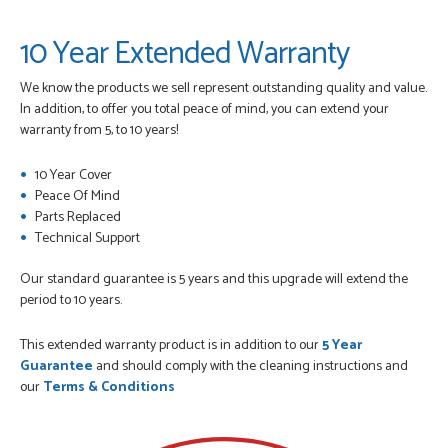
10 Year Extended Warranty
We know the products we sell represent outstanding quality and value.
In addition, to offer you total peace of mind, you can extend your
warranty from 5, to 10 years!
10 Year Cover
Peace Of Mind
Parts Replaced
Technical Support
Our standard guarantee is 5 years and this upgrade will extend the
period to 10 years.
This extended warranty product is in addition to our
5 Year
Guarantee
and should comply with the cleaning instructions and
our
Terms & Conditions