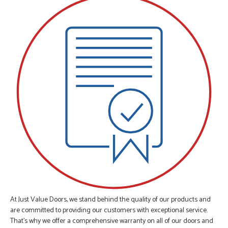
At Just Value Doors, we stand behind the quality of our products and
are committed to providing our customers with exceptional service.
That's why we offer a comprehensive warranty on all of our doors and