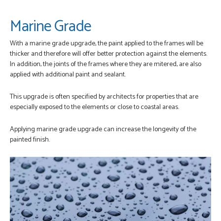
Marine Grade
With a marine grade upgrade, the paint applied to the frames will be
thicker and therefore will offer better protection against the elements.
In addition, the joints of the frames where they are mitered, are also
applied with additional paint and sealant.
This upgrade is often specified by architects for properties that are
especially exposed to the elements or close to coastal areas.
Applying marine grade upgrade can increase the longevity of the
painted finish.